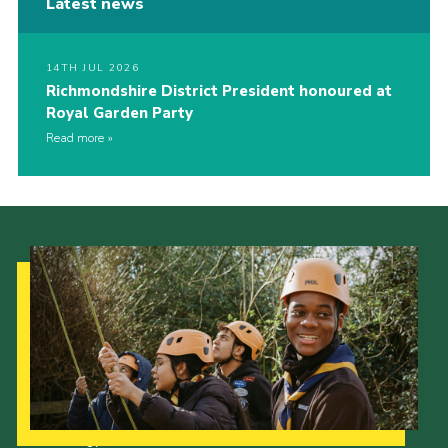
Latest news
14TH JUL 2026
Richmondshire District President honoured at
Royal Garden Party
Read more
Our Strategy to 2035