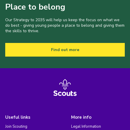
Place to belong
Our Strategy to 2035 will help us keep the focus on what we
do best - giving young people a place to belong and giving them
the skills to thrive.
Find out more
Useful links
More info
Join Scouting
Legal Information