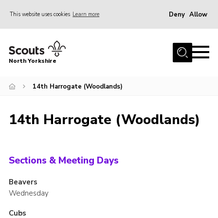
Deny
Allow
This website uses cookies
Learn more
Menu
Home
North Yorkshire
Join Scouts
Volunteering Vacancies
14th Harrogate (Woodlands)
Our Activities and Events
14th Harrogate (Woodlands)
Volunteers Hub
200 Club
Contact
Sections & Meeting Days
County Team
Beavers
Wednesday
Cookies
Join
Cubs