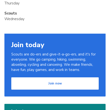
Thursday
Scouts
Wednesday
Join today
Scouts are do-ers and give-it-a-go-ers, and it's for
everyone. We go camping, hiking, swimming,
abseiling, cycling and canoeing. We make friends,
have fun, play games, and work in teams.
Join now