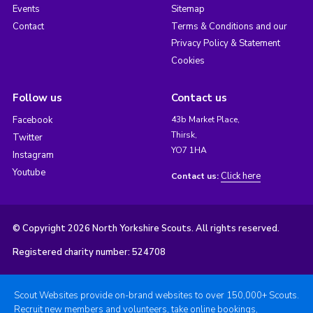
Events
Sitemap
Contact
Terms & Conditions and our
Privacy Policy & Statement
Cookies
Follow us
Contact us
Facebook
43b Market Place,
Thirsk,
Twitter
YO7 1HA
Instagram
Youtube
Click here
Contact us:
© Copyright 2026 North Yorkshire Scouts. All rights reserved.
Registered charity number: 524708
Scout Websites provide on-brand websites to over 150,000+ Scouts.
Recruit new members and volunteers, take online bookings,