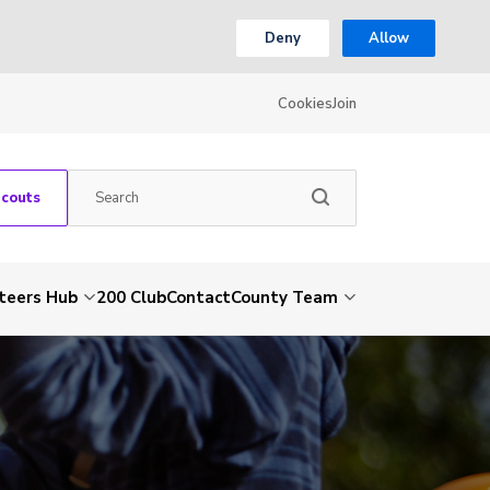
Deny
Allow
Cookies
Join
Scouts
teers Hub
200 Club
Contact
County Team