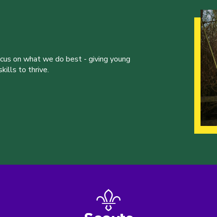
ocus on what we do best - giving young
ills to thrive.