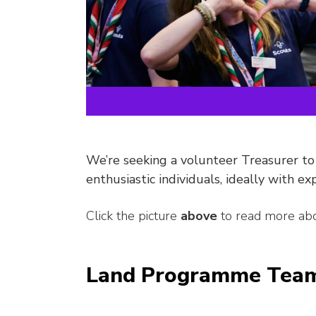
We’re seeking a volunteer Treasurer to
enthusiastic individuals, ideally with ex
Click the picture
above
to read more abo
Land Programme Team