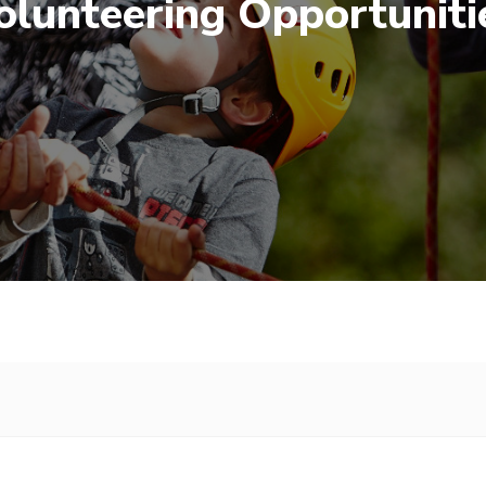
olunteering Opportuniti