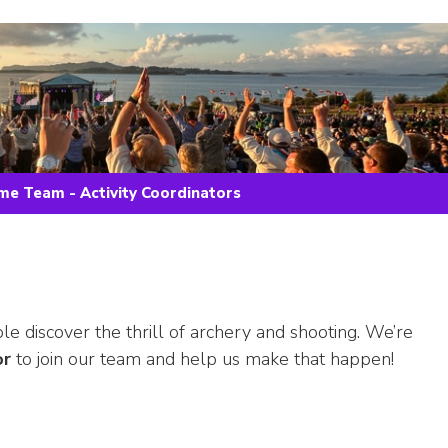
e Team - Activity Coordinators
 discover the thrill of archery and shooting. We’re
or
to join our team and help us make that happen!