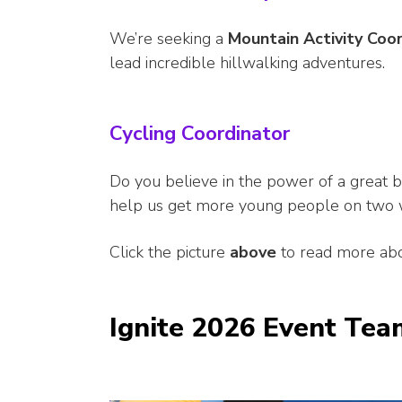
We’re seeking a
Mountain Activity Coo
lead incredible hillwalking adventures.
Cycling Coordinator
Do you believe in the power of a great b
help us get more young people on two 
Click the picture
above
to read more abo
Ignite 2026 Event Tea