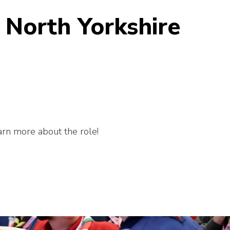
 North Yorkshire
earn more about the role!