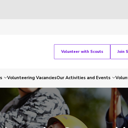
Volunteer with Scouts
Join 
ts
Volunteering Vacancies
Our Activities and Events
Volun