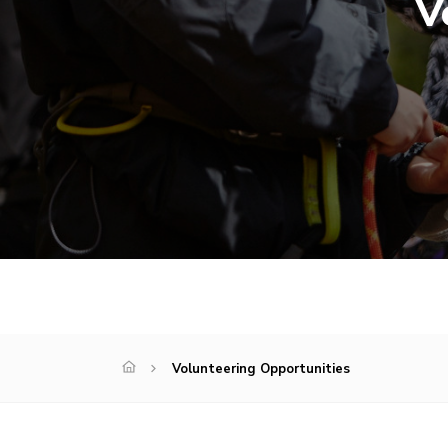
V
Volunteering Opportunities