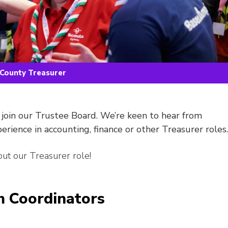
County Treasurer
 join our Trustee Board. We’re keen to hear from
perience in accounting, finance or other Treasurer roles.
ut our Treasurer role!
 Coordinators