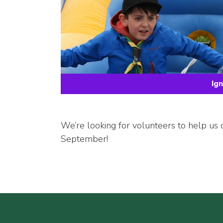
Ig
We’re looking for volunteers to help us 
September!