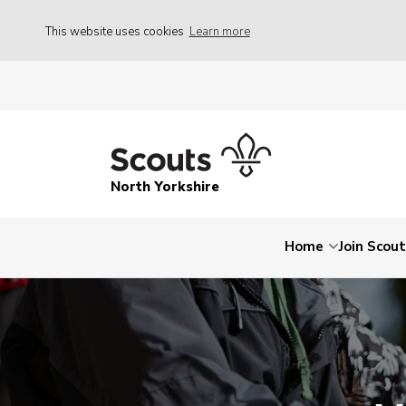
This website uses cookies
Learn more
North Yorkshire
Home
Join Scou