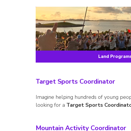
Land Programm
Target Sports Coordinator
Imagine helping hundreds of young people
looking for a
Target Sports Coordinat
Mountain Activity Coordinator