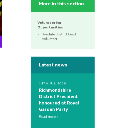
More in this section
Volunteering
Opportunities
Ryedale District Lead
Volunteer
Latest news
14TH JUL 2026
Richmondshire
District President
honoured at Royal
Garden Party
Read more