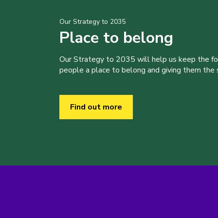
Our Strategy to 2035
Place to belong
Our Strategy to 2035 will help us keep the f
people a place to belong and giving them the sk
Find out more