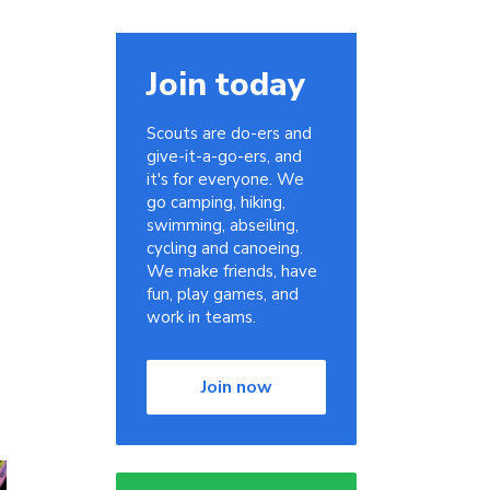
Join today
Scouts are do-ers and
give-it-a-go-ers, and
it's for everyone. We
go camping, hiking,
swimming, abseiling,
cycling and canoeing.
We make friends, have
fun, play games, and
work in teams.
Join now