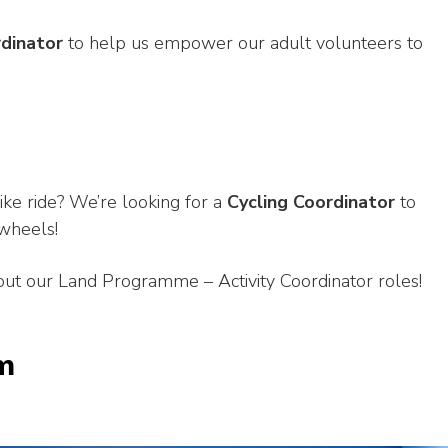
rdinator
to help us empower our adult volunteers to
ike ride? We’re looking for a
Cycling Coordinator
to
wheels!
ut our Land Programme – Activity Coordinator roles!
m