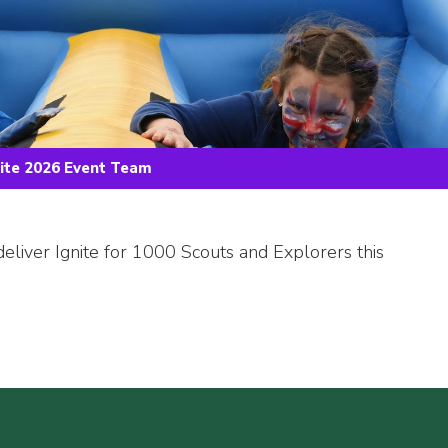
nite 2026 Event Team
deliver Ignite for 1000 Scouts and Explorers this