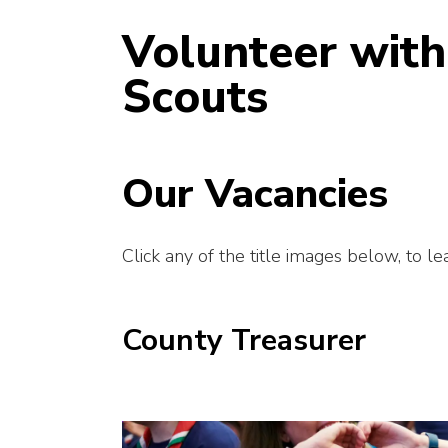
Volunteer with
Scouts
Our Vacancies
Click any of the title images below, to l
County Treasurer