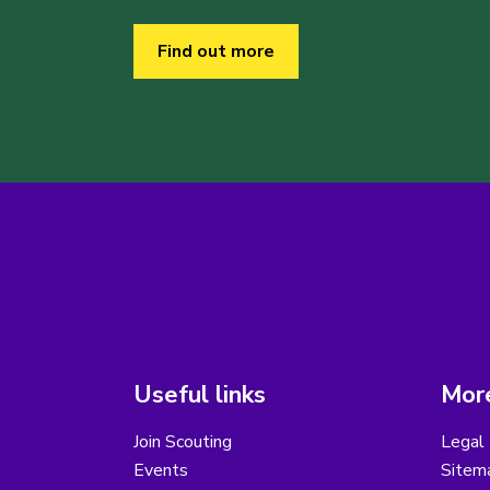
Find out more
Useful links
More
Join Scouting
Legal 
Events
Sitem