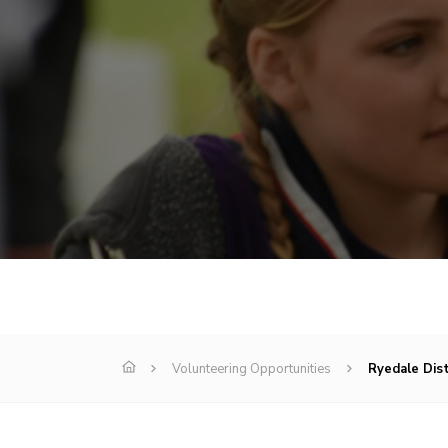
Volunteering Opportunities
Ryedale Dis