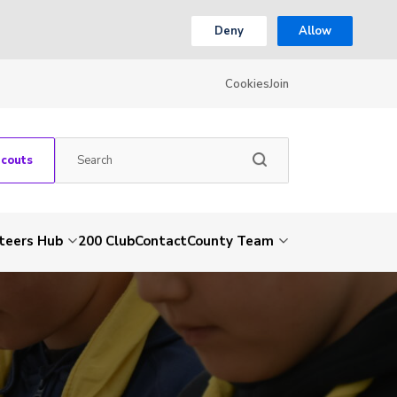
Deny
Allow
Cookies
Join
Scouts
teers Hub
200 Club
Contact
County Team