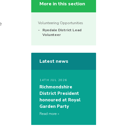
More in this section
e
Volunteering Opportunities
Ryedale District Lead
Volunteer
Latest news
14TH JUL 2026
Richmondshire
District President
honoured at Royal
Garden Party
Read more