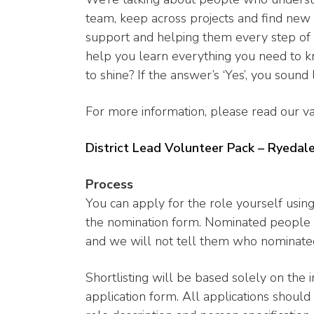
team, keep across projects and find new t
support and helping them every step of 
help you learn everything you need to 
to shine? If the answer’s ‘Yes’, you sound
For more information, please read our va
District Lead Volunteer Pack – Ryedal
Process
You can apply for the role yourself usi
the nomination form. Nominated people 
and we will not tell them who nominate
Shortlisting will be based solely on the 
application form. All applications should 