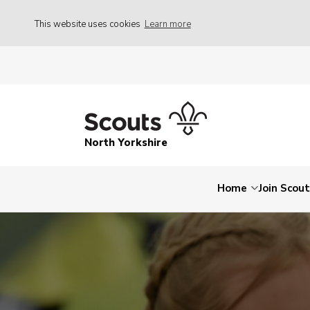
This website uses cookies
Learn more
North Yorkshire
Home
Join Scou