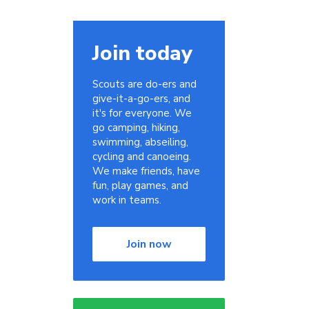
Join today
Scouts are do-ers and
give-it-a-go-ers, and
it's for everyone. We
go camping, hiking,
swimming, abseiling,
cycling and canoeing.
We make friends, have
fun, play games, and
work in teams.
Join now