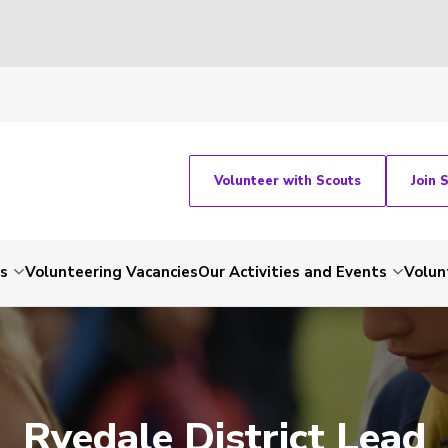
Volunteer with Scouts
Join 
ts
Volunteering Vacancies
Our Activities and Events
Volun
Ryedale District Lead