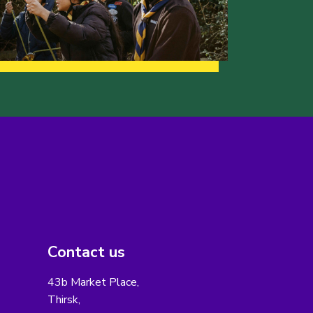
Contact us
43b Market Place,
Thirsk,