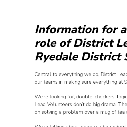
Information for 
role of District 
Ryedale District
Central to everything we do, District Lead
our teams in making sure everything at Sco
We’re looking for, double-checkers, logi
Lead Volunteers don’t do big drama. The
on solving a problem over a mug of tea a
We’re talking about people who understa