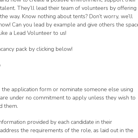
alent. They’ll lead their team of volunteers by offering
the way. Know nothing about tents? Don’t worry, we’ll
know! Can you lead by example and give others the spac
 like a Lead Volunteer to us!
cancy pack by clicking below!
e
ng the application form or nominate someone else using
are under no commitment to apply unless they wish to
d them.
information provided by each candidate in their
address the requirements of the role, as laid out in the