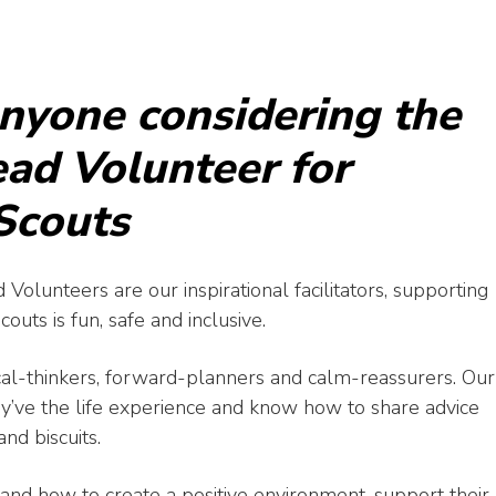
anyone considering the
Lead Volunteer for
 Scouts
 Volunteers are our inspirational facilitators, supporting
uts is fun, safe and inclusive.
cal-thinkers, forward-planners and calm-reassurers. Our
y’ve the life experience and know how to share advice
nd biscuits.
nd how to create a positive environment, support their