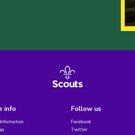
 info
Follow us
Information
Facebook
ap
Twitter