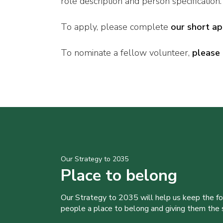
role description and person specification.
To apply, please complete
our short ap
To nominate a fellow volunteer,
please 
Our Strategy to 2035
Place to belong
Our Strategy to 2035 will help us keep the f
people a place to belong and giving them the sk