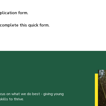
plication form.
complete this quick form.
ocus on what we do best - giving young
ills to thrive.