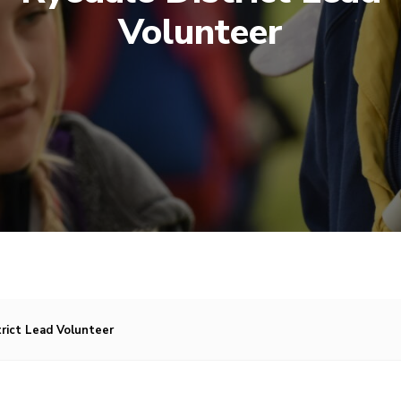
Volunteer
trict Lead Volunteer