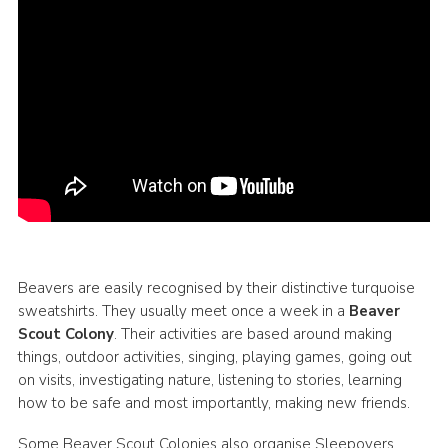
Beavers are easily recognised by their distinctive turquoise
sweatshirts. They usually meet once a week in a
Beaver
Scout Colony
. Their activities are based around making
things, outdoor activities, singing, playing games, going out
on visits, investigating nature, listening to stories, learning
how to be safe and most importantly, making new friends.
Some Beaver Scout Colonies also organise Sleepovers.