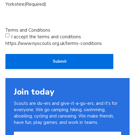
Yorkshire
(Required)
Terms and Conditions
I accept the terms and conditions
https://www.nyscouts.org.uk/terms-conditions
Submit
Join today
Scouts are do-ers and give-it-a-go-ers, and it's for
everyone. We go camping, hiking, swimming,
abseiling, cycling and canoeing. We make friends,
have fun, play games, and work in teams.