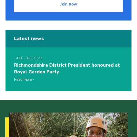
Join now
Latest news
14TH JUL 2026
Richmondshire District President honoured at
Royal Garden Party
Read more