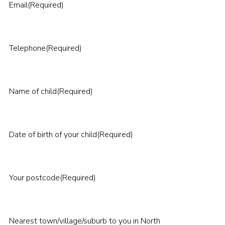
Email
(Required)
Telephone
(Required)
Name of child
(Required)
Date of birth of your child
(Required)
Your postcode
(Required)
Nearest town/village/suburb to you in North