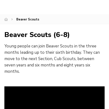
Beaver Scouts
Beaver Scouts (6-8)
Young people can join Beaver Scouts in the three
months leading up to their sixth birthday. They can
move to the next Section, Cub Scouts, between
seven years and six months and eight years six
months.