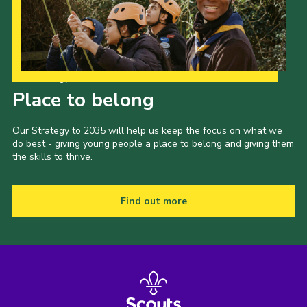
Our Strategy to 2035
Place to belong
Our Strategy to 2035 will help us keep the focus on what we
do best - giving young people a place to belong and giving them
the skills to thrive.
Find out more