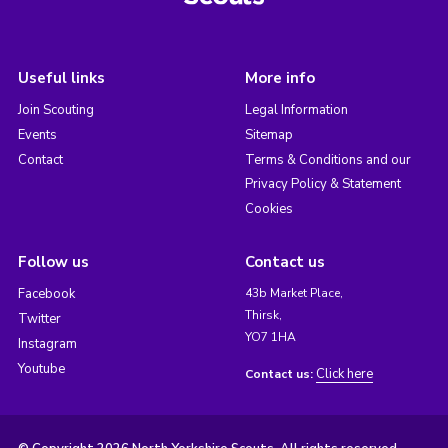
Useful links
More info
Join Scouting
Legal Information
Events
Sitemap
Contact
Terms & Conditions and our
Privacy Policy & Statement
Cookies
Follow us
Contact us
Facebook
43b Market Place,
Thirsk,
Twitter
YO7 1HA
Instagram
Youtube
Click here
Contact us: