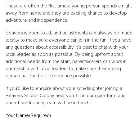
These are often the first time a young person spends a night
away from home and they are exciting chance to develop
adventure and independence.
Beavers is open to all, and adjustments can always be made
locally to make sure everyone can join in the fun. If you have
any questions about accessibility, it’s best to chat with your
local leader as soon as possible. By being upfront about
additional needs from the start, parents/carers can work in
partnership with local leaders to make sure their young
person has the best experience possible.
If you’d like to enquire about your son/daughter joining a
Beavers Scouts Colony near you, fill in our quick form and
one of our friendly team will be in touch!
Your Name
(Required)