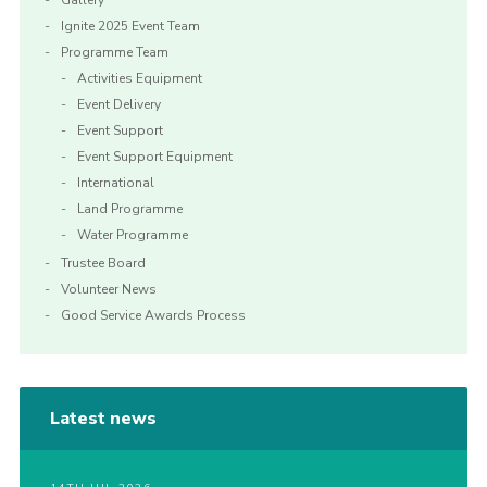
Gallery
Ignite 2025 Event Team
Programme Team
Activities Equipment
Event Delivery
Event Support
Event Support Equipment
International
Land Programme
Water Programme
Trustee Board
Volunteer News
Good Service Awards Process
Latest news