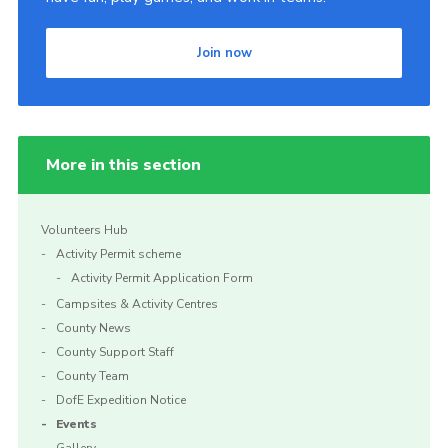
Join now
More in this section
Volunteers Hub
Activity Permit scheme
Activity Permit Application Form
Campsites & Activity Centres
County News
County Support Staff
County Team
DofE Expedition Notice
Events