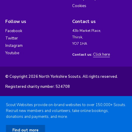
Cookies
Follow us
Contact us
Facebook
43b Market Place,
Thirsk,
Twitter
YO7 1HA
Instagram
Youtube
Click here
Contact us:
© Copyright 2026 North Yorkshire Scouts. All rights reserved.
Registered charity number: 524708
Scout Websites provide on-brand websites to over 150,000+ Scouts.
Recruit new members and volunteers, take online bookings,
donations and payments, and more.
Find out more