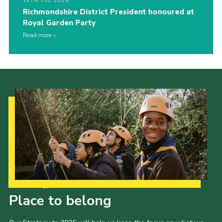
14TH JUL 2026
Richmondshire District President honoured at
Royal Garden Party
Read more
Our Strategy to 2035
Place to belong