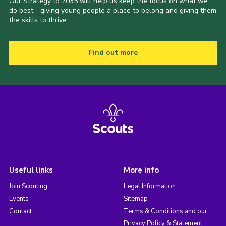
Our Strategy to 2035 will help us keep the focus on what we
do best - giving young people a place to belong and giving them
the skills to thrive.
Find out more
Useful links
More info
Join Scouting
Legal Information
Events
Sitemap
Contact
Terms & Conditions and our
Privacy Policy & Statement