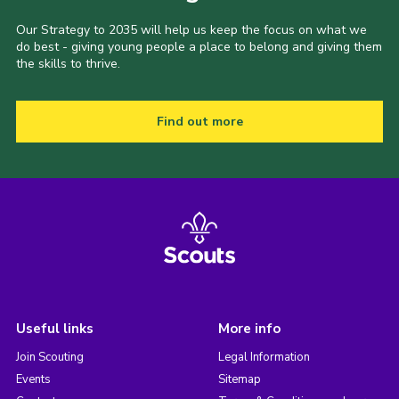
Our Strategy to 2035 will help us keep the focus on what we
do best - giving young people a place to belong and giving them
the skills to thrive.
Find out more
Useful links
More info
Join Scouting
Legal Information
Events
Sitemap