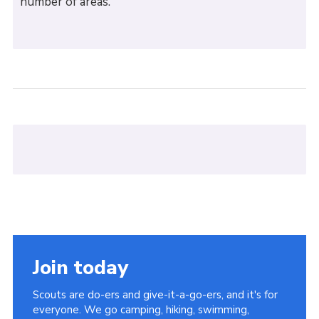
number of areas.
Join today
Scouts are do-ers and give-it-a-go-ers, and it's for
everyone. We go camping, hiking, swimming,