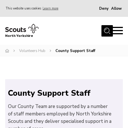
Deny
Allow
This website uses cookies
Learn more
Menu
Home
North Yorkshire
Join Scouts
Volunteering Vacancies
Volunteers Hub
County Support Staff
Our Activities and Events
Volunteers Hub
200 Club
County Support Staff
Contact
County Team
Our County Team are supported by a number
of staff members employed by North Yorkshire
Cookies
Scouts and they deliver specialised support in a
Join