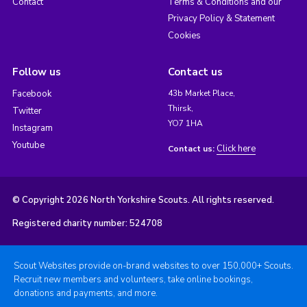
Contact
Terms & Conditions and our
Privacy Policy & Statement
Cookies
Follow us
Contact us
Facebook
43b Market Place,
Thirsk,
Twitter
YO7 1HA
Instagram
Youtube
Click here
Contact us:
© Copyright 2026 North Yorkshire Scouts. All rights reserved.
Registered charity number: 524708
Scout Websites provide on-brand websites to over 150,000+ Scouts.
Recruit new members and volunteers, take online bookings,
donations and payments, and more.