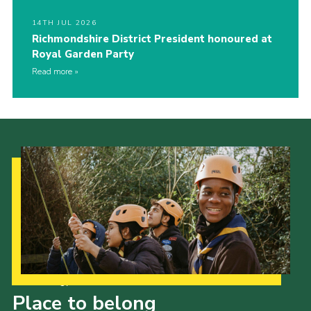
14TH JUL 2026
Richmondshire District President honoured at
Royal Garden Party
Read more
Our Strategy to 2035
Place to belong