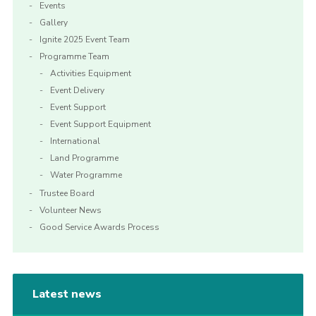
Events
Gallery
Ignite 2025 Event Team
Programme Team
Activities Equipment
Event Delivery
Event Support
Event Support Equipment
International
Land Programme
Water Programme
Trustee Board
Volunteer News
Good Service Awards Process
Latest news