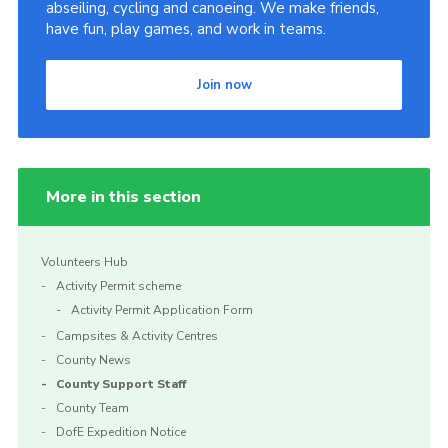
abseiling, cycling and canoeing. We make friends,
have fun, play games, and work in teams.
Join now
More in this section
Volunteers Hub
Activity Permit scheme
Activity Permit Application Form
Campsites & Activity Centres
County News
County Support Staff
County Team
DofE Expedition Notice