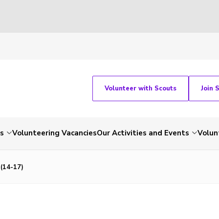
Volunteer with Scouts
Join 
ts
Volunteering Vacancies
Our Activities and Events
Volun
 (14-17)