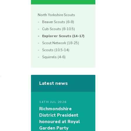
North Yorkshire Scouts
Beaver Scouts (6-8)
Cub Scouts (8-10.5)
Explorer Scouts (14-17)
Scout Network (18-25)
Scouts (10.5-14)
Squirrels (4-6)
r
Latest news
14TH JUL 2026
Richmondshire
District President
honoured at Royal
Garden Party