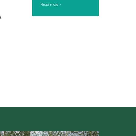
Read more
e