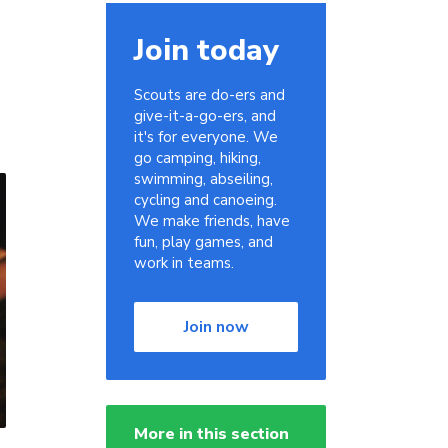
Join today
Scouts are do-ers and
give-it-a-go-ers, and
it's for everyone. We
go camping, hiking,
swimming, abseiling,
cycling and canoeing.
We make friends, have
fun, play games, and
work in teams.
Join now
More in this section