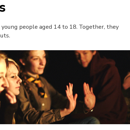
s
f young people aged 14 to 18. Together, they
uts.