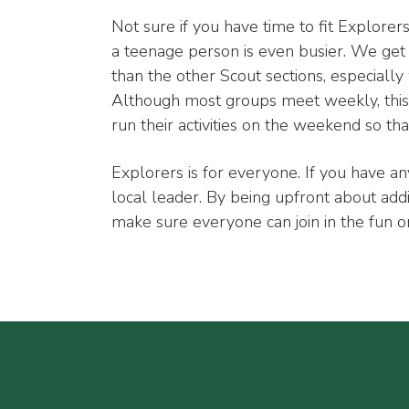
Not sure if you have time to fit Explore
a teenage person is even busier. We get 
than the other Scout sections, especiall
Although most groups meet weekly, this 
run their activities on the weekend so th
Explorers is for everyone. If you have an
local leader. By being upfront about add
make sure everyone can join in the fun o