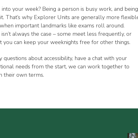
rs into your week? Being a person is busy work, and being
it. That’s why Explorer Units are generally more flexibl
y when important landmarks like exams roll around.
isn’t always the case – some meet less frequently, or
at you can keep your weeknights free for other things.
y questions about accessibility, have a chat with your
itional needs from the start, we can work together to
n their own terms.