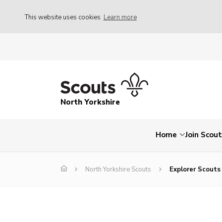
This website uses cookies
Learn more
North Yorkshire
Home
Join Scou
North Yorkshire Scouts
Explorer Scouts