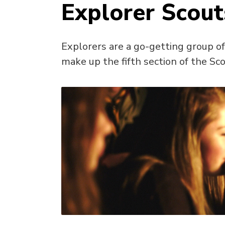
Explorer Scout
Explorers are a go-getting group o
make up the fifth section of the Sco