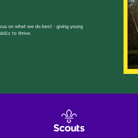
ocus on what we do best - giving young
ills to thrive.