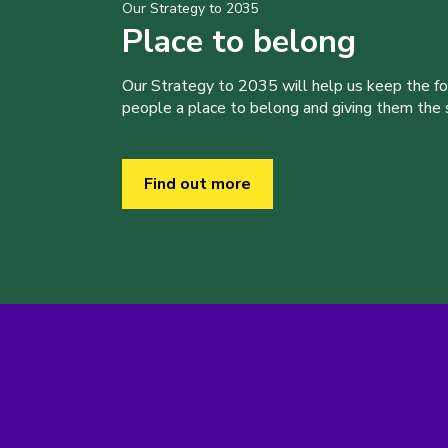
Our Strategy to 2035
Place to belong
Our Strategy to 2035 will help us keep the f
people a place to belong and giving them the sk
Find out more