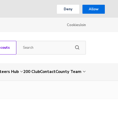
Deny
Allow
Cookies
Join
Scouts
teers Hub
200 Club
Contact
County Team