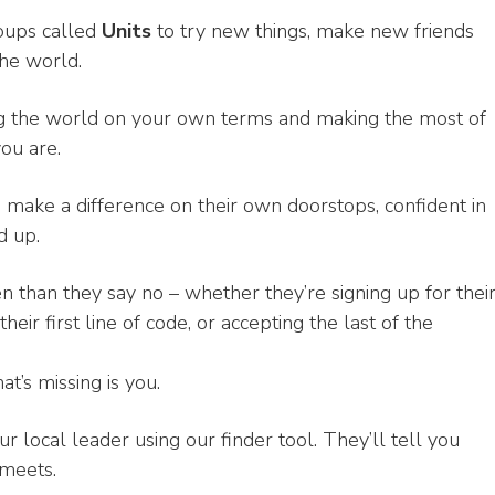
roups called
Units
to try new things, make new friends
the world.
ing the world on your own terms and making the most of
ou are.
make a difference on their own doorstops, confident in
d up.
n than they say no – whether they’re signing up for thei
heir first line of code, or accepting the last of the
at’s missing is you.
ur local leader using our finder tool. They’ll tell you
meets.