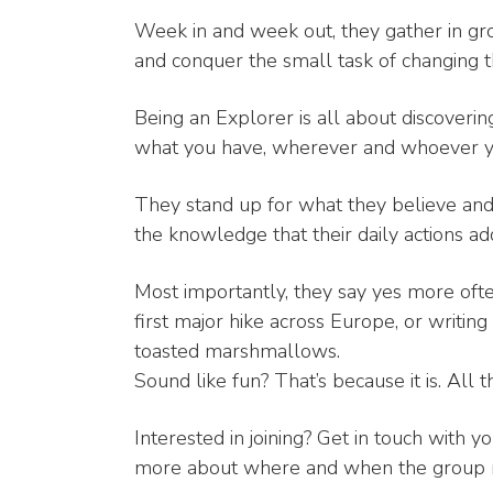
Week in and week out, they gather in g
and conquer the small task of changing 
Being an Explorer is all about discover
what you have, wherever and whoever y
They stand up for what they believe and 
the knowledge that their daily actions ad
Most importantly, they say yes more ofte
first major hike across Europe, or writing t
toasted marshmallows.
Sound like fun? That’s because it is. All th
Interested in joining? Get in touch with yo
more about where and when the group 