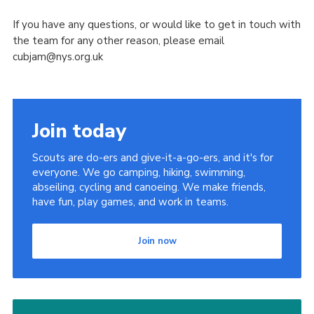
If you have any questions, or would like to get in touch with
the team for any other reason, please email
cubjam@nys.org.uk
Join today
Scouts are do-ers and give-it-a-go-ers, and it's for
everyone. We go camping, hiking, swimming,
abseiling, cycling and canoeing. We make friends,
have fun, play games, and work in teams.
Join now