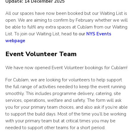
Update: 14 December 2025
All our spaces have now been booked but our Waiting List is
open. We are aiming to confirm by February whether we will
be able to fulfil any extra spaces at CubJam from our Waiting
List. To join our Waiting List, head
to our
NYS Events
webpage
Event Volunteer Team
We have now opened Event Volunteer bookings for CubJam!
For CubJam, we are looking for volunteers to help support
the full range of activities needed to keep the event running
smoothly. This includes programme delivery, catering, site
services, operations, welfare and safety. The form will ask
you for your primary team choices, and also ask if you’re able
to support the build days. Most of the time you’ll be working
with your primary team but at critical times you may be
needed to support other teams for a short period.