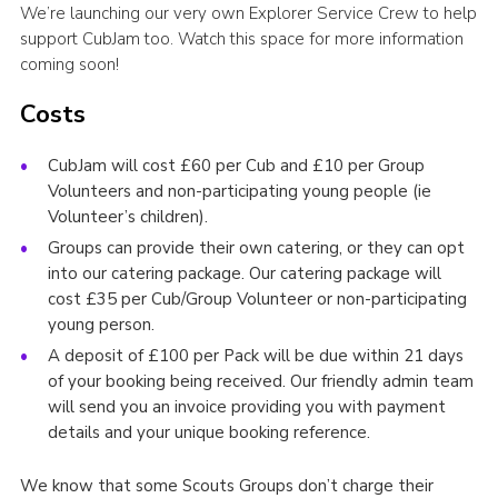
We’re launching our very own Explorer Service Crew to help
support CubJam too. Watch this space for more information
coming soon!
Costs
CubJam will cost £60 per Cub and £10 per Group
Volunteers and non-participating young people (ie
Volunteer’s children).
Groups can provide their own catering, or they can opt
into our catering package. Our catering package will
cost £35 per Cub/Group Volunteer or non-participating
young person.
A deposit of £100 per Pack will be due within 21 days
of your booking being received. Our friendly admin team
will send you an invoice providing you with payment
details and your unique booking reference.
We know that some Scouts Groups don’t charge their