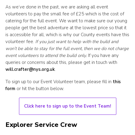
As we’ve done in the past, we are asking all event
volunteers to pay the small fee of £25 which is the cost of
catering for the full event. We want to make sure our young
people get the best adventure at the lowest price so that it
is accessible for all, which is why our County events have this
volunteer fee.
If you just want to help with the build and
won’t be able to stay for the full event, then we do not charge
event volunteers to attend the build only.
If you have any
queries or concerns about this, please get in touch with
will.crafter@nys.org.uk
.
To sign up to our Event Volunteer team, please fill in
this
form
or hit the button below.
Click here to sign up to the Event Team!
Explorer Service Crew