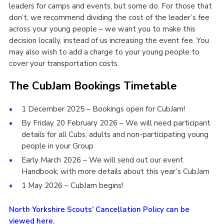
leaders for camps and events, but some do. For those that
don’t, we recommend dividing the cost of the leader’s fee
across your young people – we want you to make this
decision locally, instead of us increasing the event fee. You
may also wish to add a charge to your young people to
cover your transportation costs.
The CubJam Bookings Timetable
1 December 2025 – Bookings open for CubJam!
By Friday 20 February 2026 – We will need participant
details for all Cubs, adults and non-participating young
people in your Group
Early March 2026 – We will send out our event
Handbook, with more details about this year’s CubJam
1 May 2026 – CubJam begins!
North Yorkshire Scouts’ Cancellation Policy can be
viewed here.