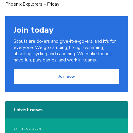
Phoenix Explorers – Friday
Join today
Scouts are do-ers and give-it-a-go-ers, and it's for
everyone. We go camping, hiking, swimming,
abseiling, cycling and canoeing. We make friends,
have fun, play games, and work in teams.
Join now
Latest news
14TH JUL 2026