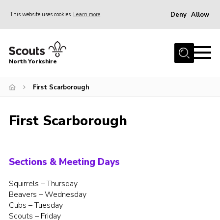
Deny
Allow
This website uses cookies
Learn more
Menu
Home
North Yorkshire
Join Scouts
Volunteering Vacancies
First Scarborough
Our Activities and Events
First Scarborough
Volunteers Hub
200 Club
Contact
Sections & Meeting Days
County Team
Squirrels – Thursday
Beavers – Wednesday
Cookies
Cubs – Tuesday
Join
Scouts – Friday