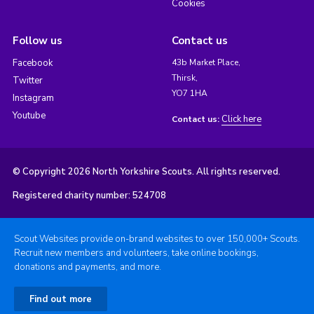
Cookies
Follow us
Contact us
Facebook
43b Market Place,
Thirsk,
Twitter
YO7 1HA
Instagram
Youtube
Click here
Contact us:
© Copyright 2026 North Yorkshire Scouts. All rights reserved.
Registered charity number: 524708
Scout Websites provide on-brand websites to over 150,000+ Scouts.
Recruit new members and volunteers, take online bookings,
donations and payments, and more.
Find out more