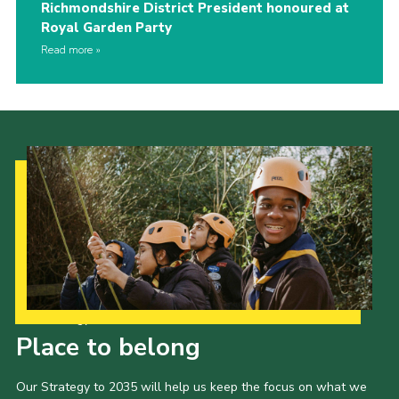
Richmondshire District President honoured at
Royal Garden Party
Read more
Our Strategy to 2035
Place to belong
Our Strategy to 2035 will help us keep the focus on what we