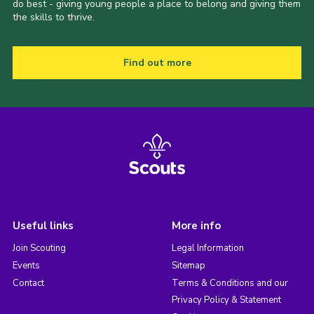
do best - giving young people a place to belong and giving them
the skills to thrive.
Find out more
Useful links
More info
Join Scouting
Legal Information
Events
Sitemap
Contact
Terms & Conditions and our
Privacy Policy & Statement