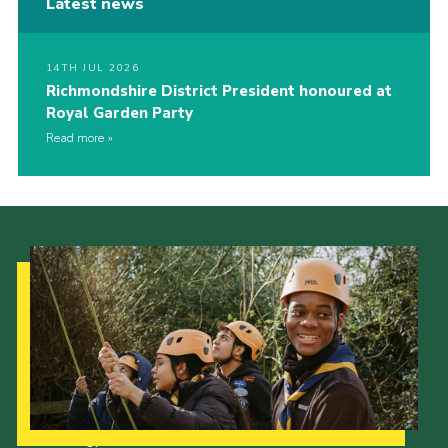
Latest news
14TH JUL 2026
Richmondshire District President honoured at
Royal Garden Party
Read more
Our Strategy to 2035