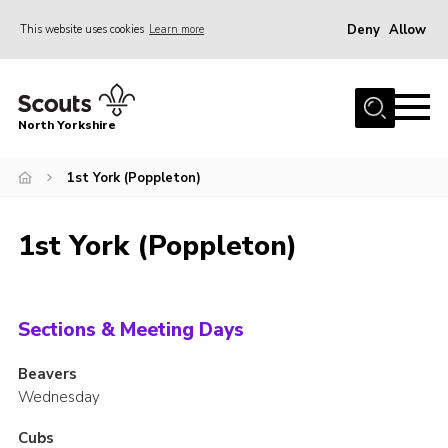
Deny
Allow
This website uses cookies
Learn more
Menu
Home
North Yorkshire
Join Scouts
Volunteering Vacancies
1st York (Poppleton)
Our Activities and Events
1st York (Poppleton)
Volunteers Hub
200 Club
Contact
Sections & Meeting Days
County Team
Beavers
Wednesday
Cookies
Join
Cubs