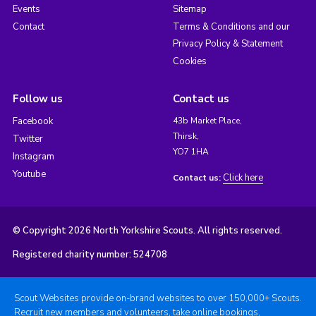
Events
Sitemap
Contact
Terms & Conditions and our
Privacy Policy & Statement
Cookies
Follow us
Contact us
Facebook
43b Market Place,
Thirsk,
Twitter
YO7 1HA
Instagram
Youtube
Click here
Contact us:
© Copyright 2026 North Yorkshire Scouts. All rights reserved.
Registered charity number: 524708
Scout Websites provide on-brand websites to over 150,000+ Scouts.
Recruit new members and volunteers, take online bookings,