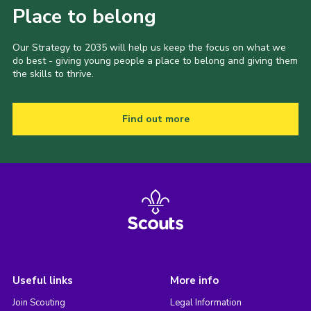
Place to belong
Our Strategy to 2035 will help us keep the focus on what we
do best - giving young people a place to belong and giving them
the skills to thrive.
Find out more
Useful links
More info
Join Scouting
Legal Information