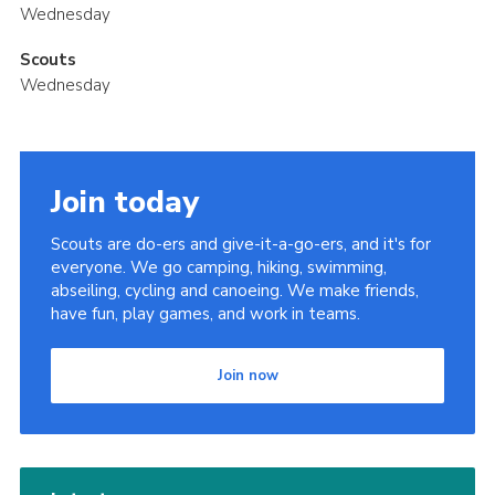
Wednesday
Scouts
Wednesday
Join today
Scouts are do-ers and give-it-a-go-ers, and it's for
everyone. We go camping, hiking, swimming,
abseiling, cycling and canoeing. We make friends,
have fun, play games, and work in teams.
Join now