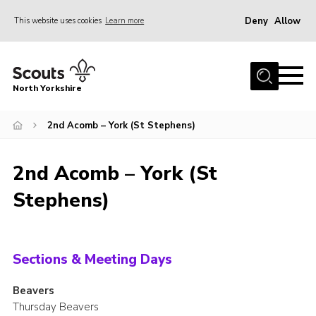
Deny
Allow
This website uses cookies
Learn more
Menu
Home
North Yorkshire
Join Scouts
Volunteering Vacancies
2nd Acomb – York (St Stephens)
Our Activities and Events
2nd Acomb – York (St
Volunteers Hub
Stephens)
200 Club
Contact
County Team
Sections & Meeting Days
Cookies
Beavers
Thursday Beavers
Join