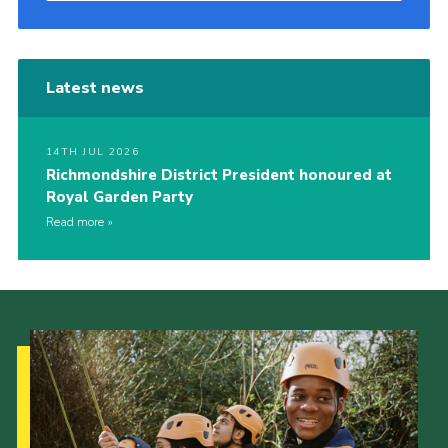
Latest news
14TH JUL 2026
Richmondshire District President honoured at
Royal Garden Party
Read more