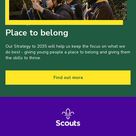
Our Strategy to 2035
Place to belong
Our Strategy to 2035 will help us keep the focus on what we
do best - giving young people a place to belong and giving them
the skills to thrive.
Find out more