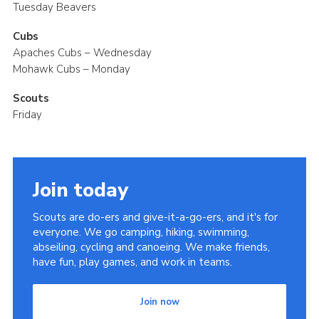
Tuesday Beavers
Cubs
Apaches Cubs – Wednesday
Mohawk Cubs – Monday
Scouts
Friday
Join today
Scouts are do-ers and give-it-a-go-ers, and it's for
everyone. We go camping, hiking, swimming,
abseiling, cycling and canoeing. We make friends,
have fun, play games, and work in teams.
Join now