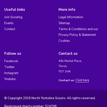
Useful links
More info
Join Scouting
Legal Information
Events
Sitemap
Contact
Terms & Conditions and our
Privacy Policy & Statement
Cookies
Follow us
Contact us
Facebook
43b Market Place,
Thirsk,
Twitter
YO7 1HA
Instagram
Youtube
Click here
Contact us:
© Copyright 2026 North Yorkshire Scouts. All rights reserved.
Registered charity number: 524708