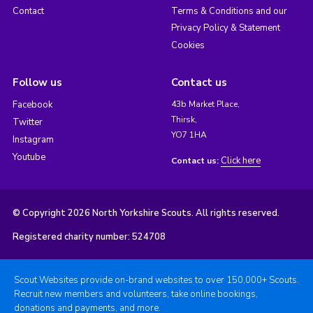
Contact
Terms & Conditions and our
Privacy Policy & Statement
Cookies
Follow us
Contact us
Facebook
43b Market Place,
Thirsk,
Twitter
YO7 1HA
Instagram
Youtube
Click here
Contact us:
© Copyright 2026 North Yorkshire Scouts. All rights reserved.
Registered charity number: 524708
Scout Websites provide on-brand websites to over 150,000+ Scouts.
Recruit new members and volunteers, take online bookings,
donations and payments, and more.