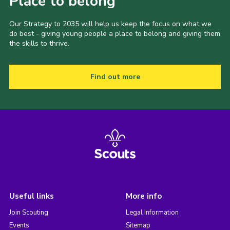
Place to belong
Our Strategy to 2035 will help us keep the focus on what we
do best - giving young people a place to belong and giving them
the skills to thrive.
Find out more
Useful links
More info
Join Scouting
Legal Information
Events
Sitemap