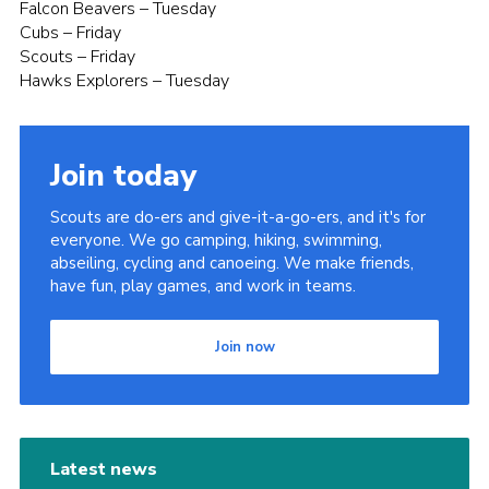
Falcon Beavers – Tuesday
Cubs – Friday
Scouts – Friday
Hawks Explorers – Tuesday
Join today
Scouts are do-ers and give-it-a-go-ers, and it's for
everyone. We go camping, hiking, swimming,
abseiling, cycling and canoeing. We make friends,
have fun, play games, and work in teams.
Join now
Latest news