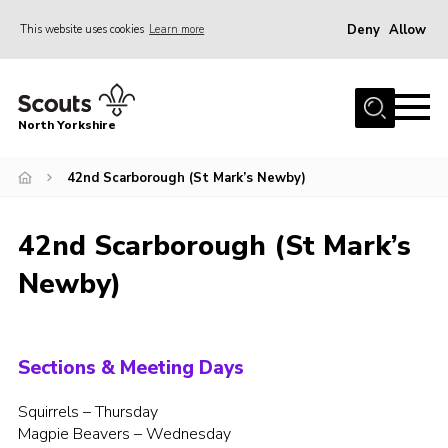
Deny
Allow
This website uses cookies
Learn more
Menu
Home
North Yorkshire
Join Scouts
Volunteering Vacancies
42nd Scarborough (St Mark’s Newby)
Our Activities and Events
42nd Scarborough (St Mark’s
Volunteers Hub
Newby)
200 Club
Contact
County Team
Sections & Meeting Days
Cookies
Squirrels – Thursday
Magpie Beavers – Wednesday
Join