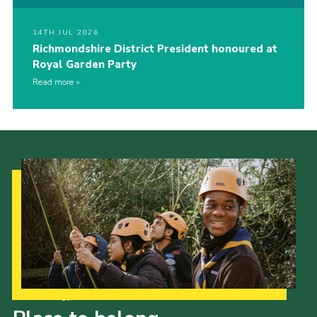
14TH JUL 2026
Richmondshire District President honoured at
Royal Garden Party
Read more
Our Strategy to 2035