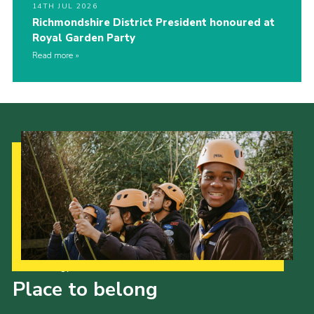
14TH JUL 2026
Richmondshire District President honoured at
Royal Garden Party
Read more
Our Strategy to 2035
Place to belong