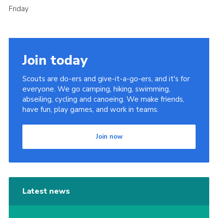
Friday
Join today
Scouts are do-ers and give-it-a-go-ers, and it's for
everyone. We go camping, hiking, swimming,
abseiling, cycling and canoeing. We make friends,
have fun, play games, and work in teams.
Join now
Latest news