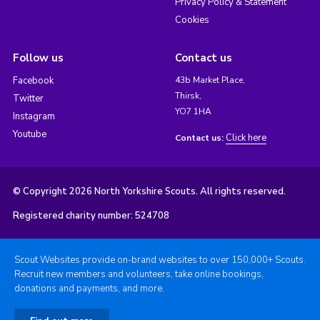
Privacy Policy & Statement
Cookies
Follow us
Contact us
Facebook
43b Market Place,
Thirsk,
Twitter
YO7 1HA
Instagram
Youtube
Click here
Contact us:
© Copyright 2026 North Yorkshire Scouts. All rights reserved.
Registered charity number: 524708
Scout Websites provide on-brand websites to over 150,000+ Scouts.
Recruit new members and volunteers, take online bookings,
donations and payments, and more.