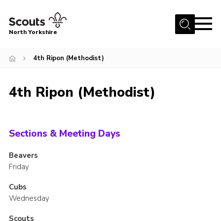
Menu
North Yorkshire
Home
4th Ripon (Methodist)
Join Scouts
Volunteering Vacancies
4th Ripon (Methodist)
Our Activities and Events
Volunteers Hub
Sections & Meeting Days
200 Club
Beavers
Contact
Friday
County Team
Cubs
Cookies
Wednesday
Join
Scouts