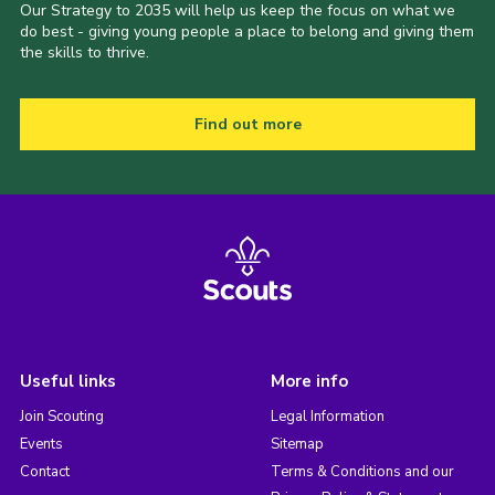
Our Strategy to 2035 will help us keep the focus on what we
do best - giving young people a place to belong and giving them
the skills to thrive.
Find out more
Useful links
More info
Join Scouting
Legal Information
Events
Sitemap
Contact
Terms & Conditions and our