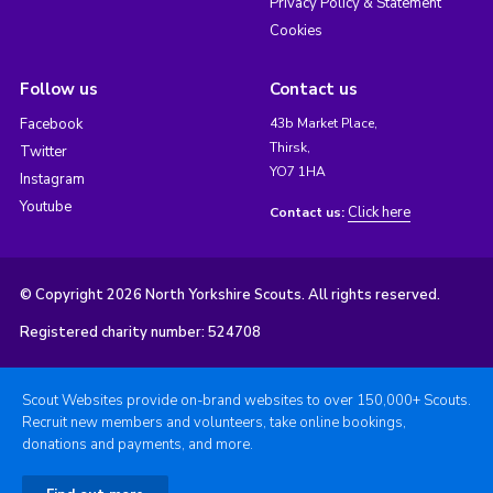
Privacy Policy & Statement
Cookies
Follow us
Contact us
Facebook
43b Market Place,
Thirsk,
Twitter
YO7 1HA
Instagram
Youtube
Click here
Contact us:
© Copyright 2026 North Yorkshire Scouts. All rights reserved.
Registered charity number: 524708
Scout Websites provide on-brand websites to over 150,000+ Scouts.
Recruit new members and volunteers, take online bookings,
donations and payments, and more.