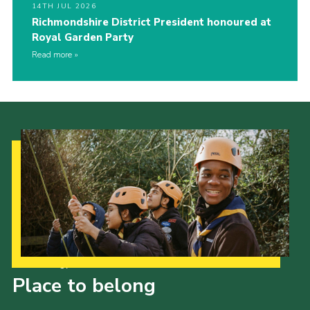
14TH JUL 2026
Richmondshire District President honoured at
Royal Garden Party
Read more
Our Strategy to 2035
Place to belong