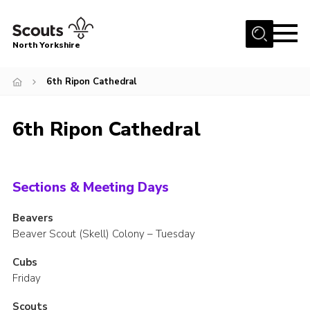
Menu
North Yorkshire
Home
6th Ripon Cathedral
Join Scouts
Volunteering Vacancies
6th Ripon Cathedral
Our Activities and Events
Volunteers Hub
Sections & Meeting Days
200 Club
Beavers
Contact
Beaver Scout (Skell) Colony – Tuesday
County Team
Cubs
Cookies
Friday
Join
Scouts