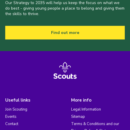
Our Strategy to 2035 will help us keep the focus on what we
do best - giving young people a place to belong and giving them
the skills to thrive.
Find out more
Useful links
More info
Join Scouting
Legal Information
Events
Sitemap
Contact
Terms & Conditions and our