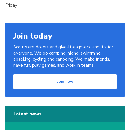
Friday
Join today
Scouts are do-ers and give-it-a-go-ers, and it's for
everyone. We go camping, hiking, swimming,
abseiling, cycling and canoeing. We make friends,
have fun, play games, and work in teams.
Join now
Latest news