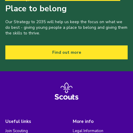
Place to belong
Our Strategy to 2035 will help us keep the focus on what we
do best - giving young people a place to belong and giving them
the skills to thrive.
Find out more
Useful links
More info
Join Scouting
Legal Information