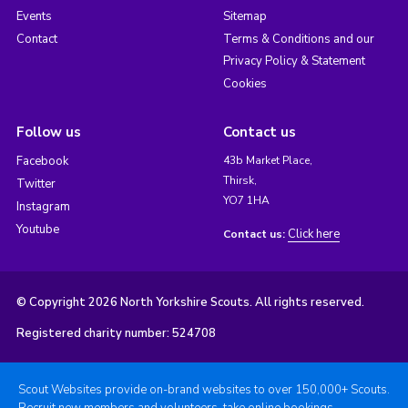
Events
Sitemap
Contact
Terms & Conditions and our
Privacy Policy & Statement
Cookies
Follow us
Contact us
Facebook
43b Market Place,
Thirsk,
Twitter
YO7 1HA
Instagram
Youtube
Click here
Contact us:
© Copyright 2026 North Yorkshire Scouts. All rights reserved.
Registered charity number: 524708
Scout Websites provide on-brand websites to over 150,000+ Scouts.
Recruit new members and volunteers, take online bookings,