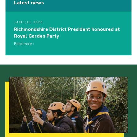
Latest news
14TH JUL 2026
Richmondshire District President honoured at
Royal Garden Party
Read more
Our Strategy to 2035