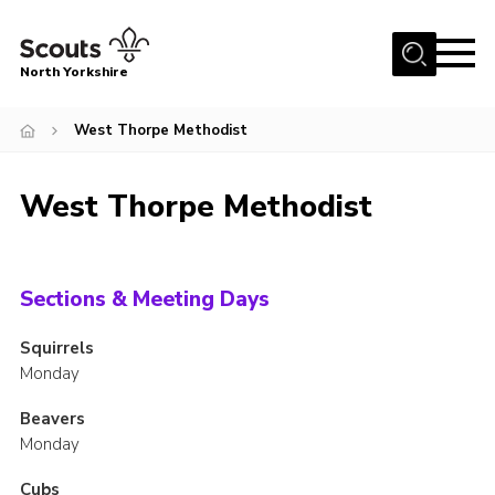
Menu
North Yorkshire
Home
West Thorpe Methodist
Join Scouts
Volunteering Vacancies
West Thorpe Methodist
Our Activities and Events
Volunteers Hub
Sections & Meeting Days
200 Club
Squirrels
Contact
Monday
County Team
Beavers
Cookies
Monday
Join
Cubs