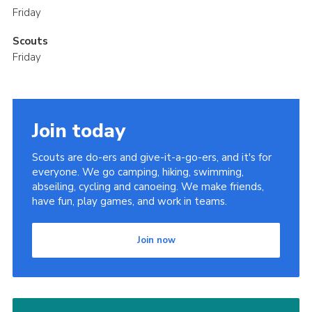
Friday
Scouts
Friday
Join today
Scouts are do-ers and give-it-a-go-ers, and it's for
everyone. We go camping, hiking, swimming,
abseiling, cycling and canoeing. We make friends,
have fun, play games, and work in teams.
Join now