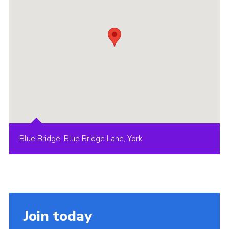
Blue Bridge, Blue Bridge Lane, York
Join today