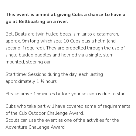
This event is aimed at giving Cubs a chance to have a
go at Bellboating on a river.
Bell Boats are twin hulled boats, similar to a catamaran,
approx. 9m long which seat 10 Cubs plus a helm (and
second if required). They are propelled through the use of
single bladed paddles and helmed via a single, stern
mounted, steering oar.
Start time: Sessions during the day, each lasting
approximately 1 ¼ hours
Please arrive 15minutes before your session is due to start.
Cubs who take part will have covered some of requirements
of the Cub Outdoor Challenge Award.
Scouts can use the event as one of the activities for the
Adventure Challenge Award.