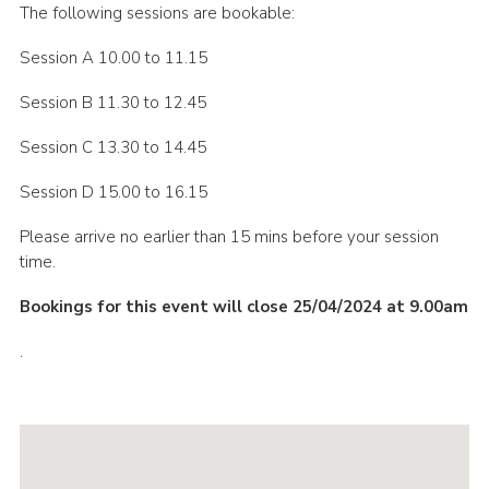
The following sessions are bookable:
Session A 10.00 to 11.15
Session B 11.30 to 12.45
Session C 13.30 to 14.45
Session D 15.00 to 16.15
Please arrive no earlier than 15 mins before your session
time.
Bookings for this event will close 25/04/2024 at 9.00am
.