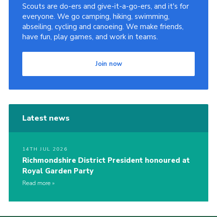
Scouts are do-ers and give-it-a-go-ers, and it's for
everyone. We go camping, hiking, swimming,
abseiling, cycling and canoeing. We make friends,
have fun, play games, and work in teams.
Join now
Latest news
14TH JUL 2026
Richmondshire District President honoured at
Royal Garden Party
Read more