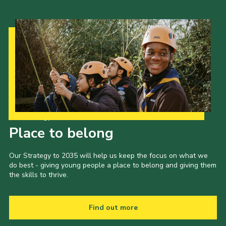
Our Strategy to 2035
Place to belong
Our Strategy to 2035 will help us keep the focus on what we
do best - giving young people a place to belong and giving them
the skills to thrive.
Find out more