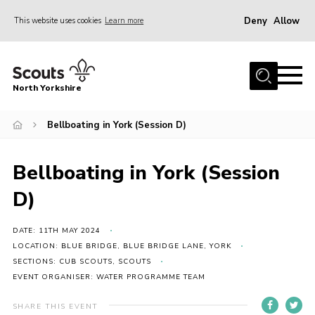
Deny
Allow
This website uses cookies
Learn more
Menu
Home
North Yorkshire
Join Scouts
Volunteering Vacancies
Bellboating in York (Session D)
Our Activities and Events
Bellboating in York (Session
Volunteers Hub
D)
200 Club
Contact
DATE: 11TH MAY 2024
LOCATION: BLUE BRIDGE, BLUE BRIDGE LANE, YORK
County Team
SECTIONS: CUB SCOUTS, SCOUTS
EVENT ORGANISER: WATER PROGRAMME TEAM
Cookies
Join
SHARE THIS EVENT