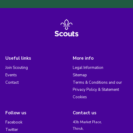
Useful links
More info
Join Scouting
Legal Information
Events
Sitemap
Contact
Terms & Conditions and our
Privacy Policy & Statement
Cookies
Follow us
Contact us
Facebook
43b Market Place,
Thirsk,
Twitter