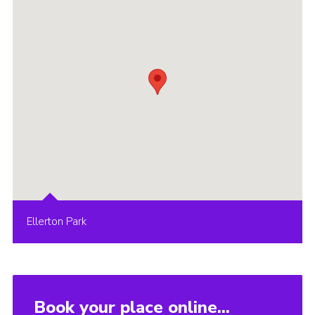
Ellerton Park
Book your place online...