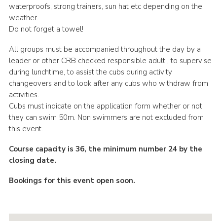
waterproofs, strong trainers, sun hat etc depending on the
weather.
Do not forget a towel!
All groups must be accompanied throughout the day by a
leader or other CRB checked responsible adult , to supervise
during lunchtime, to assist the cubs during activity
changeovers and to look after any cubs who withdraw from
activities.
Cubs must indicate on the application form whether or not
they can swim 50m. Non swimmers are not excluded from
this event.
Course capacity is 36, the minimum number 24 by the
closing date.
Bookings for this event open soon.