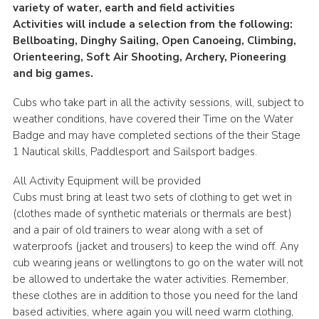
variety of water, earth and field activities
Activities will include a selection from the following:
Bellboating, Dinghy Sailing, Open Canoeing, Climbing,
Orienteering, Soft Air Shooting, Archery, Pioneering
and big games.
Cubs who take part in all the activity sessions, will, subject to
weather conditions, have covered their Time on the Water
Badge and may have completed sections of the their Stage
1 Nautical skills, Paddlesport and Sailsport badges.
All Activity Equipment will be provided
Cubs must bring at least two sets of clothing to get wet in
(clothes made of synthetic materials or thermals are best)
and a pair of old trainers to wear along with a set of
waterproofs (jacket and trousers) to keep the wind off. Any
cub wearing jeans or wellingtons to go on the water will not
be allowed to undertake the water activities. Remember,
these clothes are in addition to those you need for the land
based activities, where again you will need warm clothing,