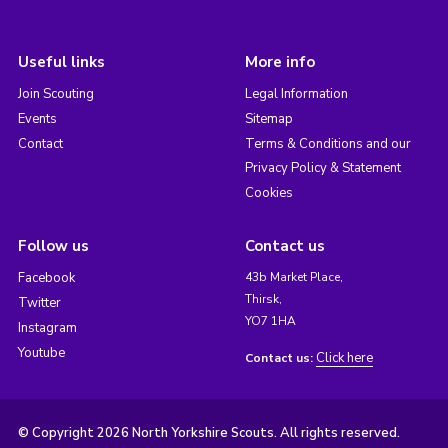
Useful links
More info
Join Scouting
Legal Information
Events
Sitemap
Contact
Terms & Conditions and our
Privacy Policy & Statement
Cookies
Follow us
Contact us
Facebook
43b Market Place,
Thirsk,
Twitter
YO7 1HA
Instagram
Youtube
Click here
Contact us:
© Copyright 2026 North Yorkshire Scouts. All rights reserved.