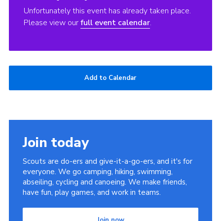
Unfortunately this event has already taken place.
Please view our
full event calendar
.
Add to Calendar
Join today
Scouts are do-ers and give-it-a-go-ers, and it's for
everyone. We go camping, hiking, swimming,
abseiling, cycling and canoeing. We make friends,
have fun, play games, and work in teams.
Join now