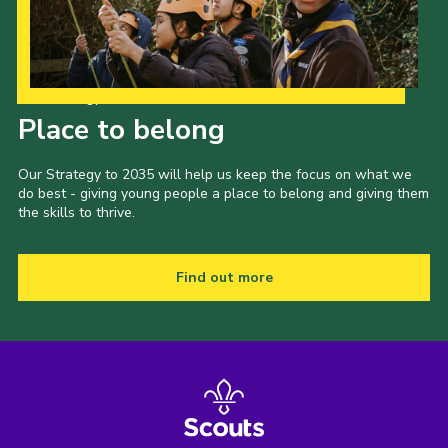
Our Strategy to 2035
Place to belong
Our Strategy to 2035 will help us keep the focus on what we
do best - giving young people a place to belong and giving them
the skills to thrive.
Find out more