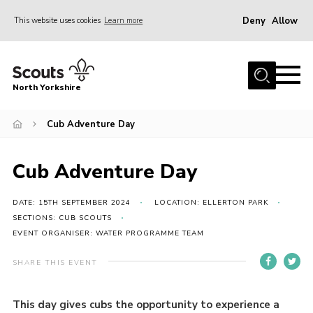
Deny
Allow
This website uses cookies
Learn more
Menu
Home
North Yorkshire
Join Scouts
Volunteering Vacancies
Cub Adventure Day
Our Activities and Events
Cub Adventure Day
Volunteers Hub
200 Club
DATE: 15TH SEPTEMBER 2024
LOCATION: ELLERTON PARK
SECTIONS: CUB SCOUTS
Contact
EVENT ORGANISER: WATER PROGRAMME TEAM
County Team
SHARE THIS EVENT
Cookies
This day gives cubs the opportunity to experience a
Join