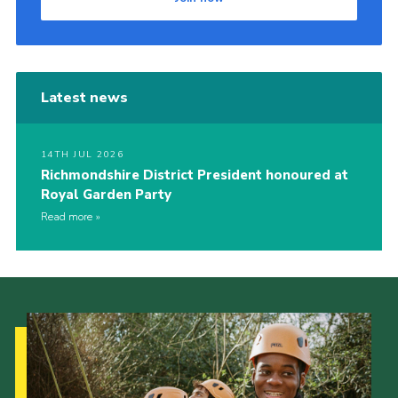
Latest news
14TH JUL 2026
Richmondshire District President honoured at
Royal Garden Party
Read more