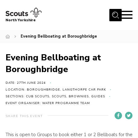
Menu
North Yorkshire
Home
Evening Bellboating at Boroughbridge
Join Scouts
Volunteering Vacancies
Evening Bellboating at
Our Activities and Events
Boroughbridge
Volunteers Hub
DATE: 27TH JUNE 2024
200 Club
LOCATION: BOROUGHBRIDGE, LANGTHORPE CAR PARK
SECTIONS: CUB SCOUTS, SCOUTS, BROWNIES, GUIDES
Contact
EVENT ORGANISER: WATER PROGRAMME TEAM
County Team
SHARE THIS EVENT
Cookies
Join
This is open to Groups to book either 1 or 2 Bellboats for the