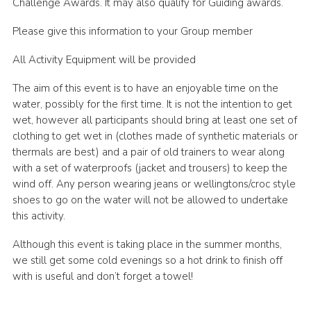
Challenge Awards. It may also qualify for Guiding awards.
Please give this information to your Group member
All Activity Equipment will be provided
The aim of this event is to have an enjoyable time on the
water, possibly for the first time. It is not the intention to get
wet, however all participants should bring at least one set of
clothing to get wet in (clothes made of synthetic materials or
thermals are best) and a pair of old trainers to wear along
with a set of waterproofs (jacket and trousers) to keep the
wind off. Any person wearing jeans or wellingtons/croc style
shoes to go on the water will not be allowed to undertake
this activity.
Although this event is taking place in the summer months,
we still get some cold evenings so a hot drink to finish off
with is useful and don’t forget a towel!