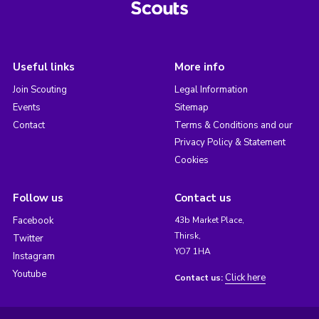
Useful links
More info
Join Scouting
Legal Information
Events
Sitemap
Contact
Terms & Conditions and our
Privacy Policy & Statement
Cookies
Follow us
Contact us
Facebook
43b Market Place,
Thirsk,
Twitter
YO7 1HA
Instagram
Youtube
Click here
Contact us: