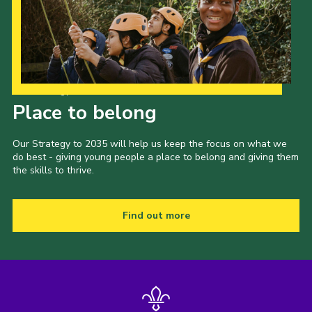
Our Strategy to 2035
Place to belong
Our Strategy to 2035 will help us keep the focus on what we
do best - giving young people a place to belong and giving them
the skills to thrive.
Find out more