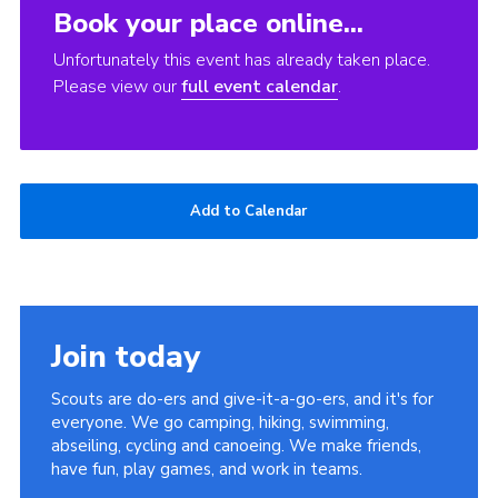
Book your place online...
Unfortunately this event has already taken place.
Please view our
full event calendar
.
Add to Calendar
Join today
Scouts are do-ers and give-it-a-go-ers, and it's for
everyone. We go camping, hiking, swimming,
abseiling, cycling and canoeing. We make friends,
have fun, play games, and work in teams.