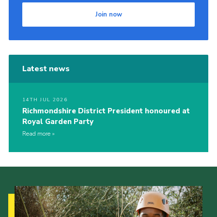
Join now
Latest news
14TH JUL 2026
Richmondshire District President honoured at
Royal Garden Party
Read more