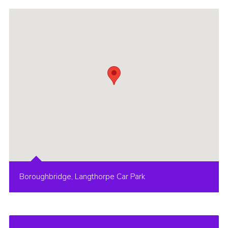
Boroughbridge, Langthorpe Car Park