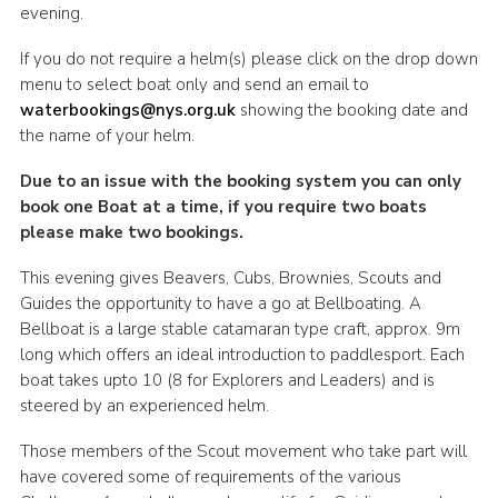
evening.
If you do not require a helm(s) please click on the drop down
menu to select boat only and send an email to
waterbookings@nys.org.uk
showing the booking date and
the name of your helm.
Due to an issue with the booking system you can only
book one Boat at a time, if you require two boats
please make two bookings.
This evening gives Beavers, Cubs, Brownies, Scouts and
Guides the opportunity to have a go at Bellboating. A
Bellboat is a large stable catamaran type craft, approx. 9m
long which offers an ideal introduction to paddlesport. Each
boat takes upto 10 (8 for Explorers and Leaders) and is
steered by an experienced helm.
Those members of the Scout movement who take part will
have covered some of requirements of the various