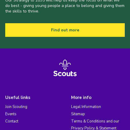
Our Strategy to 2035 will help us keep the focus on what we
do best - giving young people a place to belong and giving them
the skills to thrive.
Find out more
Useful links
More info
Join Scouting
Legal Information
Events
Sitemap
Contact
Terms & Conditions and our
Privacy Policy & Statement