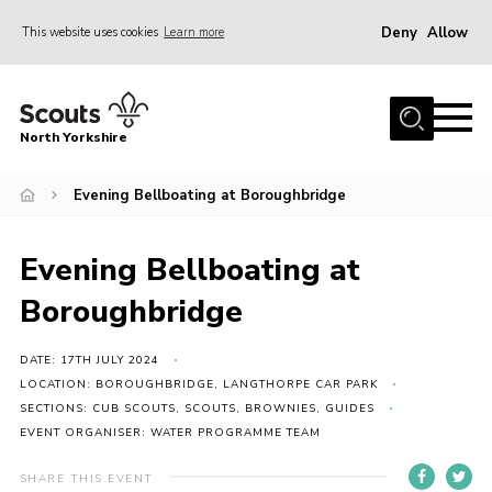
Deny
Allow
This website uses cookies
Learn more
Menu
Home
North Yorkshire
Join Scouts
Volunteering Vacancies
Evening Bellboating at Boroughbridge
Our Activities and Events
Evening Bellboating at
Volunteers Hub
Boroughbridge
200 Club
Contact
DATE: 17TH JULY 2024
LOCATION: BOROUGHBRIDGE, LANGTHORPE CAR PARK
County Team
SECTIONS: CUB SCOUTS, SCOUTS, BROWNIES, GUIDES
EVENT ORGANISER: WATER PROGRAMME TEAM
Cookies
Join
SHARE THIS EVENT