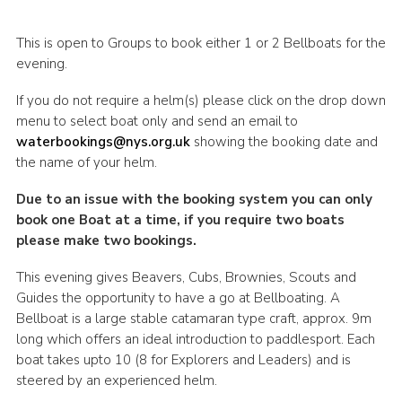
This is open to Groups to book either 1 or 2 Bellboats for the
evening.
If you do not require a helm(s) please click on the drop down
menu to select boat only and send an email to
waterbookings@nys.org.uk
showing the booking date and
the name of your helm.
Due to an issue with the booking system you can only
book one Boat at a time, if you require two boats
please make two bookings.
This evening gives Beavers, Cubs, Brownies, Scouts and
Guides the opportunity to have a go at Bellboating. A
Bellboat is a large stable catamaran type craft, approx. 9m
long which offers an ideal introduction to paddlesport. Each
boat takes upto 10 (8 for Explorers and Leaders) and is
steered by an experienced helm.