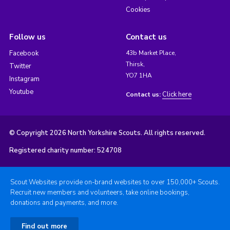
Cookies
Follow us
Contact us
Facebook
43b Market Place,
Thirsk,
Twitter
YO7 1HA
Instagram
Youtube
Click here
Contact us:
© Copyright 2026 North Yorkshire Scouts. All rights reserved.
Registered charity number: 524708
Scout Websites provide on-brand websites to over 150,000+ Scouts.
Recruit new members and volunteers, take online bookings,
donations and payments, and more.
Find out more