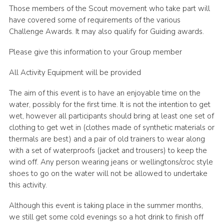
Those members of the Scout movement who take part will
have covered some of requirements of the various
Challenge Awards. It may also qualify for Guiding awards.
Please give this information to your Group member
All Activity Equipment will be provided
The aim of this event is to have an enjoyable time on the
water, possibly for the first time. It is not the intention to get
wet, however all participants should bring at least one set of
clothing to get wet in (clothes made of synthetic materials or
thermals are best) and a pair of old trainers to wear along
with a set of waterproofs (jacket and trousers) to keep the
wind off. Any person wearing jeans or wellingtons/croc style
shoes to go on the water will not be allowed to undertake
this activity.
Although this event is taking place in the summer months,
we still get some cold evenings so a hot drink to finish off