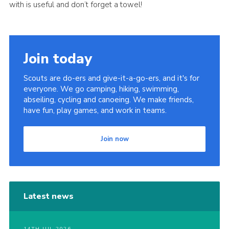
with is useful and don’t forget a towel!
Join today
Scouts are do-ers and give-it-a-go-ers, and it's for
everyone. We go camping, hiking, swimming,
abseiling, cycling and canoeing. We make friends,
have fun, play games, and work in teams.
Join now
Latest news