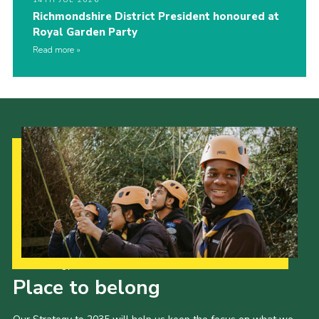
14TH JUL 2026
Richmondshire District President honoured at
Royal Garden Party
Read more
Our Strategy to 2035
Place to belong