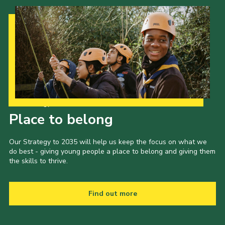
Our Strategy to 2035
Place to belong
Our Strategy to 2035 will help us keep the focus on what we
do best - giving young people a place to belong and giving them
the skills to thrive.
Find out more