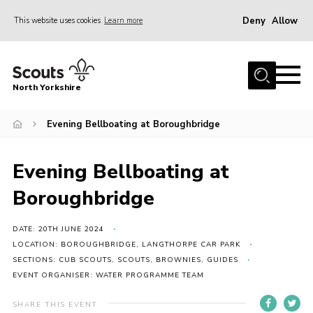
Deny
Allow
This website uses cookies
Learn more
Menu
Home
North Yorkshire
Join Scouts
Volunteering Vacancies
Evening Bellboating at Boroughbridge
Our Activities and Events
Evening Bellboating at
Volunteers Hub
Boroughbridge
200 Club
Contact
DATE: 20TH JUNE 2024
LOCATION: BOROUGHBRIDGE, LANGTHORPE CAR PARK
County Team
SECTIONS: CUB SCOUTS, SCOUTS, BROWNIES, GUIDES
EVENT ORGANISER: WATER PROGRAMME TEAM
Cookies
Join
SHARE THIS EVENT