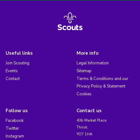
Useful links
More info
Join Scouting
Legal Information
Events
Sitemap
Contact
Terms & Conditions and our
Privacy Policy & Statement
Cookies
Follow us
Contact us
Facebook
43b Market Place,
Thirsk,
Twitter
YO7 1HA
Instagram