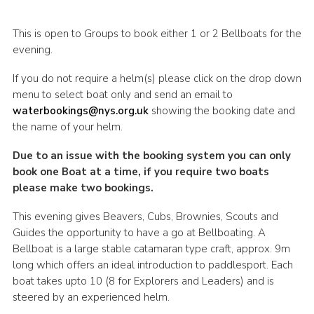
This is open to Groups to book either 1 or 2 Bellboats for the
evening.
If you do not require a helm(s) please click on the drop down
menu to select boat only and send an email to
waterbookings@nys.org.uk
showing the booking date and
the name of your helm.
Due to an issue with the booking system you can only
book one Boat at a time, if you require two boats
please make two bookings.
This evening gives Beavers, Cubs, Brownies, Scouts and
Guides the opportunity to have a go at Bellboating. A
Bellboat is a large stable catamaran type craft, approx. 9m
long which offers an ideal introduction to paddlesport. Each
boat takes upto 10 (8 for Explorers and Leaders) and is
steered by an experienced helm.