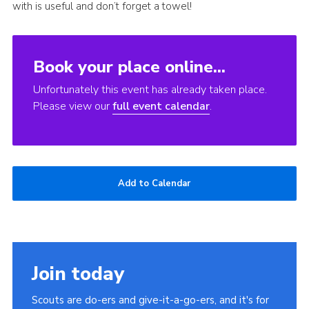
with is useful and don’t forget a towel!
Book your place online...
Unfortunately this event has already taken place.
Please view our
full event calendar
.
Add to Calendar
Join today
Scouts are do-ers and give-it-a-go-ers, and it's for