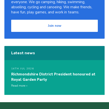
everyone. We go camping, hiking, swimming,
abseiling, cycling and canoeing. We make friends,
have fun, play games, and work in teams.
Join now
Latest news
14TH JUL 2026
Richmondshire District President honoured at
Royal Garden Party
Read more