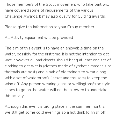
Those members of the Scout movement who take part will
have covered some of requirements of the various
Challenge Awards. It may also qualify for Guiding awards.
Please give this information to your Group member
All Activity Equipment will be provided
The aim of this event is to have an enjoyable time on the
water, possibly for the first time. It is not the intention to get
wet, however all participants should bring at least one set of
clothing to get wet in (clothes made of synthetic materials or
thermals are best) and a pair of old trainers to wear along
with a set of waterproofs (jacket and trousers) to keep the
wind off. Any person wearing jeans or wellingtons/croc style
shoes to go on the water will not be allowed to undertake
this activity.
Although this event is taking place in the summer months,
we still get some cold evenings so a hot drink to finish off