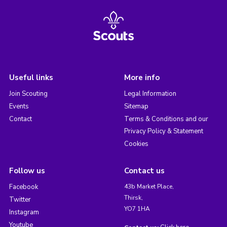
Useful links
More info
Join Scouting
Legal Information
Events
Sitemap
Contact
Terms & Conditions and our
Privacy Policy & Statement
Cookies
Follow us
Contact us
Facebook
43b Market Place,
Thirsk,
Twitter
YO7 1HA
Instagram
Youtube