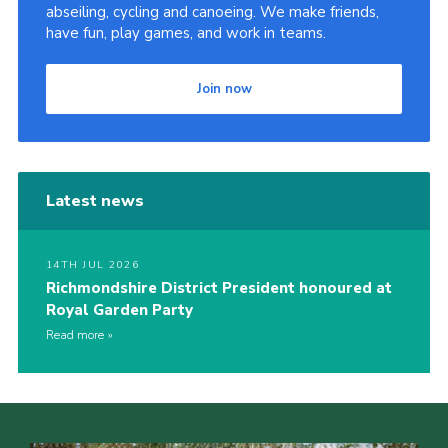
abseiling, cycling and canoeing. We make friends,
have fun, play games, and work in teams.
Join now
Latest news
14TH JUL 2026
Richmondshire District President honoured at
Royal Garden Party
Read more