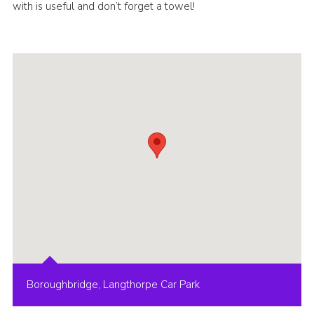
with is useful and don’t forget a towel!
Boroughbridge, Langthorpe Car Park