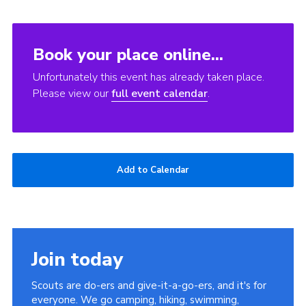
Book your place online...
Unfortunately this event has already taken place.
Please view our
full event calendar
.
Add to Calendar
Join today
Scouts are do-ers and give-it-a-go-ers, and it's for
everyone. We go camping, hiking, swimming,