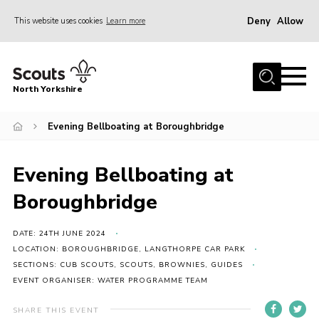
Deny
Allow
This website uses cookies
Learn more
Menu
Home
North Yorkshire
Join Scouts
Volunteering Vacancies
Evening Bellboating at Boroughbridge
Our Activities and Events
Evening Bellboating at
Volunteers Hub
Boroughbridge
200 Club
Contact
DATE: 24TH JUNE 2024
LOCATION: BOROUGHBRIDGE, LANGTHORPE CAR PARK
County Team
SECTIONS: CUB SCOUTS, SCOUTS, BROWNIES, GUIDES
EVENT ORGANISER: WATER PROGRAMME TEAM
Cookies
Join
SHARE THIS EVENT