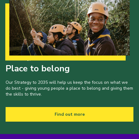
Our Strategy to 2035
Place to belong
Our Strategy to 2035 will help us keep the focus on what we
do best - giving young people a place to belong and giving them
the skills to thrive.
Find out more