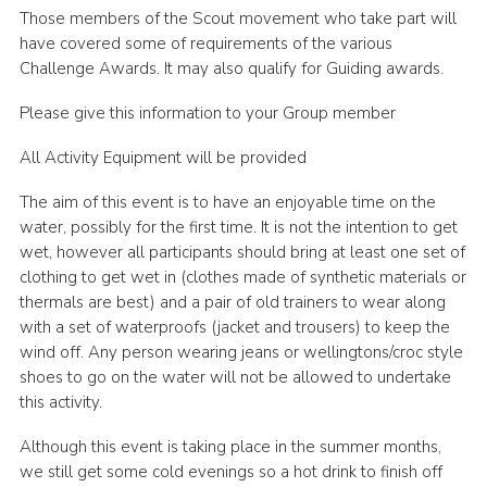
Those members of the Scout movement who take part will
have covered some of requirements of the various
Challenge Awards. It may also qualify for Guiding awards.
Please give this information to your Group member
All Activity Equipment will be provided
The aim of this event is to have an enjoyable time on the
water, possibly for the first time. It is not the intention to get
wet, however all participants should bring at least one set of
clothing to get wet in (clothes made of synthetic materials or
thermals are best) and a pair of old trainers to wear along
with a set of waterproofs (jacket and trousers) to keep the
wind off. Any person wearing jeans or wellingtons/croc style
shoes to go on the water will not be allowed to undertake
this activity.
Although this event is taking place in the summer months,
we still get some cold evenings so a hot drink to finish off