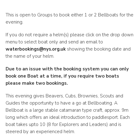
This is open to Groups to book either 1 or 2 Bellboats for the
evening.
If you do not require a helm(s) please click on the drop down
menu to select boat only and send an email to
waterbookings@nys.org.uk
showing the booking date and
the name of your helm.
Due to an issue with the booking system you can only
book one Boat at a time, if you require two boats
please make two bookings.
This evening gives Beavers, Cubs, Brownies, Scouts and
Guides the opportunity to have a go at Bellboating. A
Bellboat is a large stable catamaran type craft, approx. 9m
long which offers an ideal introduction to paddlesport. Each
boat takes upto 10 (8 for Explorers and Leaders) and is
steered by an experienced helm.