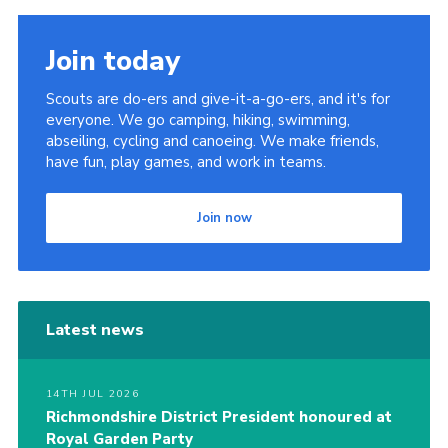
Join today
Scouts are do-ers and give-it-a-go-ers, and it's for
everyone. We go camping, hiking, swimming,
abseiling, cycling and canoeing. We make friends,
have fun, play games, and work in teams.
Join now
Latest news
14TH JUL 2026
Richmondshire District President honoured at
Royal Garden Party