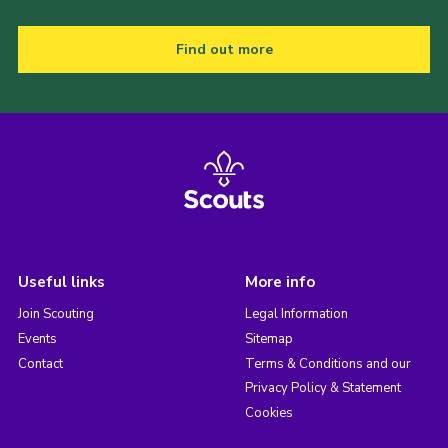
Find out more
Useful links
More info
Join Scouting
Legal Information
Events
Sitemap
Contact
Terms & Conditions and our
Privacy Policy & Statement
Cookies