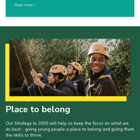
Read more
Our Strategy to 2035
Place to belong
Our Strategy to 2035 will help us keep the focus on what we
do best - giving young people a place to belong and giving them
the skills to thrive.