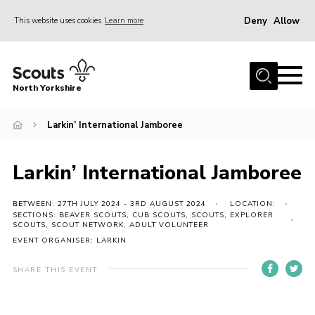
Deny
Allow
This website uses cookies
Learn more
Menu
Home
North Yorkshire
Join Scouts
Volunteering Vacancies
Larkin’ International Jamboree
Our Activities and Events
Larkin’ International Jamboree
Volunteers Hub
200 Club
BETWEEN: 27TH JULY 2024 - 3RD AUGUST 2024
LOCATION:
SECTIONS: BEAVER SCOUTS, CUB SCOUTS, SCOUTS, EXPLORER
SCOUTS, SCOUT NETWORK, ADULT VOLUNTEER
Contact
EVENT ORGANISER: LARKIN
County Team
SHARE THIS EVENT
Cookies
Join