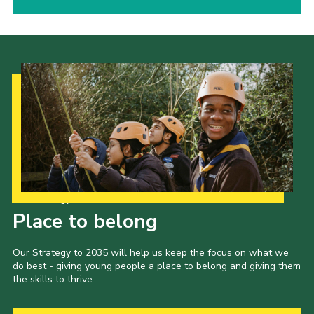
Our Strategy to 2035
Place to belong
Our Strategy to 2035 will help us keep the focus on what we
do best - giving young people a place to belong and giving them
the skills to thrive.