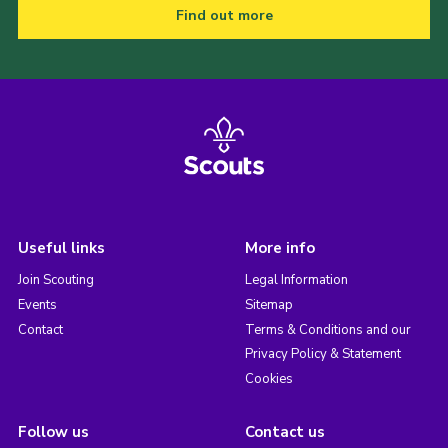
Find out more
Useful links
More info
Join Scouting
Legal Information
Events
Sitemap
Contact
Terms & Conditions and our
Privacy Policy & Statement
Cookies
Follow us
Contact us