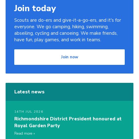
Join today
Scouts are do-ers and give-it-a-go-ers, and it's for
everyone. We go camping, hiking, swimming,
abseiling, cycling and canoeing. We make friends,
have fun, play games, and work in teams.
Join now
Latest news
14TH JUL 2026
Richmondshire District President honoured at
Royal Garden Party
Read more