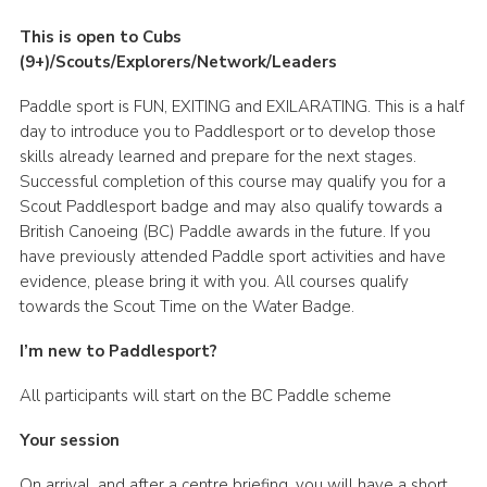
This is open to Cubs
(9+)/Scouts/Explorers/Network/Leaders
Paddle sport is FUN, EXITING and EXILARATING. This is a half
day to introduce you to Paddlesport or to develop those
skills already learned and prepare for the next stages.
Successful completion of this course may qualify you for a
Scout Paddlesport badge and may also qualify towards a
British Canoeing (BC) Paddle awards in the future. If you
have previously attended Paddle sport activities and have
evidence, please bring it with you. All courses qualify
towards the Scout Time on the Water Badge.
I’m new to Paddlesport?
All participants will start on the BC Paddle scheme
Your session
On arrival, and after a centre briefing, you will have a short