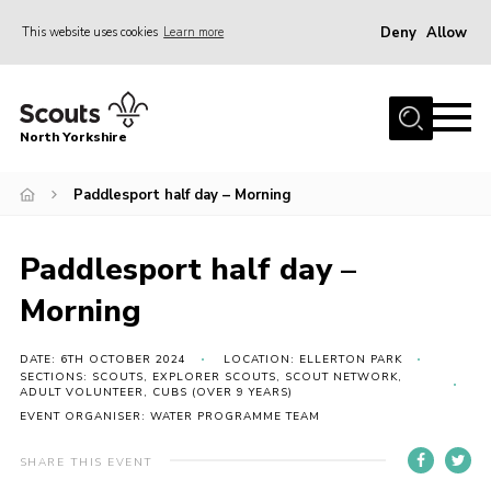
Deny
Allow
This website uses cookies
Learn more
Menu
Home
North Yorkshire
Join Scouts
Volunteering Vacancies
Paddlesport half day – Morning
Our Activities and Events
Paddlesport half day –
Volunteers Hub
Morning
200 Club
Contact
DATE: 6TH OCTOBER 2024
LOCATION: ELLERTON PARK
SECTIONS: SCOUTS, EXPLORER SCOUTS, SCOUT NETWORK,
ADULT VOLUNTEER, CUBS (OVER 9 YEARS)
County Team
EVENT ORGANISER: WATER PROGRAMME TEAM
Cookies
SHARE THIS EVENT
Join