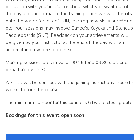
discussion with your instructor about what you want out of
the day and the format of the training. Then we will Then its
onto the water for lots of FUN, learning new skills or refining
old. Your sessions may involve Canoe’s, Kayaks and Standup
Paddleboards (SUP). Feedback on your achievements will
be given by your instructor at the end of the day with an
action plan on where to go next.
Morning sessions are Arrival at 09.15 for a 09.30 start and
departure by 12.30.
A kit list will be sent out with the joining instructions around 2
weeks before the course.
The minimum number for this course is 6 by the closing date.
Bookings for this event open soon.