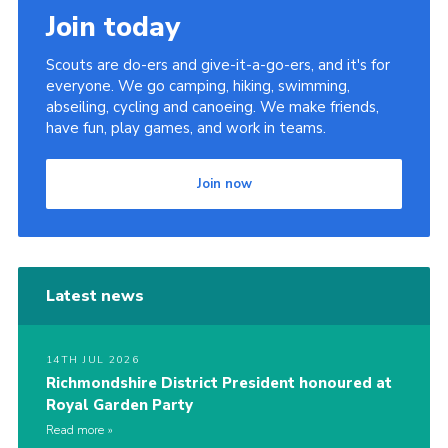
Join today
Scouts are do-ers and give-it-a-go-ers, and it's for
everyone. We go camping, hiking, swimming,
abseiling, cycling and canoeing. We make friends,
have fun, play games, and work in teams.
Join now
Latest news
14TH JUL 2026
Richmondshire District President honoured at
Royal Garden Party
Read more