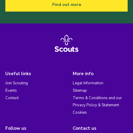
Find out more
Useful links
More info
Join Scouting
Legal Information
Events
Sitemap
Contact
Terms & Conditions and our
Privacy Policy & Statement
Cookies
Follow us
Contact us