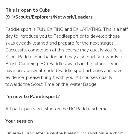
This is open to Cubs
(9+)/Scouts/Explorers/Network/Leaders
Paddle sport is FUN, EXITING and EXILARATING. This is a half
day to introduce you to Paddlesport or to develop those
skills already learned and prepare for the next stages.
Successful completion of this course may qualify you for a
Scout Paddlesport badge and may also qualify towards a
British Canoeing (BC) Paddle awards in the future. If you
have previously attended Paddle sport activities and have
evidence, please bring it with you. All courses qualify
towards the Scout Time on the Water Badge.
I’m new to Paddlesport?
All participants will start on the BC Paddle scheme
Your session
On arrival, and after a centre briefing, you will have a short