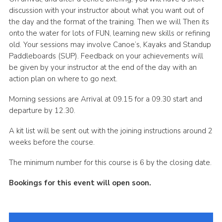
discussion with your instructor about what you want out of
the day and the format of the training. Then we will Then its
onto the water for lots of FUN, learning new skills or refining
old. Your sessions may involve Canoe’s, Kayaks and Standup
Paddleboards (SUP). Feedback on your achievements will
be given by your instructor at the end of the day with an
action plan on where to go next.
Morning sessions are Arrival at 09.15 for a 09.30 start and
departure by 12.30.
A kit list will be sent out with the joining instructions around 2
weeks before the course.
The minimum number for this course is 6 by the closing date.
Bookings for this event will open soon.