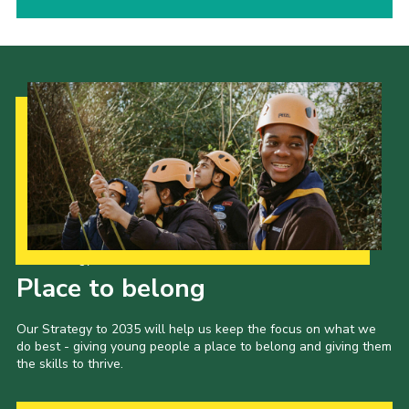
Our Strategy to 2035
Place to belong
Our Strategy to 2035 will help us keep the focus on what we
do best - giving young people a place to belong and giving them
the skills to thrive.