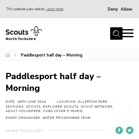
Deny
Allow
This website uses cookies
Learn more
Menu
Home
North Yorkshire
Join Scouts
Volunteering Vacancies
Paddlesport half day – Morning
Our Activities and Events
Paddlesport half day –
Volunteers Hub
Morning
200 Club
Contact
DATE: 16TH JUNE 2024
LOCATION: ELLERTON PARK
SECTIONS: SCOUTS, EXPLORER SCOUTS, SCOUT NETWORK,
ADULT VOLUNTEER, CUBS (OVER 9 YEARS)
County Team
EVENT ORGANISER: WATER PROGRAMME TEAM
Cookies
SHARE THIS EVENT
Join