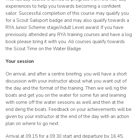
experiences to help you towards becoming a confident
sailor. Successful completion of this course may qualify you
for a Scout Sailsport badge and may also qualify towards a
RYA Junior Scheme stage/Adult Level award. If you have
previously attended any RYA training courses and have a log
book please bring it with you. All courses qualify towards
the Scout Time on the Water Badge.
Your session
On arrival, and after a centre briefing, you will have a short
discussion with your instructor about what you want out of
the day and the format of the training. Then we will rig the
boats and get you on the water for some fun and learning
with some off the water sessions as well and then at the
end derig the boats. Feedback on your achievements will be
given by your instructor at the end of the day with an action
plan on where to go next.
Arrival at 09.15 for a 09.30 start and departure by 16.45.