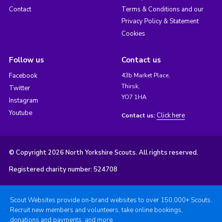
Contact
Terms & Conditions and our
Privacy Policy & Statement
Cookies
Follow us
Contact us
Facebook
43b Market Place,
Thirsk,
Twitter
YO7 1HA
Instagram
Youtube
Click here
Contact us:
© Copyright 2026 North Yorkshire Scouts. All rights reserved.
Registered charity number: 524708
Scout Websites provide on-brand websites to over 150,000+ Scouts.
Recruit new members and volunteers, take online bookings,
donations and payments, and more.