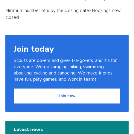
Minimum number of 6 by the closing date- Bookings now
closed
Join today
Scouts are do-ers and give-it-a-go-ers, and it's for
everyone. We go camping, hiking, swimming,
abseiling, cycling and canoeing. We make friends,
have fun, play games, and work in teams.
Join now
Latest news