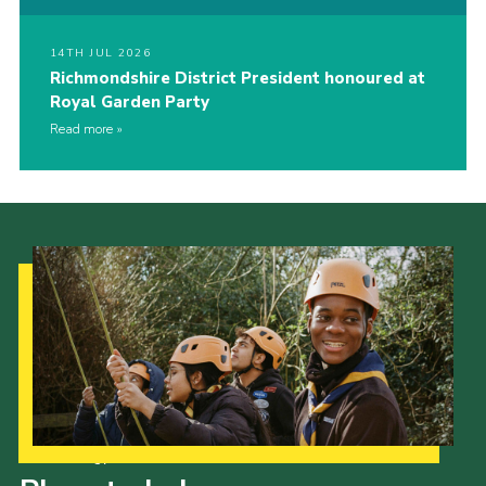
14TH JUL 2026
Richmondshire District President honoured at
Royal Garden Party
Read more
Our Strategy to 2035