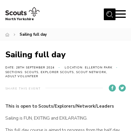
Menu
North Yorkshire
Home
Sailing full day
Join Scouts
Volunteering Vacancies
Sailing full day
Our Activities and Events
DATE: 28TH SEPTEMBER 2024
LOCATION: ELLERTON PARK
SECTIONS: SCOUTS, EXPLORER SCOUTS, SCOUT NETWORK,
Volunteers Hub
ADULT VOLUNTEER
200 Club
SHARE THIS EVENT
Contact
County Team
This is open to Scouts/Explorers/Network/Leaders
Cookies
Sailing is FUN, EXITING and EXILARATING.
Join
This full day course is aimed to progress from the half day