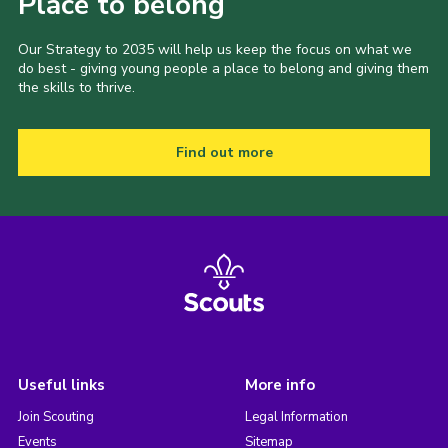
Place to belong
Our Strategy to 2035 will help us keep the focus on what we
do best - giving young people a place to belong and giving them
the skills to thrive.
Find out more
Useful links
More info
Join Scouting
Legal Information
Events
Sitemap