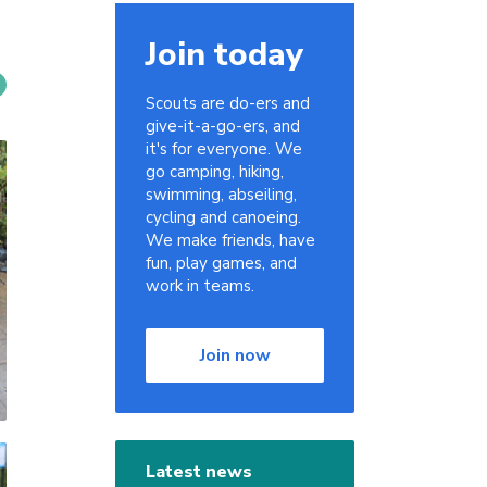
Join today
Scouts are do-ers and
give-it-a-go-ers, and
it's for everyone. We
go camping, hiking,
swimming, abseiling,
cycling and canoeing.
We make friends, have
fun, play games, and
work in teams.
Join now
Latest news