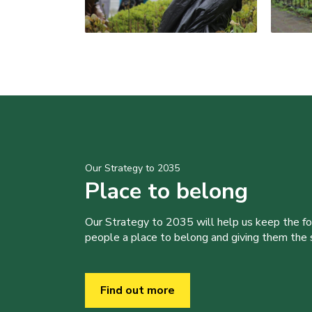
Our Strategy to 2035
Place to belong
Our Strategy to 2035 will help us keep the f
people a place to belong and giving them the sk
Find out more