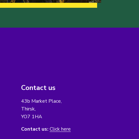
Contact us
43b Market Place,
Thirsk,
YO7 1HA
Contact us:
Click here