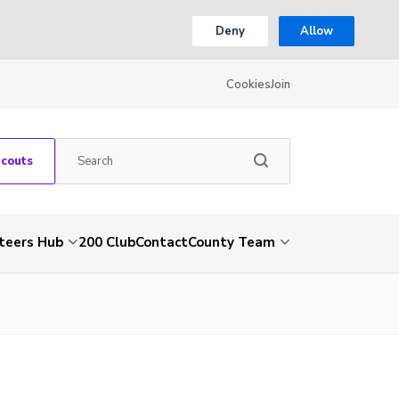
Deny
Allow
Cookies
Join
Scouts
teers Hub
200 Club
Contact
County Team