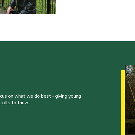
ocus on what we do best - giving young
ills to thrive.