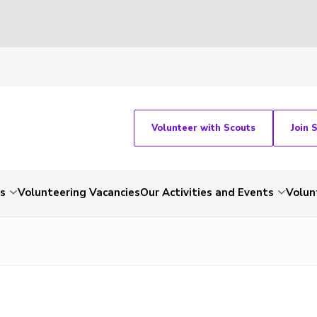
Volunteer with Scouts
Join 
ts
Volunteering Vacancies
Our Activities and Events
Volun