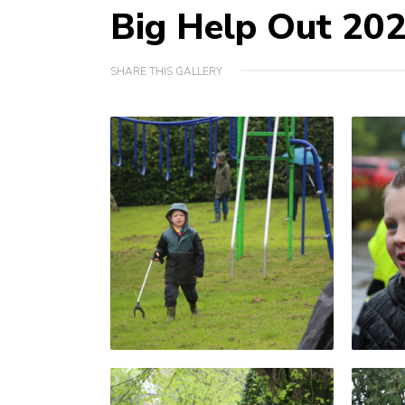
Big Help Out 20
SHARE THIS GALLERY