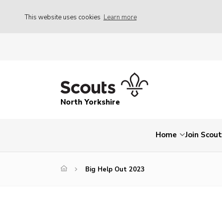
This website uses cookies
Learn more
North Yorkshire
Home
Join Scou
Big Help Out 2023