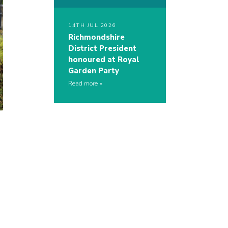
14TH JUL 2026
Richmondshire
District President
honoured at Royal
Garden Party
Read more