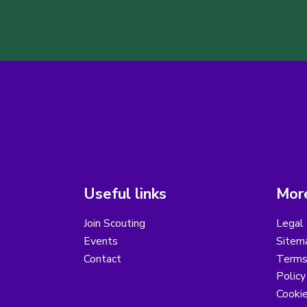
Useful links
More
Join Scouting
Legal 
Events
Sitem
Contact
Terms 
Polic
Cooki