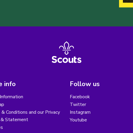
 info
Follow us
Information
Facebook
ap
Twitter
& Conditions and our Privacy
Instagram
y & Statement
Youtube
es