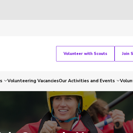
Volunteer with Scouts
Join 
ts
Volunteering Vacancies
Our Activities and Events
Volun