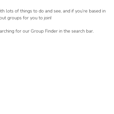
th lots of things to do and see, and if you’re based in
ut groups for you to join!
arching for our Group Finder in the search bar.