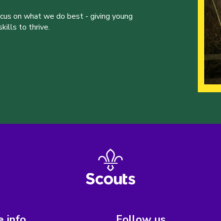
ocus on what we do best - giving young
ills to thrive.
 info
Follow us