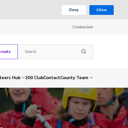
Deny
Allow
Cookies
Join
Scouts
teers Hub
200 Club
Contact
County Team