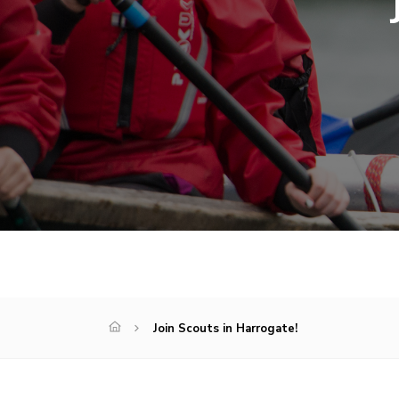
Join Scouts in Harrogate!