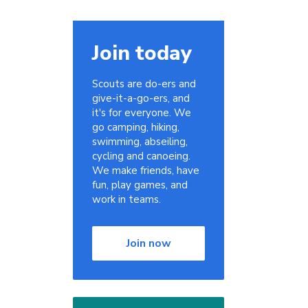
Join today
Scouts are do-ers and
give-it-a-go-ers, and
it's for everyone. We
go camping, hiking,
swimming, abseiling,
cycling and canoeing.
We make friends, have
fun, play games, and
work in teams.
Join now