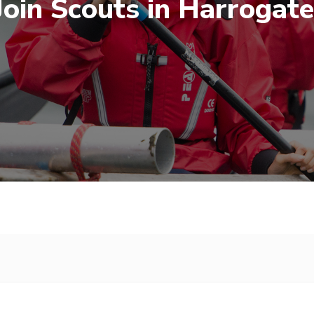
Join Scouts in Harrogate