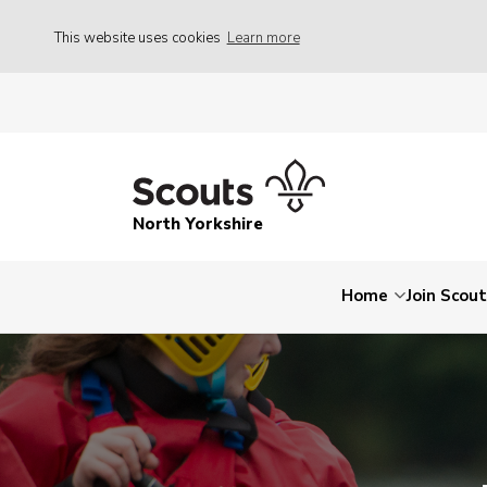
This website uses cookies
Learn more
North Yorkshire
Home
Join Scou