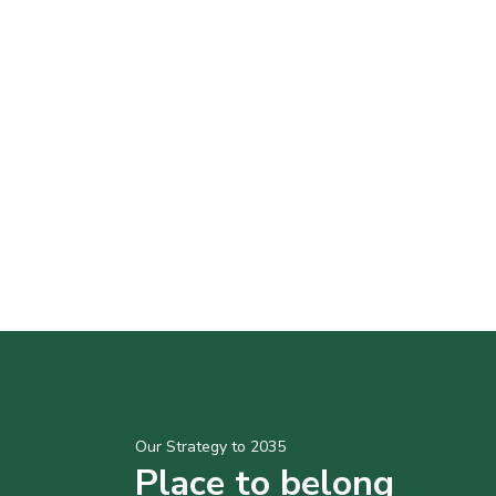
Our Strategy to 2035
Place to belong