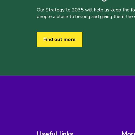
Our Strategy to 2035 will help us keep the f
people a place to belong and giving them the sk
Find out more
Useful links
More