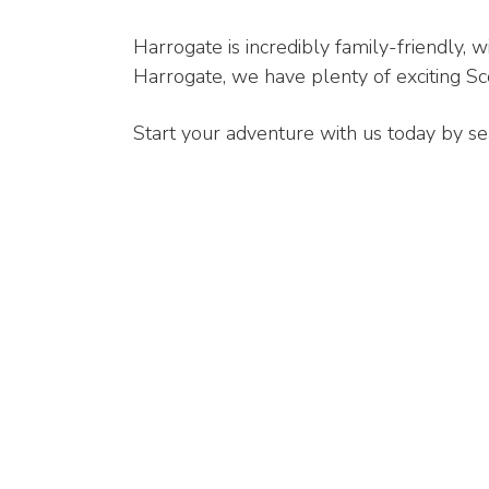
Harrogate is incredibly family-friendly, wi
Harrogate, we have plenty of exciting Sco
Start your adventure with us today by se