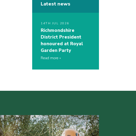
Latest news
14TH JUL 2026
Richmondshire
District President
honoured at Royal
Garden Party
Read more