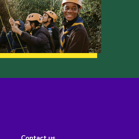
Contact us