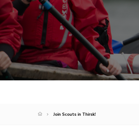
Join Scouts in Thirsk!