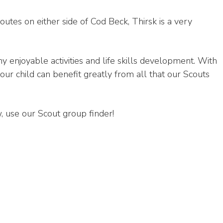
tes on either side of Cod Beck, Thirsk is a very
 enjoyable activities and life skills development. With
your child can benefit greatly from all that our Scouts
, use our Scout group finder!