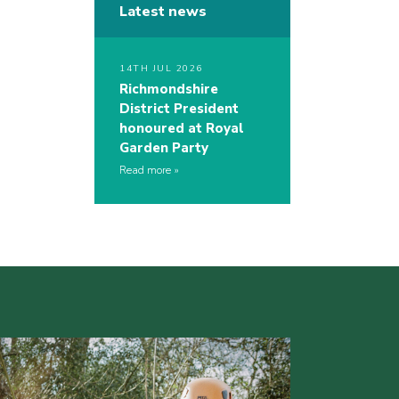
Latest news
14TH JUL 2026
Richmondshire
District President
honoured at Royal
Garden Party
Read more