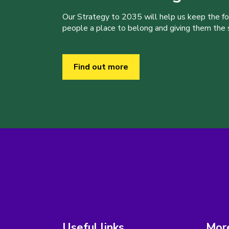
Our Strategy to 2035 will help us keep the f
people a place to belong and giving them the sk
Find out more
Useful links
More