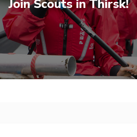
Join Scouts in Thirsk!