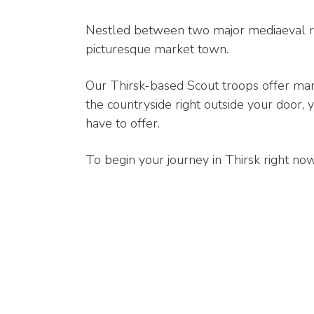
Nestled between two major mediaeval rou
picturesque market town.
Our Thirsk-based Scout troops offer many
the countryside right outside your door, 
have to offer.
To begin your journey in Thirsk right now