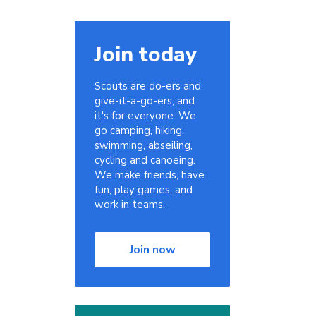
Join today
Scouts are do-ers and
give-it-a-go-ers, and
it's for everyone. We
go camping, hiking,
swimming, abseiling,
cycling and canoeing.
We make friends, have
fun, play games, and
work in teams.
Join now