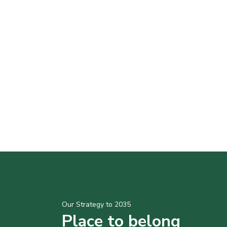
Our Strategy to 2035
Place to belong