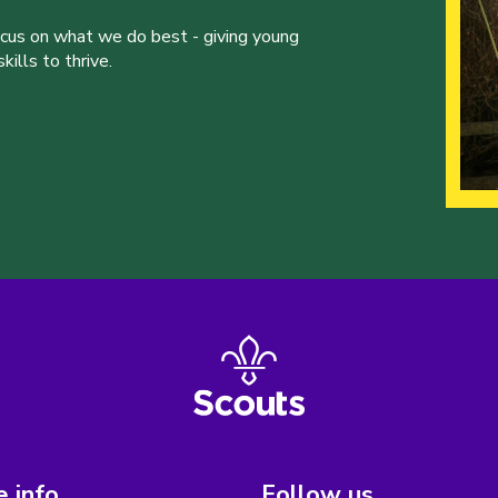
ocus on what we do best - giving young
ills to thrive.
 info
Follow us