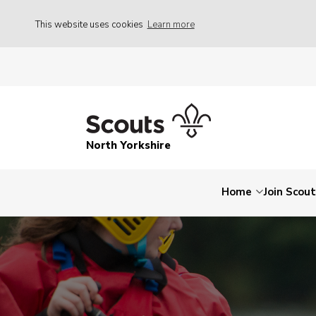
This website uses cookies
Learn more
North Yorkshire
Home
Join Scou