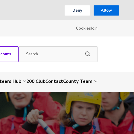
Deny
Allow
Cookies
Join
Scouts
teers Hub
200 Club
Contact
County Team