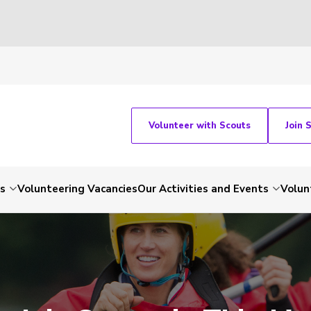
Volunteer with Scouts
Join 
ts
Volunteering Vacancies
Our Activities and Events
Volun