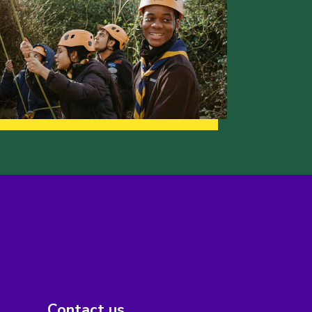
Contact us