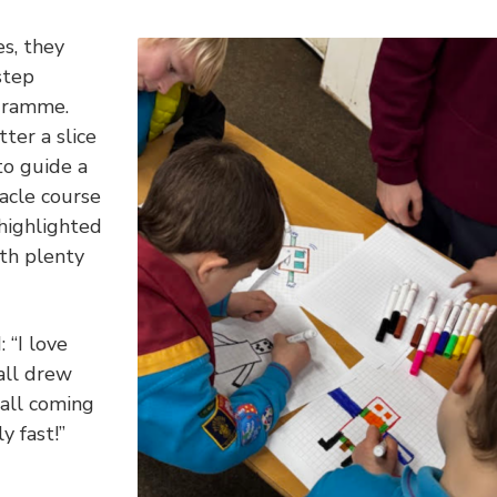
es, they
step
ogramme.
ter a slice
to guide a
acle course
 highlighted
th plenty
 “I love
all drew
 all coming
y fast!”