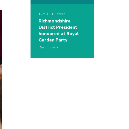
14TH JUL 2026
Richmondshire
District President
honoured at Royal
Garden Party
Read more