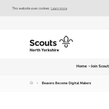
This website uses cookies
Learn more
North Yorkshire
Home
Join Scou
Beavers Become Digital Makers