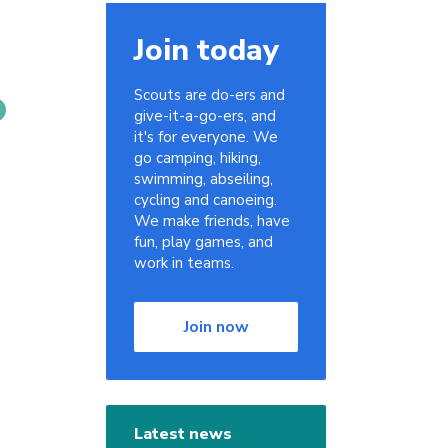
Join today
Scouts are do-ers and
give-it-a-go-ers, and
it's for everyone. We
go camping, hiking,
swimming, abseiling,
cycling and canoeing.
We make friends, have
fun, play games, and
work in teams.
Join now
Latest news