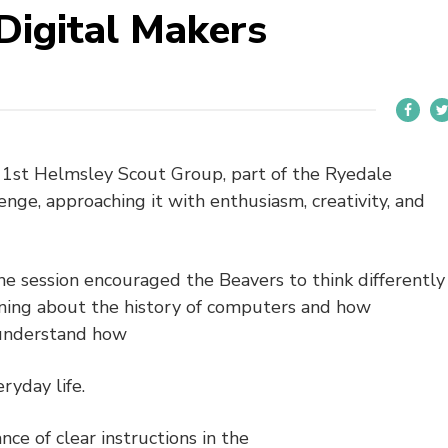
Digital Makers
t 1st Helmsley Scout Group, part of the Ryedale
lenge, approaching it with enthusiasm, creativity, and
the session encouraged the Beavers to think differently
ning about the history of computers and how
 understand how
ryday life.
ce of clear instructions in the