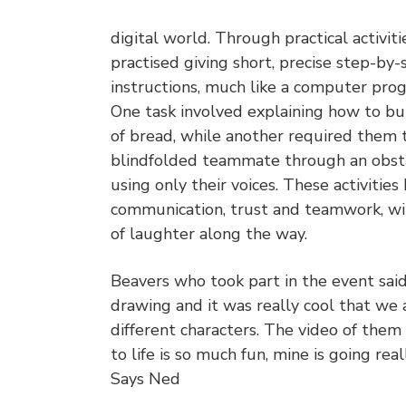
digital world. Through practical activiti
practised giving short, precise step-by-
instructions, much like a computer pr
One task involved explaining how to but
of bread, while another required them 
blindfolded teammate through an obst
using only their voices. These activities
communication, trust and teamwork, wi
of laughter along the way.
Beavers who took part in the event said:
drawing and it was really cool that we 
different characters. The video of them
to life is so much fun, mine is going reall
Says Ned