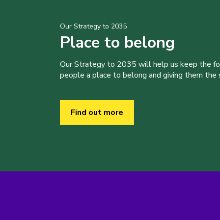
Our Strategy to 2035
Place to belong
Our Strategy to 2035 will help us keep the f
people a place to belong and giving them the sk
Find out more