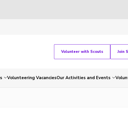
Volunteer with Scouts
Join 
ts
Volunteering Vacancies
Our Activities and Events
Volun