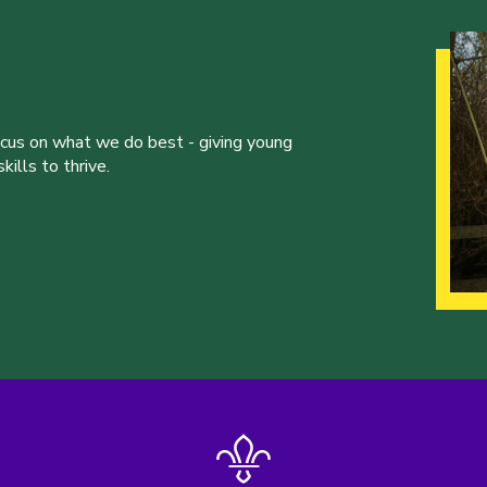
ocus on what we do best - giving young
ills to thrive.