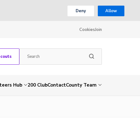
Deny
Allow
Cookies
Join
Scouts
teers Hub
200 Club
Contact
County Team