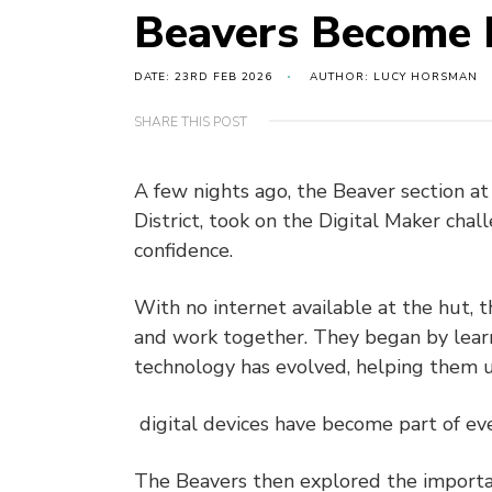
Beavers Become 
DATE: 23RD FEB 2026
AUTHOR: LUCY HORSMAN
SHARE THIS POST
A few nights ago, the Beaver section a
District, took on the Digital Maker chal
confidence.
With no internet available at the hut, 
and work together. They began by lear
technology has evolved, helping them
digital devices have become part of eve
The Beavers then explored the importan