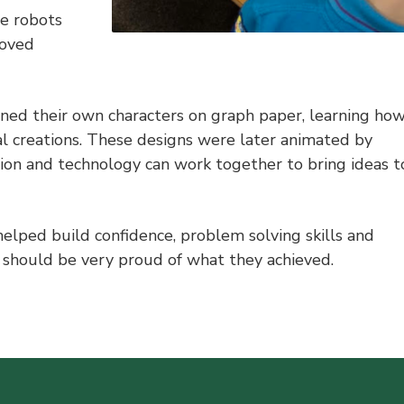
he robots
loved
gned their own characters on graph paper, learning ho
al creations. These designs were later animated by
on and technology can work together to bring ideas t
helped build confidence, problem solving skills and
y should be very proud of what they achieved.