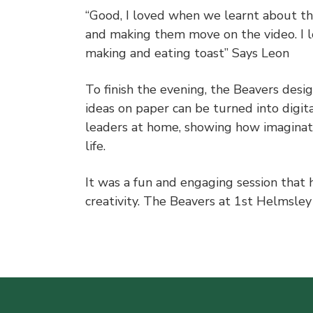
“Good, I loved when we learnt about t
and making them move on the video. I 
making and eating toast” Says Leon
To finish the evening, the Beavers desi
ideas on paper can be turned into digit
leaders at home, showing how imaginati
life.
It was a fun and engaging session that 
creativity. The Beavers at 1st Helmsle