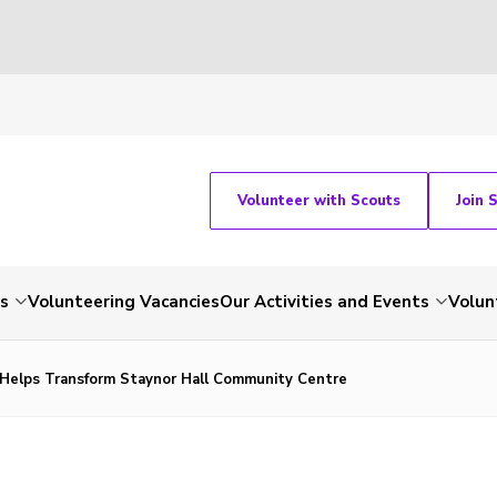
Volunteer with Scouts
Join 
ts
Volunteering Vacancies
Our Activities and Events
Volun
Helps Transform Staynor Hall Community Centre