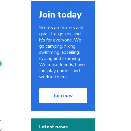
Join today
Scouts are do-ers and
give-it-a-go-ers, and
it's for everyone. We
go camping, hiking,
swimming, abseiling,
cycling and canoeing.
We make friends, have
fun, play games, and
work in teams.
Join now
t
Latest news
y