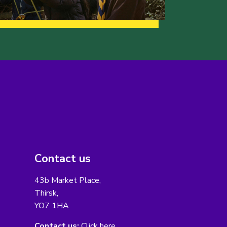
Contact us
43b Market Place,
Thirsk,
YO7 1HA
Contact us:
Click here