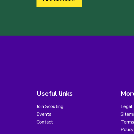
Useful links
More
Join Scouting
Legal 
Events
Sitem
Contact
Terms 
Polic