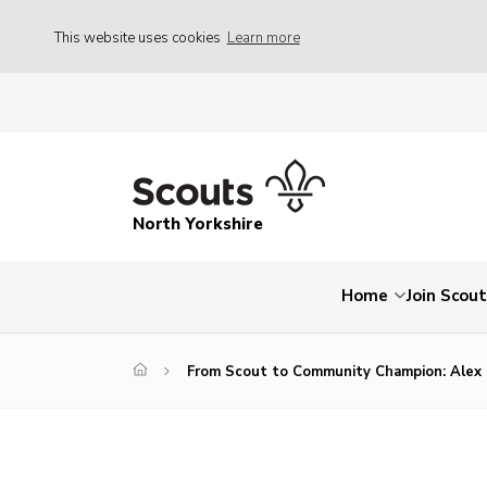
This website uses cookies
Learn more
North Yorkshire
Home
Join Scou
From Scout to Community Champion: Alex 