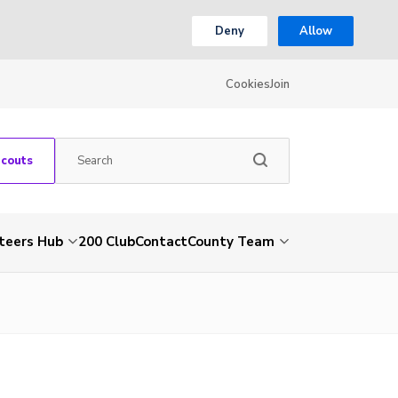
Deny
Allow
Cookies
Join
Scouts
teers Hub
200 Club
Contact
County Team