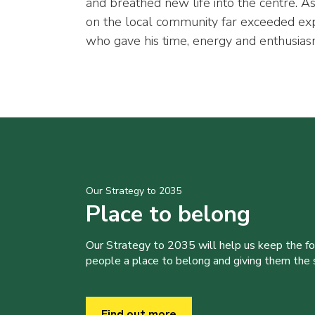
and breathed new life into the centre. As
on the local community far exceeded expe
who gave his time, energy and enthusiasm 
Our Strategy to 2035
Place to belong
Our Strategy to 2035 will help us keep the f
people a place to belong and giving them the sk
Find out more