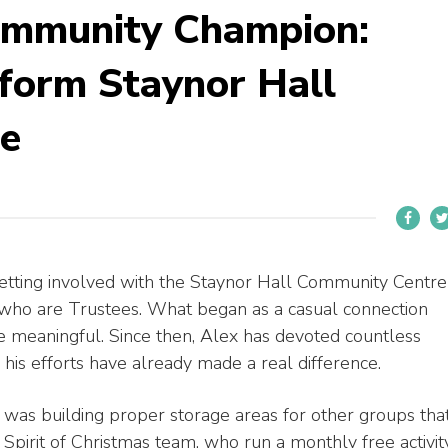
ommunity Champion:
form Staynor Hall
e
etting involved with the Staynor Hall Community Centre
who are Trustees. What began as a casual connection
 meaningful. Since then, Alex has devoted countless
his efforts have already made a real difference.
to was building proper storage areas for other groups tha
 Spirit of Christmas team, who run a monthly free activit