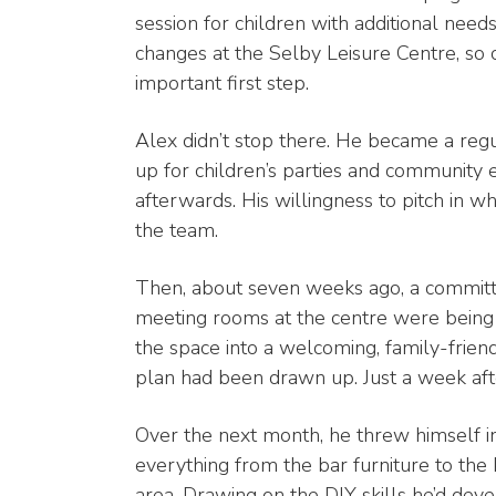
session for children with additional need
changes at the Selby Leisure Centre, so 
important first step.
Alex didn’t stop there. He became a regul
up for children’s parties and community 
afterwards. His willingness to pitch in
the team.
Then, about seven weeks ago, a committ
meeting rooms at the centre were being 
the space into a welcoming, family-frien
plan had been drawn up. Just a week after
Over the next month, he threw himself into 
everything from the bar furniture to the
area. Drawing on the DIY skills he’d deve