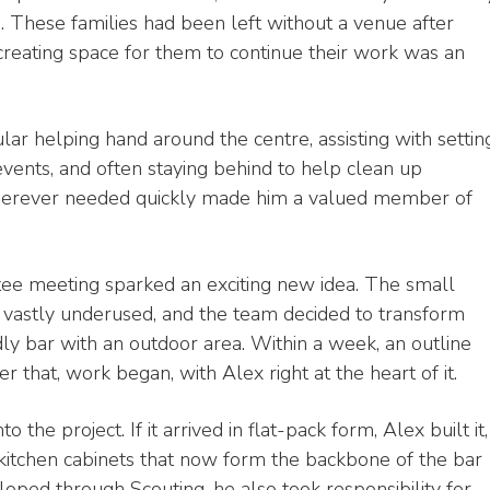
s. These families had been left without a venue after
creating space for them to continue their work was an
ar helping hand around the centre, assisting with settin
events, and often staying behind to help clean up
 wherever needed quickly made him a valued member of
ee meeting sparked an exciting new idea. The small
vastly underused, and the team decided to transform
dly bar with an outdoor area. Within a week, an outline
 that, work began, with Alex right at the heart of it.
the project. If it arrived in flat-pack form, Alex built it,
 kitchen cabinets that now form the backbone of the bar
loped through Scouting, he also took responsibility for