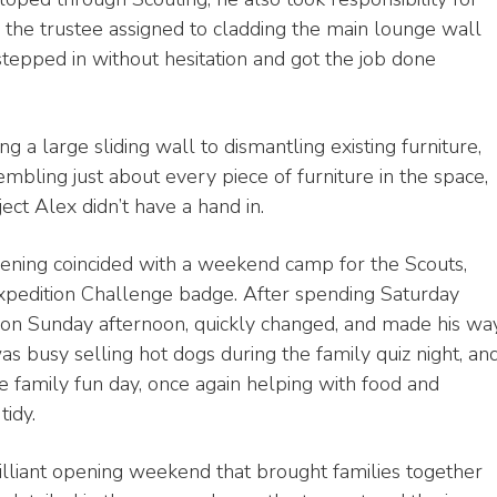
 the trustee assigned to cladding the main lounge wall
stepped in without hesitation and got the job done
g a large sliding wall to dismantling existing furniture,
mbling just about every piece of furniture in the space,
ect Alex didn’t have a hand in.
pening coincided with a weekend camp for the Scouts,
Expedition Challenge badge. After spending Saturday
 on Sunday afternoon, quickly changed, and made his wa
was busy selling hot dogs during the family quiz night, an
 family fun day, once again helping with food and
tidy.
rilliant opening weekend that brought families together