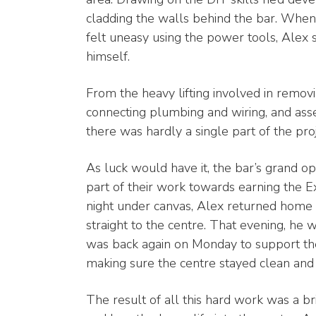
cladding the walls behind the bar. When
felt uneasy using the power tools, Alex 
himself.
From the heavy lifting involved in removin
connecting plumbing and wiring, and asse
there was hardly a single part of the proj
As luck would have it, the bar’s grand o
part of their work towards earning the 
night under canvas, Alex returned home
straight to the centre. That evening, he 
was back again on Monday to support the
making sure the centre stayed clean and 
The result of all this hard work was a b