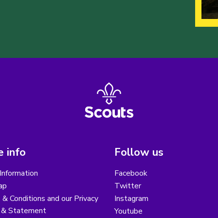
 info
Follow us
Information
Facebook
ap
Twitter
& Conditions and our Privacy
Instagram
y & Statement
Youtube