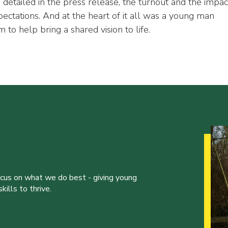
 detailed in the press release, the turnout and the impac
ctations. And at the heart of it all was a young man
to help bring a shared vision to life.
ocus on what we do best - giving young
ills to thrive.