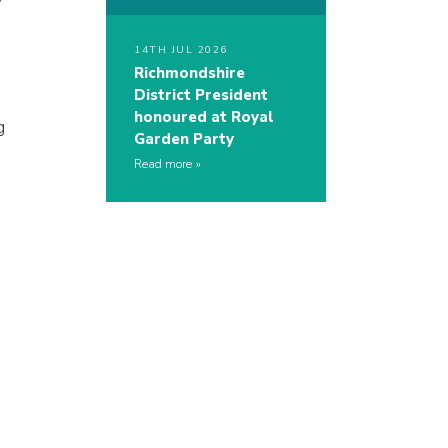
14TH JUL 2026
Richmondshire
District President
honoured at Royal
g
Garden Party
Read more