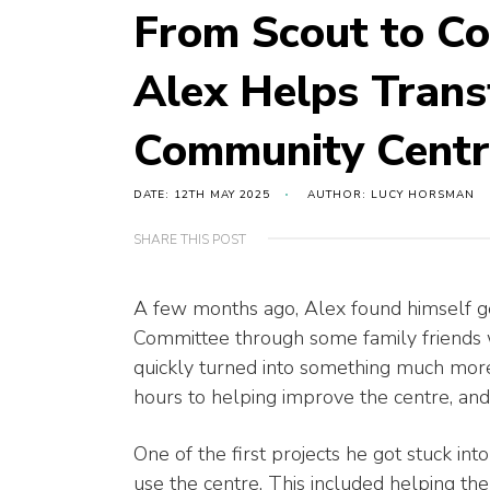
From Scout to C
Alex Helps Trans
Community Centr
DATE: 12TH MAY 2025
AUTHOR: LUCY HORSMAN
SHARE THIS POST
A few months ago, Alex found himself g
Committee through some family friends 
quickly turned into something much more
hours to helping improve the centre, and 
One of the first projects he got stuck in
use the centre. This included helping the