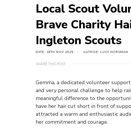
Local Scout Vol
Brave Charity Ha
Ingleton Scouts
DATE: 18TH NOV 2025
AUTHOR: LUCY HORSMAN
SHARE THIS POST
Gemma, a dedicated volunteer supporti
and very personal challenge to help rai
meaningful difference to the opportuni
have her hair cut short in front of sup
attracted a warm and enthusiastic audi
her commitment and courage.