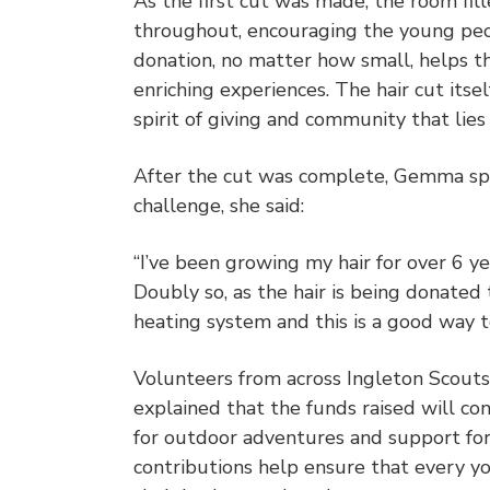
As the first cut was made, the room fi
throughout, encouraging the young peo
donation, no matter how small, helps t
enriching experiences. The hair cut its
spirit of giving and community that lie
After the cut was complete, Gemma spo
challenge, she said:
“I’ve been growing my hair for over 6 yea
Doubly so, as the hair is being donated
heating system and this is a good way to
Volunteers from across Ingleton Scouts
explained that the funds raised will co
for outdoor adventures and support for
contributions help ensure that every yo