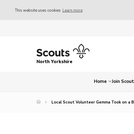
This website uses cookies
Learn more
North Yorkshire
Home
Join Scou
Local Scout Volunteer Gemma Took on a Br