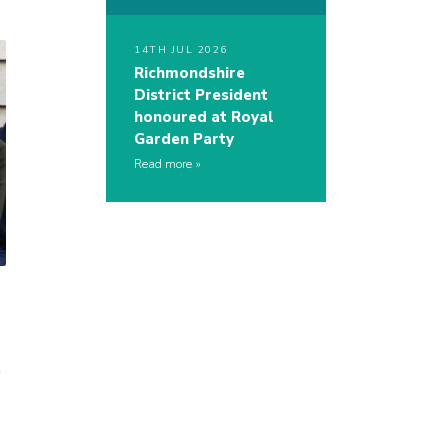
14TH JUL 2026
Richmondshire
District President
honoured at Royal
Garden Party
Read more
o