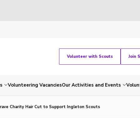
Volunteer with Scouts
Join 
ts
Volunteering Vacancies
Our Activities and Events
Volun
ave Charity Hair Cut to Support Ingleton Scouts