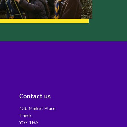
Contact us
43b Market Place,
Thirsk,
YO7 1HA