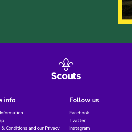
 info
Follow us
Information
Facebook
ap
Twitter
& Conditions and our Privacy
Instagram