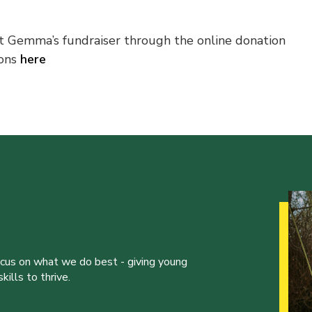
 Gemma’s fundraiser through the online donation
ions
here
ocus on what we do best - giving young
ills to thrive.