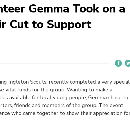
unteer Gemma Took on a
ir Cut to Support
ng Ingleton Scouts, recently completed a very special
se vital funds for the group. Wanting to make a
ties available for local young people, Gemma chose to
porters, friends and members of the group. The event
ence who came together to show their appreciation fo