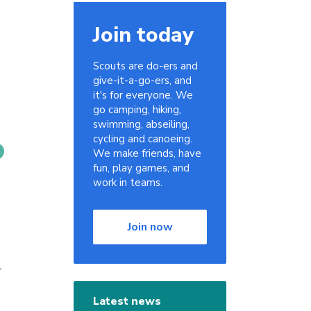
Join today
Scouts are do-ers and
give-it-a-go-ers, and
it's for everyone. We
go camping, hiking,
swimming, abseiling,
cycling and canoeing.
We make friends, have
fun, play games, and
work in teams.
Join now
r
Latest news