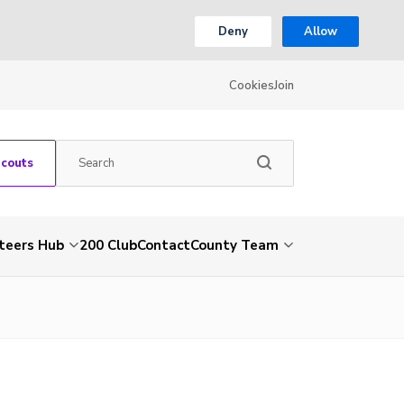
Deny
Allow
Cookies
Join
Scouts
teers Hub
200 Club
Contact
County Team