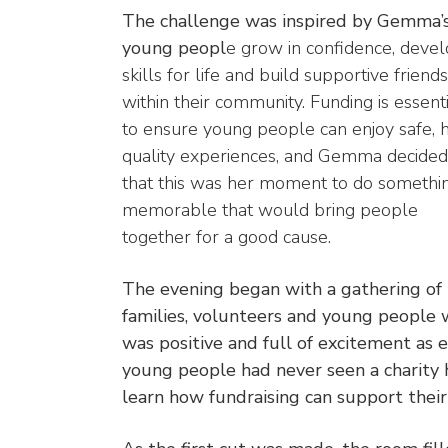
The challenge was inspired by Gemma’s
young peopl
e grow in confidence, deve
skills for life and build supportive friend
within their community. Funding is essent
to ensure young people can enjoy safe, 
quality experiences, and Gemma decided
that this was her moment to do somethi
memorable that would bring people
together for a good cause.
The evening began with a gathering of
families, volunteers and young peopl
was positive and full of excitement as 
young people had never seen a charity 
learn how fundraising can support their 