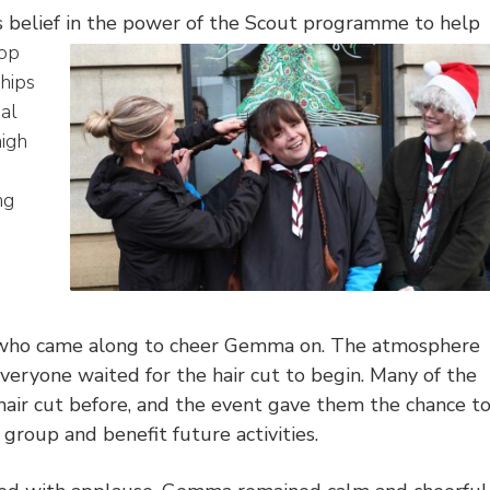
 belief in the power of the Scout programme to help
lop
ships
ial
high
ng
e who came along to cheer Gemma on. The atmosphere
everyone waited for the hair cut to begin. Many of the
hair cut before, and the event gave them the chance t
group and benefit future activities.