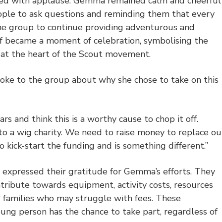
lled with applause. Gemma remained calm and cheerful
ple to ask questions and reminding them that every
he group to continue providing adventurous and
elf became a moment of celebration, symbolising the
s at the heart of the Scout movement.
ke to the group about why she chose to take on this
rs and think this is a worthy cause to chop it off.
 to a wig charity. We need to raise money to replace ou
 kick-start the funding and is something different.
”
 expressed their gratitude for Gemma’s efforts. They
ntribute towards equipment, activity costs, resources
 families who may struggle with fees. These
ung person has the chance to take part, regardless of