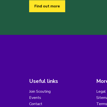
Find out more
Useful links
More
Join Scouting
Legal 
Events
Sitem
Contact
Terms 