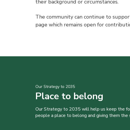
their background or circumstances.
The community can continue to support
page which remains open for contribut
Our Strategy to 2035
Place to belong
Our Strategy to 2035 will help us keep the f
people a place to belong and giving them the sk