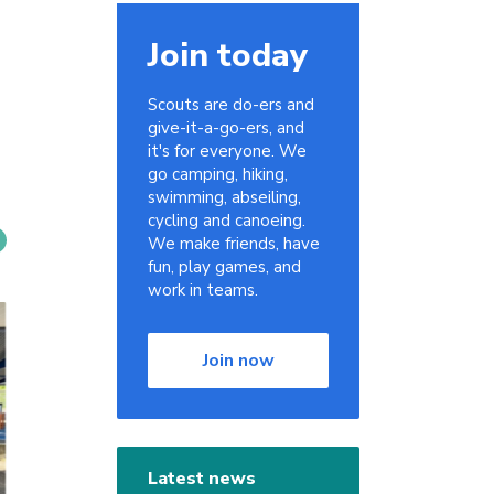
Join today
Scouts are do-ers and
give-it-a-go-ers, and
it's for everyone. We
go camping, hiking,
swimming, abseiling,
cycling and canoeing.
We make friends, have
fun, play games, and
work in teams.
Join now
Latest news