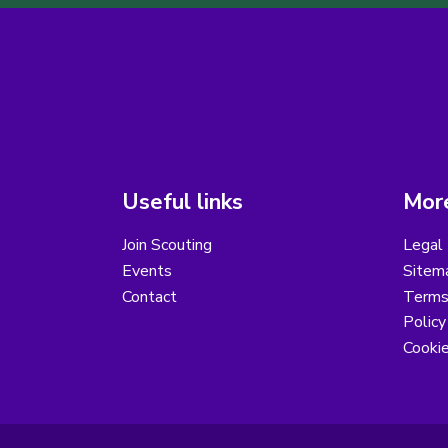
Useful links
More
Join Scouting
Legal 
Events
Sitem
Contact
Terms 
Polic
Cooki