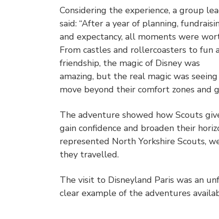
Considering the experience, a group le
said: “After a year of planning, fundraisi
and expectancy, all moments were worth
From castles and rollercoasters to fun 
friendship, the magic of Disney was
amazing, but the real magic was seeing
move beyond their comfort zones and g
The adventure showed how Scouts give
gain confidence and broaden their hori
represented North Yorkshire Scouts, we
they travelled.
The visit to Disneyland Paris was an un
clear example of the adventures availa