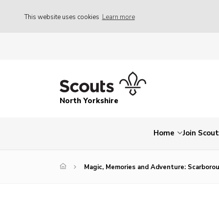
This website uses cookies
Learn more
North Yorkshire
Home
Join Scou
Magic, Memories and Adventure: Scarborou