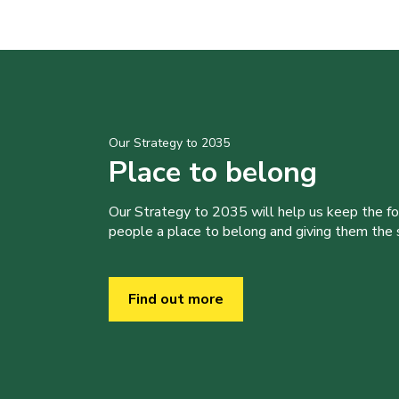
Our Strategy to 2035
Place to belong
Our Strategy to 2035 will help us keep the f
people a place to belong and giving them the sk
Find out more