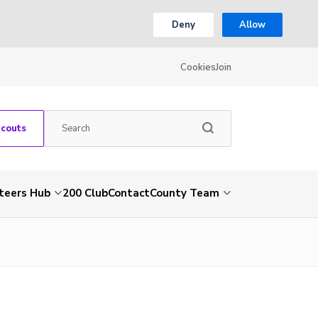
Deny
Allow
Cookies
Join
Scouts
teers Hub
200 Club
Contact
County Team