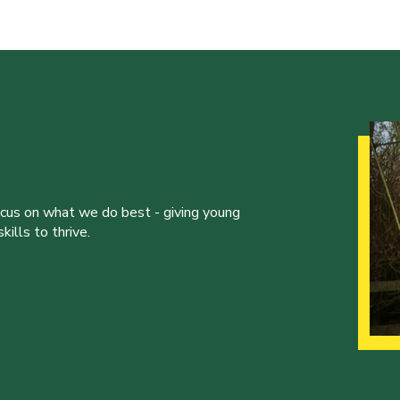
ocus on what we do best - giving young
ills to thrive.