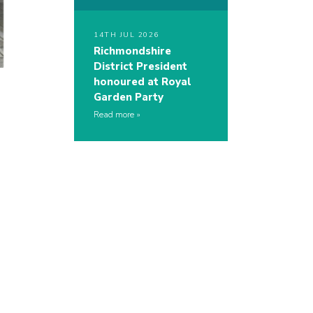
14TH JUL 2026
Richmondshire
District President
honoured at Royal
Garden Party
Read more