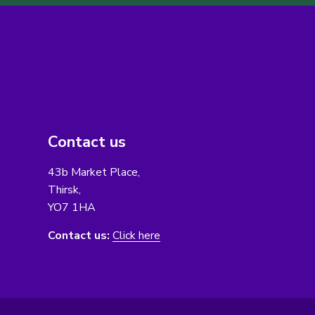
Contact us
43b Market Place,
Thirsk,
YO7 1HA
Contact us:
Click here