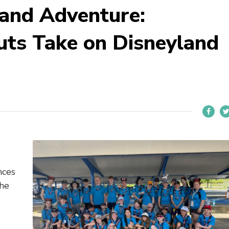
and Adventure:
uts Take on Disneyland
.
nces
the