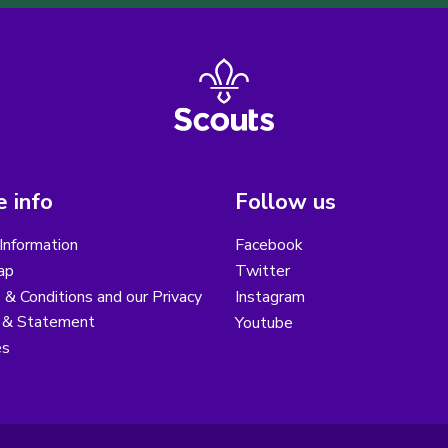
 info
Follow us
Information
Facebook
ap
Twitter
& Conditions and our Privacy
Instagram
y & Statement
Youtube
es