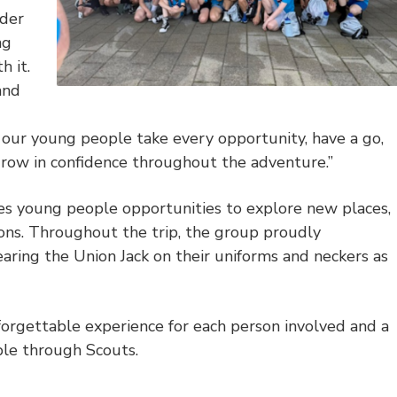
ader
ng
 it.
and
 our young people take every opportunity, have a go,
row in confidence throughout the adventure.”
s young people opportunities to explore new places,
zons. Throughout the trip, the group proudly
aring the Union Jack on their uniforms and neckers as
forgettable experience for each person involved and a
ble through Scouts.