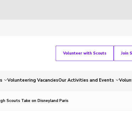
Volunteer with Scouts
Join 
ts
Volunteering Vacancies
Our Activities and Events
Volun
gh Scouts Take on Disneyland Paris