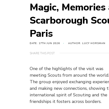
Magic, Memories 
Scarborough Sco
Paris
DATE: 17TH JUN 2026
AUTHOR: LUCY HORSMAN
SHARE THIS POST
O
ne of the highlights of the visit was
meeting Scouts from around the world
The group enjoyed exchanging experie
and making new connections, showing 
international spirit of Scouting and the
friendships it fosters across borders.