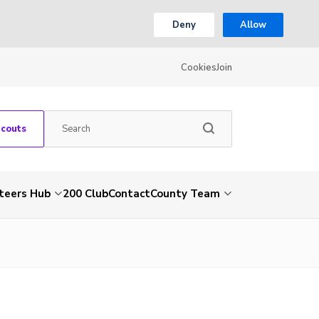
Deny
Allow
Cookies
Join
Scouts
teers Hub
200 Club
Contact
County Team