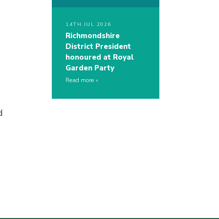
14TH JUL 2026
Richmondshire
District President
honoured at Royal
Garden Party
Read more
d