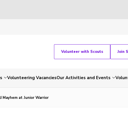
Volunteer with Scouts
Join 
ts
Volunteering Vacancies
Our Activities and Events
Volun
d Mayhem at Junior Warrior