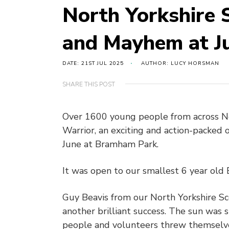
North Yorkshire 
and Mayhem at Ju
DATE: 21ST JUL 2025
AUTHOR: LUCY HORSMAN
SHARE THIS POST
Over 1600 young people from across Nor
Warrior, an exciting and action-packed 
June at Bramham Park.
It was open to our smallest 6 year old 
Guy Beavis from our North Yorkshire S
another brilliant success. The sun was
people and volunteers threw themselves 