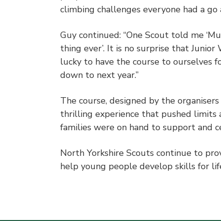
climbing challenges everyone had a go an
Guy continued: “One Scout told me ‘Mud
thing ever’. It is no surprise that Juni
lucky to have the course to ourselves f
down to next year.”
The course, designed by the organisers 
thrilling experience that pushed limits
families were on hand to support and 
North Yorkshire Scouts continue to prov
help young people develop skills for li