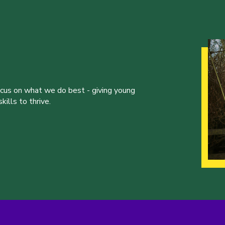
ocus on what we do best - giving young
ills to thrive.