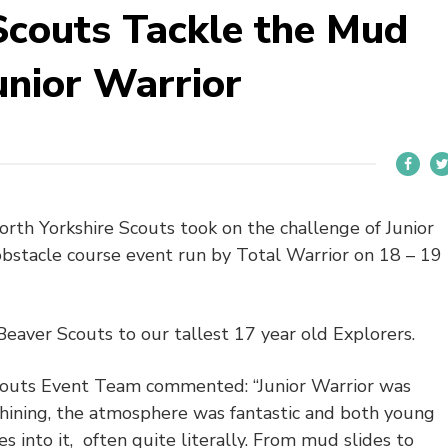
Scouts Tackle the Mud
nior Warrior
th Yorkshire Scouts took on the challenge of Junior
obstacle course event run by Total Warrior on 18 – 19
Beaver Scouts to our tallest 17 year old Explorers.
couts Event Team commented: “Junior Warrior was
 shining, the atmosphere was fantastic and both young
into it, often quite literally. From mud slides to