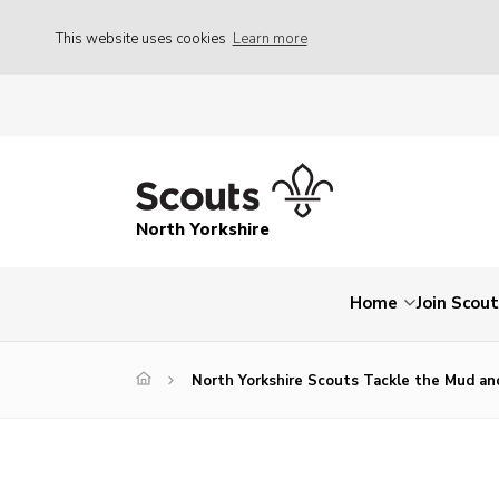
This website uses cookies
Learn more
North Yorkshire
Home
Join Scou
North Yorkshire Scouts Tackle the Mud an