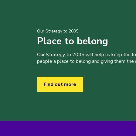
Our Strategy to 2035
Place to belong
Our Strategy to 2035 will help us keep the f
people a place to belong and giving them the sk
Find out more