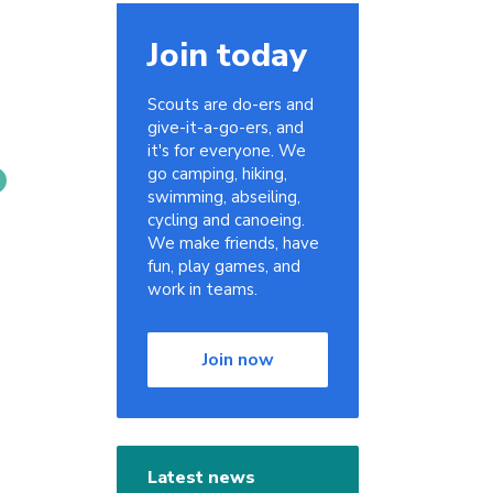
Join today
Scouts are do-ers and
give-it-a-go-ers, and
it's for everyone. We
go camping, hiking,
swimming, abseiling,
cycling and canoeing.
We make friends, have
fun, play games, and
work in teams.
Join now
Latest news