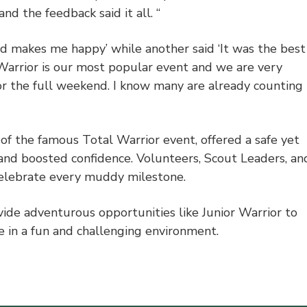
d the feedback said it all. “
 makes me happy’ while another said ‘It was the best
or Warrior is our most popular event and we are very
or the full weekend. I know many are already counting
of the famous Total Warrior event, offered a safe yet
 and boosted confidence. Volunteers, Scout Leaders, an
celebrate every muddy milestone.
ide adventurous opportunities like Junior Warrior to
fe in a fun and challenging environment.