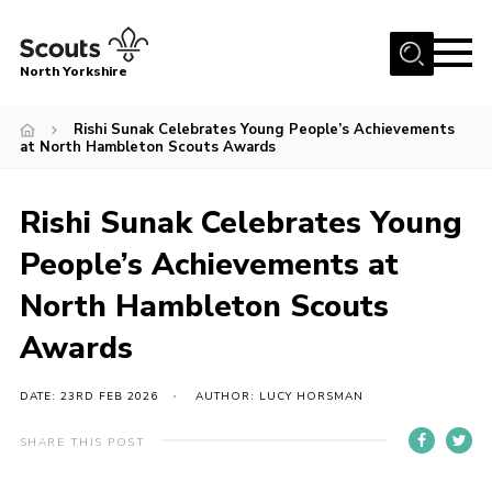
Menu
North Yorkshire
Home
Rishi Sunak Celebrates Young People’s Achievements
at North Hambleton Scouts Awards
Join Scouts
Volunteering Vacancies
Rishi Sunak Celebrates Young
Our Activities and Events
People’s Achievements at
Volunteers Hub
North Hambleton Scouts
200 Club
Awards
Contact
County Team
DATE: 23RD FEB 2026
AUTHOR: LUCY HORSMAN
Cookies
SHARE THIS POST
Join