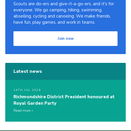
Scouts are do-ers and give-it-a-go-ers, and it's for
everyone. We go camping, hiking, swimming,
abseiling, cycling and canoeing. We make friends,
have fun, play games, and work in teams.
Join now
Latest news
14TH JUL 2026
Richmondshire District President honoured at
Royal Garden Party
Read more