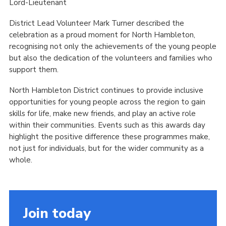
Lord-Lieutenant
District Lead Volunteer Mark Turner described the
celebration as a proud moment for North Hambleton,
recognising not only the achievements of the young people
but also the dedication of the volunteers and families who
support them.
North Hambleton District continues to provide inclusive
opportunities for young people across the region to gain
skills for life, make new friends, and play an active role
within their communities. Events such as this awards day
highlight the positive difference these programmes make,
not just for individuals, but for the wider community as a
whole.
Join today