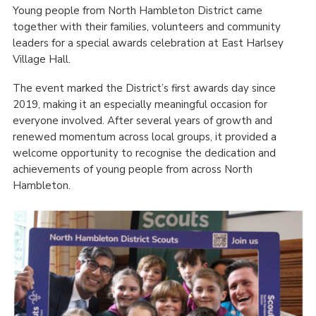
Young people from North Hambleton District came
together with their families, volunteers and community
leaders for a special awards celebration at East Harlsey
Village Hall.
The event marked the District’s first awards day since
2019, making it an especially meaningful occasion for
everyone involved. After several years of growth and
renewed momentum across local groups, it provided a
welcome opportunity to recognise the dedication and
achievements of young people from across North
Hambleton.