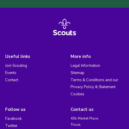
Useful links
More info
Join Scouting
Legal Information
Events
Sitemap
Contact
Terms & Conditions and our
Privacy Policy & Statement
Cookies
Follow us
Contact us
Facebook
43b Market Place,
Thirsk,
Twitter