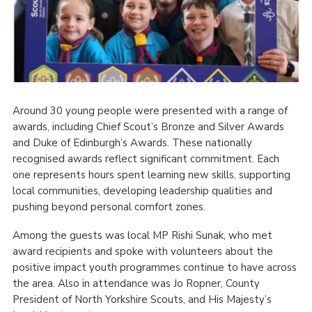
Around 30 young people were presented with a range of
awards, including Chief Scout’s Bronze and Silver Awards
and Duke of Edinburgh’s Awards. These nationally
recognised awards reflect significant commitment. Each
one represents hours spent learning new skills, supporting
local communities, developing leadership qualities and
pushing beyond personal comfort zones.
Among the guests was local MP Rishi Sunak, who met
award recipients and spoke with volunteers about the
positive impact youth programmes continue to have across
the area. Also in attendance was Jo Ropner, County
President of North Yorkshire Scouts, and His Majesty’s