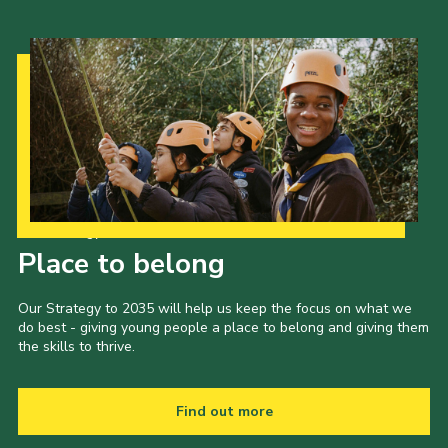
Our Strategy to 2035
Place to belong
Our Strategy to 2035 will help us keep the focus on what we
do best - giving young people a place to belong and giving them
the skills to thrive.
Find out more