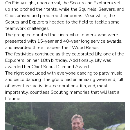
On Friday night, upon arrival, the Scouts and Explorers set
up and pitched their tents, while the Squirrels, Beavers, and
Cubs arrived and prepared their dorms. Meanwhile, the
Scouts and Explorers headed to the field to tackle some
teamwork challenges.
The group celebrated their incredible leaders, who were
presented with 15-year and 40-year long service awards,
and awarded three Leaders their Wood Beads.
The festivities continued as they celebrated Lily, one of the
Explorers, on her 18th birthday. Additionally, Lily was
awarded her Chief Scout Diamond Award.
The night concluded with everyone dancing to party music
and disco dancing. The group had an amazing weekend, full
of adventure, activities, celebrations, fun, and, most
importantly, countless Scouting memories that will last a
lifetime.