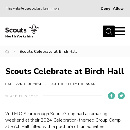
Deny
Allow
This website uses cookies
Learn more
Menu
Home
North Yorkshire
Join Scouts
Volunteering Vacancies
Scouts Celebrate at Birch Hall
Our Activities and Events
Scouts Celebrate at Birch Hall
Volunteers Hub
200 Club
DATE: 22ND JUL 2024
AUTHOR: LUCY HORSMAN
Contact
SHARE THIS POST
County Team
2nd ELO Scarborough Scout Group
had an amazing
Cookies
weekend at their 2024 Celebration-themed Group Camp
at Birch Hall, filled with a plethora of fun activities.
Join