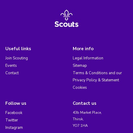
Useful links
More info
Join Scouting
Legal Information
Events
Sitemap
Contact
Terms & Conditions and our
Privacy Policy & Statement
Cookies
Follow us
Contact us
Facebook
43b Market Place,
Thirsk,
Twitter
YO7 1HA
Instagram