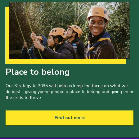
Our Strategy to 2035
Place to belong
Our Strategy to 2035 will help us keep the focus on what we
do best - giving young people a place to belong and giving them
the skills to thrive.
Find out more