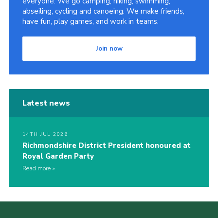
everyone. We go camping, hiking, swimming,
abseiling, cycling and canoeing. We make friends,
have fun, play games, and work in teams.
Join now
Latest news
14TH JUL 2026
Richmondshire District President honoured at
Royal Garden Party
Read more