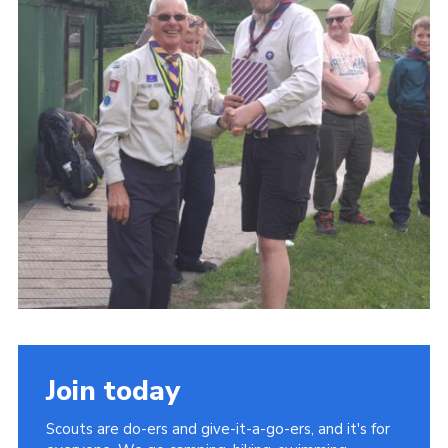
Join today
Scouts are do-ers and give-it-a-go-ers, and it's for