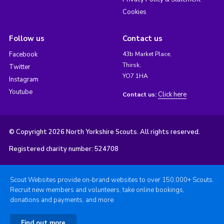
Cookies
Follow us
Contact us
Facebook
43b Market Place,
Thirsk,
Twitter
YO7 1HA
Instagram
Youtube
Click here
Contact us:
© Copyright 2026 North Yorkshire Scouts. All rights reserved.
Registered charity number: 524708
Scout Websites provide on-brand websites to over 150,000+ Scouts.
Recruit new members and volunteers, take online bookings,
donations and payments, and more.
Find out more