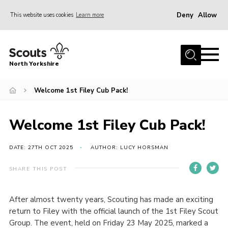
Deny
Allow
This website uses cookies
Learn more
Menu
Home
North Yorkshire
Join Scouts
Volunteering Vacancies
Welcome 1st Filey Cub Pack!
Our Activities and Events
Welcome 1st Filey Cub Pack!
Volunteers Hub
200 Club
DATE: 27TH OCT 2025
AUTHOR: LUCY HORSMAN
Contact
SHARE THIS POST
County Team
After almost twenty years, Scouting has made an exciting
Cookies
return to Filey with the official launch of the 1st Filey Scout
Join
Group. The event, held on Friday 23 May 2025, marked a