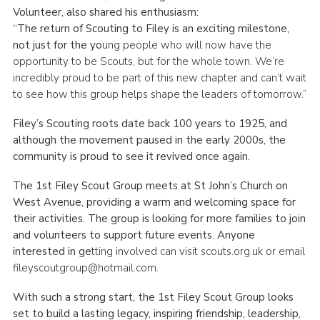
Volunteer, also shared his enthusiasm:
“The return of Scouting to Filey is an exciting milestone,
not just for the yo
ung people who will now have the
opportunity to be Scouts, but for the whole town. We’re
incredibly proud to be part of this new chapter and can’t wait
to see how this group helps shape the leaders of tomorrow.”
Filey’s Scouting roots date back 100 years to 1925, and
although the movement paused in the early 2000s, the
community is proud to see it revived once again.
The 1st Filey Scout Group meets at St John’s Church on
West Avenue, providing a warm and welcoming space for
their activities. The group is looking for more families to join
and volunteers to support future events. Anyone
interested in ge
tting involved can visit scouts.org.uk or email
fileyscoutgroup@hotmail.com.
With such a strong start, the 1st Filey Scout Group looks
set to build a lasting legacy, inspiring friendship, leadership,