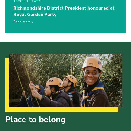
14TH JUL 2026
Richmondshire District President honoured at
Royal Garden Party
Read more
Our Strategy to 2035
Place to belong