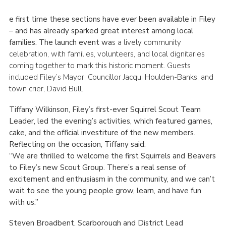
e first time these sections have ever been available in Filey
– and has already sparked great interest among local
families. The launch event wa
s a lively community
celebration, with families, volunteers, and local dignitaries
coming together to mark this historic moment. Guests
included Filey’s Mayor, Councillor Jacqui Houlden-Banks, and
town crier, David Bull.
Tiffany Wilkinson, Filey’s first-ever Squirrel Scout Team
Leader, led the evening’s activities, which featured games,
cake, and the official investiture of the new members.
Reflecting on the occasion, Tiffany said:
“We are thrilled to welcome the first Squirrels and Beavers
to Filey’s new Scout Group. There’s a real sense of
excitement and enthusiasm in the community, and we can’t
wait to see the young people grow, learn, and have fun
with us.”
Steven Broadbent, Scarborough and District Lead