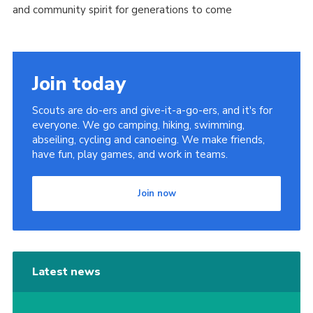
and community spirit for generations to come
Join today
Scouts are do-ers and give-it-a-go-ers, and it's for
everyone. We go camping, hiking, swimming,
abseiling, cycling and canoeing. We make friends,
have fun, play games, and work in teams.
Join now
Latest news