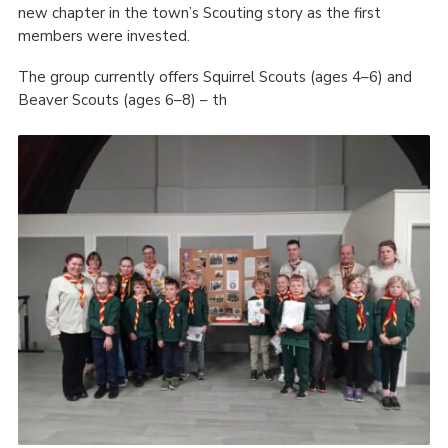
new chapter in the town’s Scouting story as the first
members were invested.
The group currently offers Squirrel Scouts (ages 4–6) and
Beaver Scouts (ages 6–8) – th