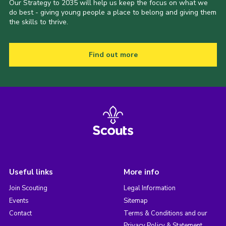
Our Strategy to 2035 will help us keep the focus on what we
do best - giving young people a place to belong and giving them
the skills to thrive.
Find out more
Useful links
More info
Join Scouting
Legal Information
Events
Sitemap
Contact
Terms & Conditions and our
Privacy Policy & Statement