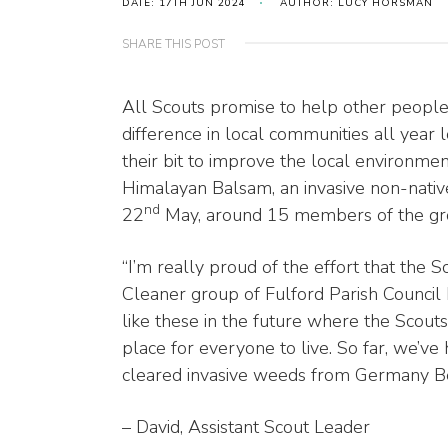
DATE: 17TH JUN 2024
AUTHOR: LUCY HORSMAN
SHARE THIS POST
All Scouts promise to help other peopl
difference in local communities all yea
their bit to improve the local environme
Himalayan Balsam, an invasive non-nati
nd
22
May, around 15 members of the gro
“I’m really proud of the effort that the 
Cleaner group of Fulford Parish Council
like these in the future where the Scouts
place for everyone to live. So far, we’v
cleared invasive weeds from Germany Beck
– David, Assistant Scout Leader