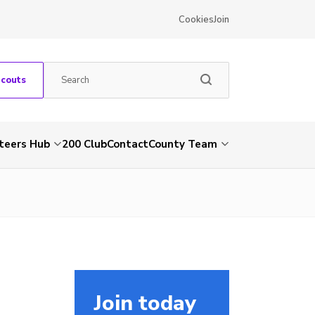
Cookies
Join
Scouts
teers Hub
200 Club
Contact
County Team
Join today