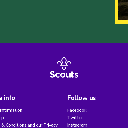
 info
Follow us
Information
Facebook
ap
Twitter
& Conditions and our Privacy
Instagram