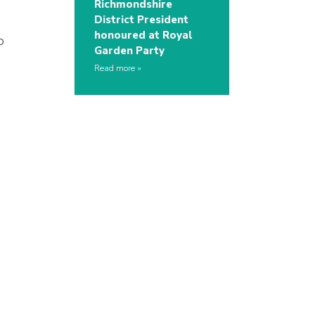
Richmondshire
District President
honoured at Royal
o
Garden Party
Read more