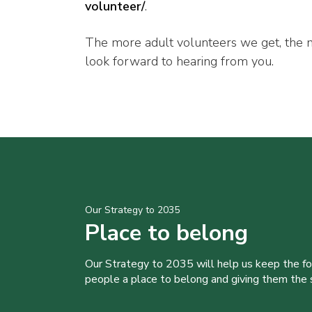
volunteer/
.
The more adult volunteers we get, the
look forward to hearing from you.
Our Strategy to 2035
Place to belong
Our Strategy to 2035 will help us keep the f
people a place to belong and giving them the sk