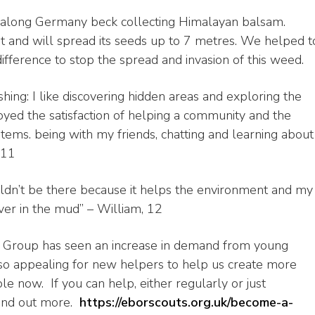
along Germany beck collecting Himalayan balsam.
t and will spread its seeds up to 7 metres. We helped t
fference to stop the spread and invasion of this weed.
ing: I like discovering hidden areas and exploring the
oyed the satisfaction of helping a community and the
ems. being with my friends, chatting and learning about
 11
ldn’t be there because it helps the environment and my
ver in the mud” – William, 12
ts Group has seen an increase in demand from young
so appealing for new helpers to help us create more
 now. If you can help, either regularly or just
 find out more.
https://eborscouts.org.uk/
become-a-