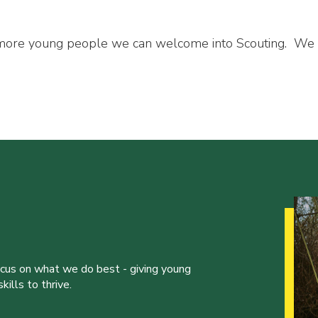
 more young people we can welcome into Scouting. We
ocus on what we do best - giving young
ills to thrive.