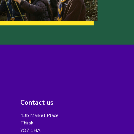
Contact us
43b Market Place,
Thirsk,
YO7 1HA