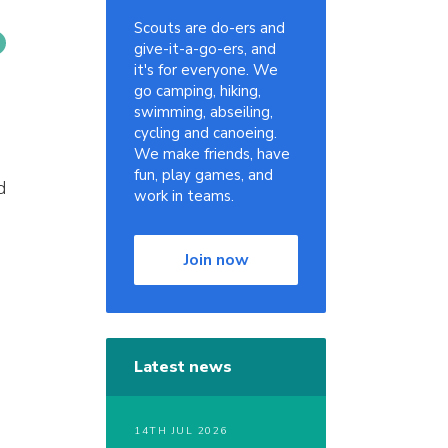
Scouts are do-ers and
give-it-a-go-ers, and
it's for everyone. We
go camping, hiking,
swimming, abseiling,
cycling and canoeing.
We make friends, have
fun, play games, and
d
work in teams.
Join now
Latest news
14TH JUL 2026