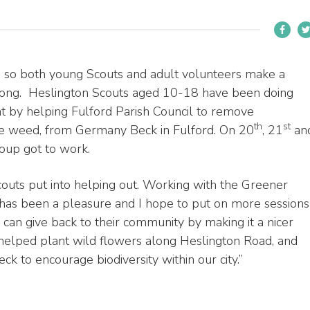
e so both young Scouts and adult volunteers make a
r long. Heslington Scouts aged 10-18 have been doing
nt by helping Fulford Parish Council to remove
th
st
ve weed, from Germany Beck in Fulford. On 20
, 21
an
up got to work.
Scouts put into helping out. Working with the Greener
 has been a pleasure and I hope to put on more sessions
 can give back to their community by making it a nicer
e helped plant wild flowers along Heslington Road, and
 to encourage biodiversity within our city.”