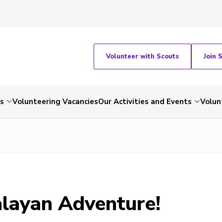
Volunteer with Scouts
Join 
ts
Volunteering Vacancies
Our Activities and Events
Volun
layan Adventure!