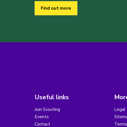
Find out more
Useful links
More
Join Scouting
Legal 
Events
Sitem
Contact
Terms 