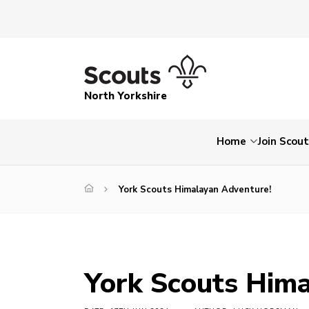
North Yorkshire
Home
Join Scou
York Scouts Himalayan Adventure!
York Scouts Hima