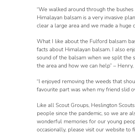
“We walked around through the bushes 
Himalayan balsam is a very invasive plan
clear a large area and we made a huge di
What I like about the Fulford balsam bash
facts about Himalayan balsam. I also enj
sound of the balsam when we split the st
the area and how we can help” – Henry,
“I enjoyed removing the weeds that shou
favourite part was when my friend slid o
Like all Scout Groups, Heslington Scou
people since the pandemic, so we are al
wonderful memories for our young people
occasionally, please visit our website to