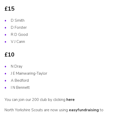
£15
D Smith
D Forster
R D Good
V J Cann
£10
N Dray
J E Mainwaring-Taylor
A Bedford
I N Bennett
You can join our 200 club by clicking
here
North Yorkshire Scouts are now using
easyfundraising
to