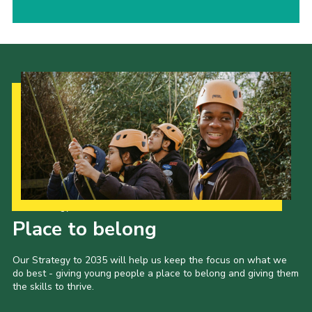
Our Strategy to 2035
Place to belong
Our Strategy to 2035 will help us keep the focus on what we
do best - giving young people a place to belong and giving them
the skills to thrive.