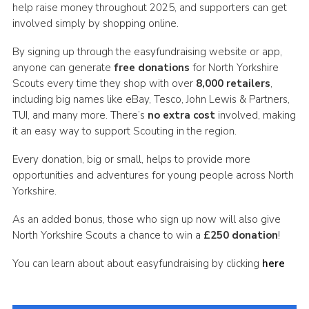
help raise money throughout 2025, and supporters can get
involved simply by shopping online.
By signing up through the easyfundraising website or app,
anyone can generate
free donations
for North Yorkshire
Scouts every time they shop with over
8,000 retailers
,
including big names like eBay, Tesco, John Lewis & Partners,
TUI, and many more. There’s
no extra cost
involved, making
it an easy way to support Scouting in the region.
Every donation, big or small, helps to provide more
opportunities and adventures for young people across North
Yorkshire.
As an added bonus, those who sign up now will also give
North Yorkshire Scouts a chance to win a
£250 donation
!
You can learn about about easyfundraising by clicking
here