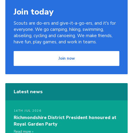
Join today
Scouts are do-ers and give-it-a-go-ers, and it's for
everyone. We go camping, hiking, swimming,
abseiling, cycling and canoeing. We make friends,
have fun, play games, and work in teams.
Join now
Latest news
14TH JUL 2026
Richmondshire District President honoured at
Royal Garden Party
Read more