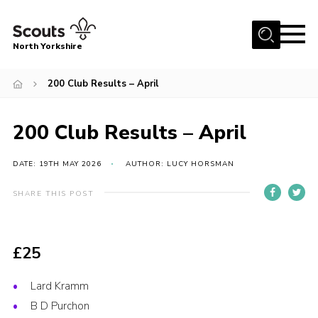
Menu
North Yorkshire
Home
200 Club Results – April
Join Scouts
Volunteering Vacancies
200 Club Results – April
Our Activities and Events
DATE: 19TH MAY 2026
AUTHOR: LUCY HORSMAN
Volunteers Hub
SHARE THIS POST
200 Club
Contact
£25
County Team
Cookies
Lard Kramm
B D Purchon
Join