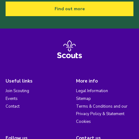
Find out more
Useful links
More info
Join Scouting
Legal Information
Events
Sitemap
Contact
Terms & Conditions and our
Privacy Policy & Statement
Cookies
Follow us
Contact us