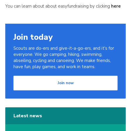
You can learn about about easyfundraising by clicking
here
Join today
Scouts are do-ers and give-it-a-go-ers, and it's for
everyone. We go camping, hiking, swimming,
abseiling, cycling and canoeing. We make friends,
have fun, play games, and work in teams.
Join now
Latest news