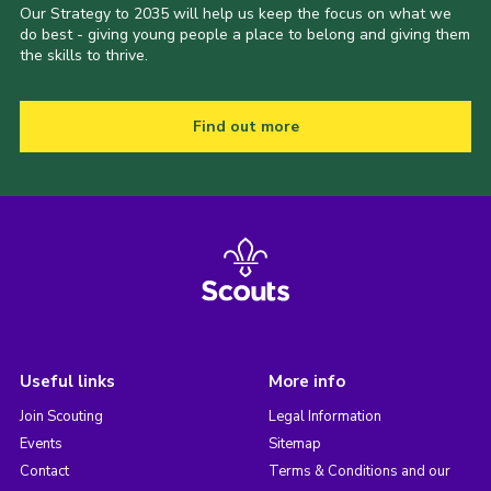
Our Strategy to 2035 will help us keep the focus on what we
do best - giving young people a place to belong and giving them
the skills to thrive.
Find out more
Useful links
More info
Join Scouting
Legal Information
Events
Sitemap
Contact
Terms & Conditions and our