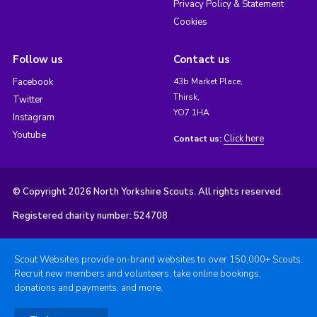
Privacy Policy & Statement
Cookies
Follow us
Contact us
Facebook
43b Market Place,
Thirsk,
Twitter
YO7 1HA
Instagram
Youtube
Click here
Contact us:
© Copyright 2026 North Yorkshire Scouts. All rights reserved.
Registered charity number: 524708
Scout Websites provide on-brand websites to over 150,000+ Scouts.
Recruit new members and volunteers, take online bookings,
donations and payments, and more.