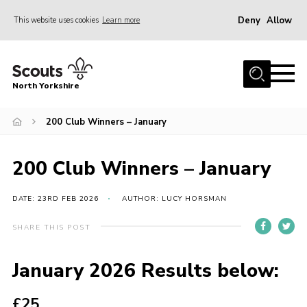
Deny
Allow
This website uses cookies
Learn more
Menu
Home
North Yorkshire
Join Scouts
Volunteering Vacancies
200 Club Winners – January
Our Activities and Events
200 Club Winners – January
Volunteers Hub
200 Club
DATE: 23RD FEB 2026
AUTHOR: LUCY HORSMAN
Contact
SHARE THIS POST
County Team
January 2026 Results below:
Cookies
Join
£25