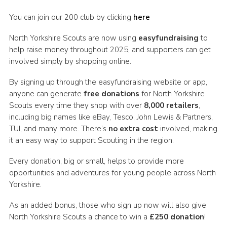
You can join our 200 club by clicking
here
North Yorkshire Scouts are now using
easyfundraising
to
help raise money throughout 2025, and supporters can get
involved simply by shopping online.
By signing up through the easyfundraising website or app,
anyone can generate
free donations
for North Yorkshire
Scouts every time they shop with over
8,000 retailers
,
including big names like eBay, Tesco, John Lewis & Partners,
TUI, and many more. There’s
no extra cost
involved, making
it an easy way to support Scouting in the region.
Every donation, big or small, helps to provide more
opportunities and adventures for young people across North
Yorkshire.
As an added bonus, those who sign up now will also give
North Yorkshire Scouts a chance to win a
£250 donation
!