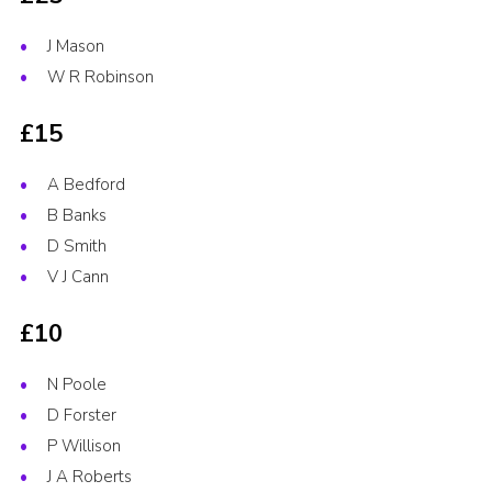
J Mason
W R Robinson
£15
A Bedford
B Banks
D Smith
V J Cann
£10
N Poole
D Forster
P Willison
J A Roberts