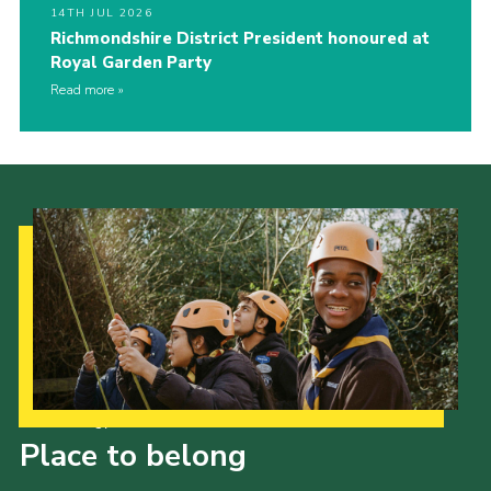
14TH JUL 2026
Richmondshire District President honoured at
Royal Garden Party
Read more
Our Strategy to 2035
Place to belong