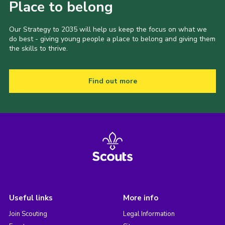
Place to belong
Our Strategy to 2035 will help us keep the focus on what we
do best - giving young people a place to belong and giving them
the skills to thrive.
Find out more
Useful links
More info
Join Scouting
Legal Information