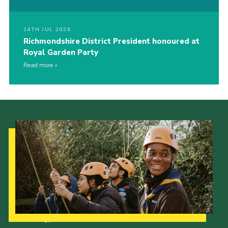
14TH JUL 2026
Richmondshire District President honoured at
Royal Garden Party
Read more
Our Strategy to 2035