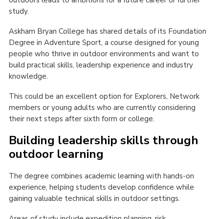
study.
Askham Bryan College has shared details of its Foundation
Degree in Adventure Sport, a course designed for young
people who thrive in outdoor environments and want to
build practical skills, leadership experience and industry
knowledge.
This could be an excellent option for Explorers, Network
members or young adults who are currently considering
their next steps after sixth form or college.
Building leadership skills through
outdoor learning
The degree combines academic learning with hands-on
experience, helping students develop confidence while
gaining valuable technical skills in outdoor settings.
Areas of study include expedition planning, risk