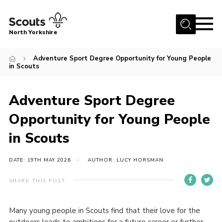
Menu
North Yorkshire
Home
Adventure Sport Degree Opportunity for Young People
in Scouts
Join Scouts
Volunteering Vacancies
Adventure Sport Degree
Our Activities and Events
Opportunity for Young People
Volunteers Hub
in Scouts
200 Club
Contact
DATE: 19TH MAY 2026
AUTHOR: LUCY HORSMAN
County Team
SHARE THIS POST
Cookies
Many young people in Scouts find that their love for the
Join
outdoors leads to ambitions for a future career or further