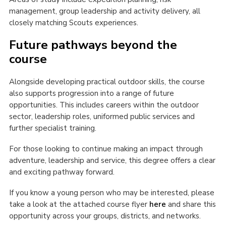
management, group leadership and activity delivery, all
closely matching Scouts experiences.
Future pathways beyond the
course
Alongside developing practical outdoor skills, the course
also supports progression into a range of future
opportunities. This includes careers within the outdoor
sector, leadership roles, uniformed public services and
further specialist training.
For those looking to continue making an impact through
adventure, leadership and service, this degree offers a clear
and exciting pathway forward.
If you know a young person who may be interested, please
take a look at the attached course flyer
here
and share this
opportunity across your groups, districts, and networks.