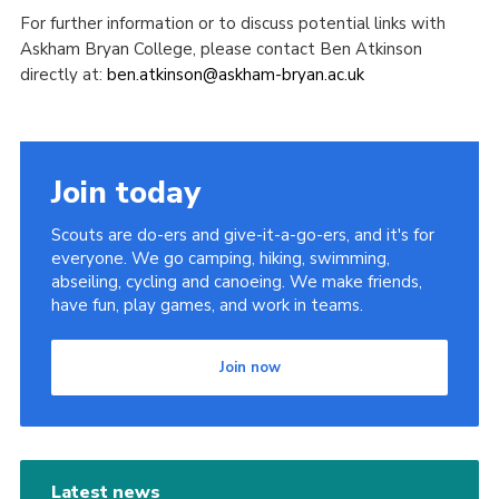
For further information or to discuss potential links with
Askham Bryan College, please contact Ben Atkinson
directly at:
ben.atkinson@askham-bryan.ac.uk
Join today
Scouts are do-ers and give-it-a-go-ers, and it's for
everyone. We go camping, hiking, swimming,
abseiling, cycling and canoeing. We make friends,
have fun, play games, and work in teams.
Join now
Latest news