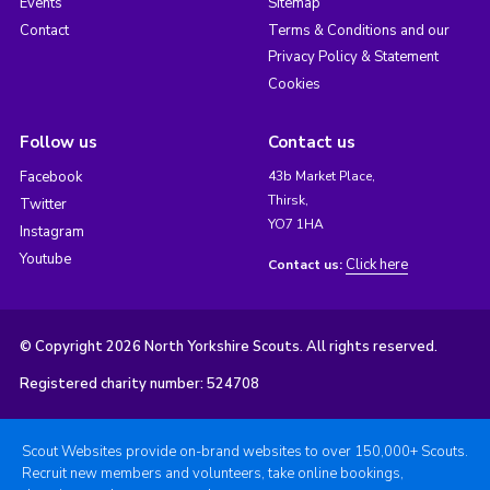
Events
Sitemap
Contact
Terms & Conditions and our
Privacy Policy & Statement
Cookies
Follow us
Contact us
Facebook
43b Market Place,
Thirsk,
Twitter
YO7 1HA
Instagram
Youtube
Click here
Contact us:
© Copyright 2026 North Yorkshire Scouts. All rights reserved.
Registered charity number: 524708
Scout Websites provide on-brand websites to over 150,000+ Scouts.
Recruit new members and volunteers, take online bookings,