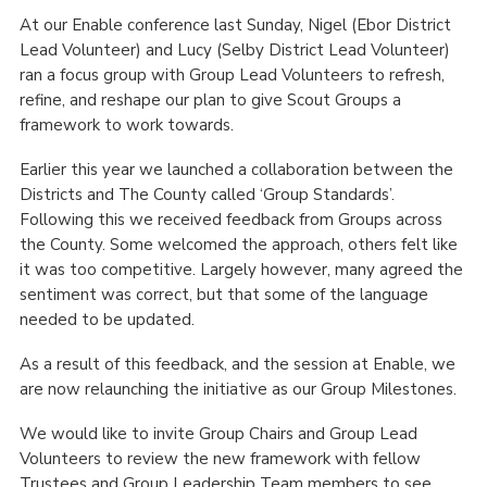
At our Enable conference last Sunday, Nigel (Ebor District
Lead Volunteer) and Lucy (Selby District Lead Volunteer)
ran a focus group with Group Lead Volunteers to refresh,
refine, and reshape our plan to give Scout Groups a
framework to work towards.
Earlier this year we launched a collaboration between the
Districts and The County called ‘Group Standards’.
Following this we received feedback from Groups across
the County. Some welcomed the approach, others felt like
it was too competitive. Largely however, many agreed the
sentiment was correct, but that some of the language
needed to be updated.
As a result of this feedback, and the session at Enable, we
are now relaunching the initiative as our Group Milestones.
We would like to invite Group Chairs and Group Lead
Volunteers to review the new framework with fellow
Trustees and Group Leadership Team members to see