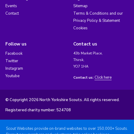
Events
Sitemap
Contact
Terms & Conditions and our
Privacy Policy & Statement
Cookies
Follow us
Contact us
Facebook
43b Market Place,
Thirsk,
Twitter
YO7 1HA
Instagram
Youtube
Click here
Contact us:
© Copyright 2026 North Yorkshire Scouts. All rights reserved.
Registered charity number: 524708
Scout Websites provide on-brand websites to over 150,000+ Scouts.