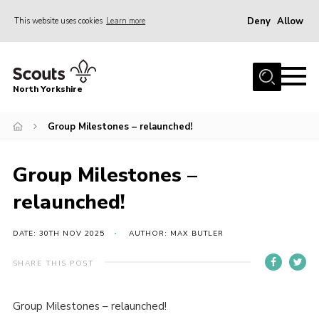
Deny
Allow
This website uses cookies
Learn more
Menu
Home
North Yorkshire
Join Scouts
Volunteering Vacancies
Group Milestones – relaunched!
Our Activities and Events
Group Milestones –
Volunteers Hub
relaunched!
200 Club
Contact
DATE: 30TH NOV 2025
AUTHOR: MAX BUTLER
County Team
SHARE THIS POST
Cookies
Group Milestones – relaunched!
Join