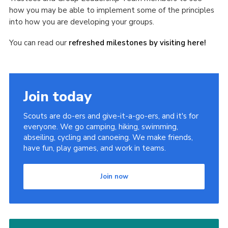
how you may be able to implement some of the principles
into how you are developing your groups.
You can read our
refreshed milestones by visiting here!
Join today
Scouts are do-ers and give-it-a-go-ers, and it's for
everyone. We go camping, hiking, swimming,
abseiling, cycling and canoeing. We make friends,
have fun, play games, and work in teams.
Join now