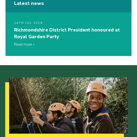
Latest news
14TH JUL 2026
Richmondshire District President honoured at
Royal Garden Party
Read more
Our Strategy to 2035