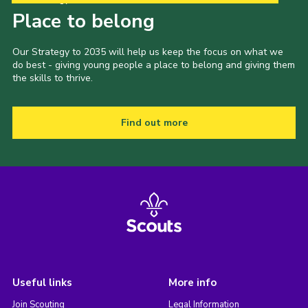
Place to belong
Our Strategy to 2035 will help us keep the focus on what we
do best - giving young people a place to belong and giving them
the skills to thrive.
Find out more
Useful links
More info
Join Scouting
Legal Information