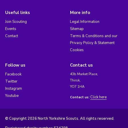
Useful links
More info
Join Scouting
Legal Information
Events
Sitemap
Contact
Terms & Conditions and our
Privacy Policy & Statement
Cookies
Follow us
Contact us
Facebook
43b Market Place,
Thirsk,
Twitter
YO7 1HA
Instagram
Youtube
Click here
Contact us:
© Copyright 2026 North Yorkshire Scouts. All rights reserved.