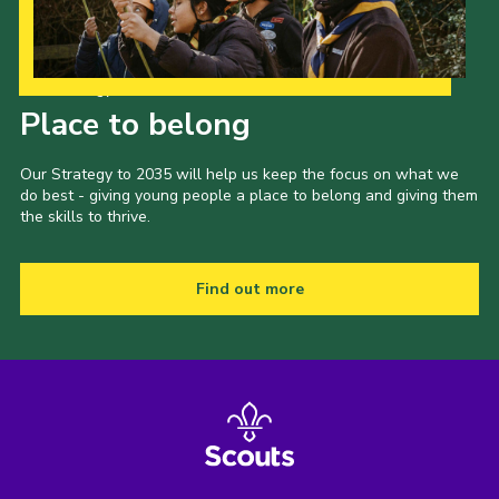
Our Strategy to 2035
Place to belong
Our Strategy to 2035 will help us keep the focus on what we
do best - giving young people a place to belong and giving them
the skills to thrive.
Find out more