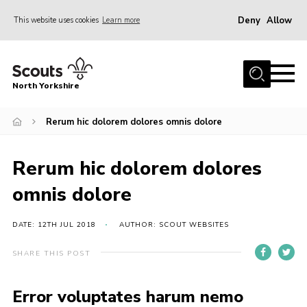
Deny
Allow
This website uses cookies
Learn more
Menu
Home
North Yorkshire
Join Scouts
Volunteering Vacancies
Rerum hic dolorem dolores omnis dolore
Our Activities and Events
Rerum hic dolorem dolores
Volunteers Hub
omnis dolore
200 Club
Contact
DATE: 12TH JUL 2018
AUTHOR: SCOUT WEBSITES
County Team
SHARE THIS POST
Cookies
Error voluptates harum nemo
Join