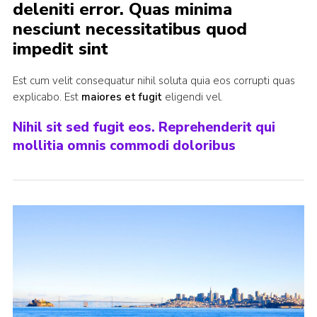
deleniti error. Quas minima
nesciunt necessitatibus quod
impedit sint
Est cum velit consequatur nihil soluta quia eos corrupti quas
explicabo. Est
maiores et fugit
eligendi vel.
Nihil sit sed fugit eos. Reprehenderit qui
mollitia omnis commodi doloribus