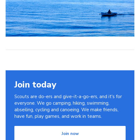
Join today
Scouts are do-ers and give-it-a-go-ers, and it's for
everyone. We go camping, hiking, swimming,
abseiling, cycling and canoeing. We make friends,
have fun, play games, and work in teams.
Join now