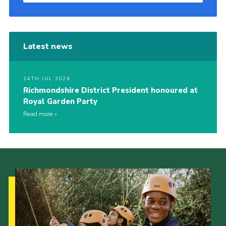
Latest news
14TH JUL 2026
Richmondshire District President honoured at
Royal Garden Party
Read more