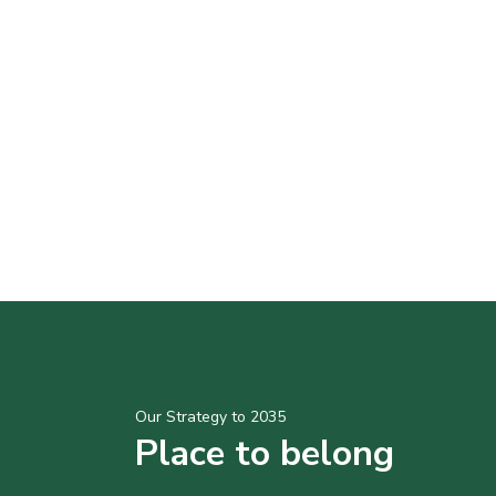
Our Strategy to 2035
Place to belong