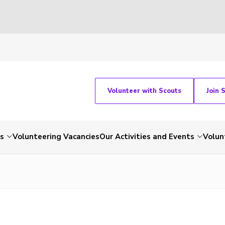
Volunteer with Scouts
Join 
ts
Volunteering Vacancies
Our Activities and Events
Volun