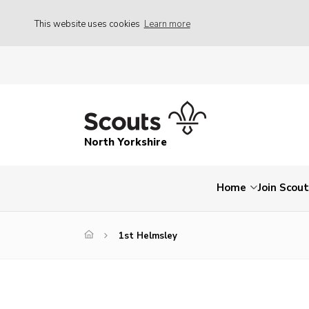
This website uses cookies
Learn more
North Yorkshire
Home
Join Scou
1st Helmsley