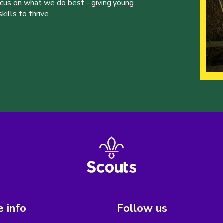
ocus on what we do best - giving young
ills to thrive.
 info
Follow us