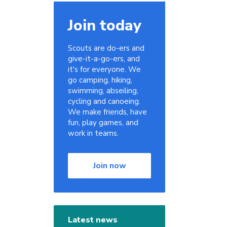
Join today
Scouts are do-ers and
give-it-a-go-ers, and
it's for everyone. We
go camping, hiking,
swimming, abseiling,
cycling and canoeing.
We make friends, have
fun, play games, and
work in teams.
Join now
Latest news