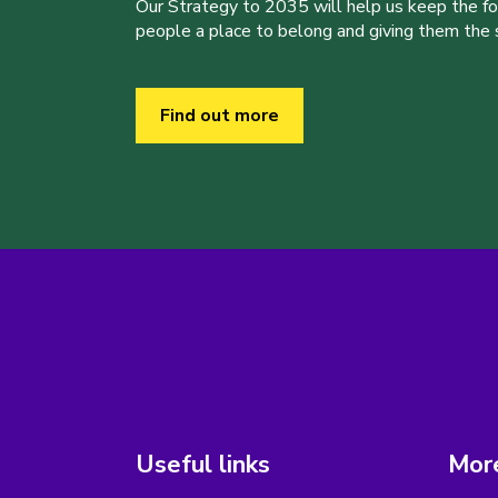
Our Strategy to 2035 will help us keep the f
people a place to belong and giving them the sk
Find out more
Useful links
More