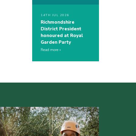
14TH JUL 2026
Richmondshire
District President
honoured at Royal
Garden Party
Read more