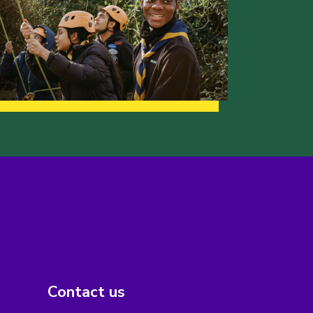
Contact us