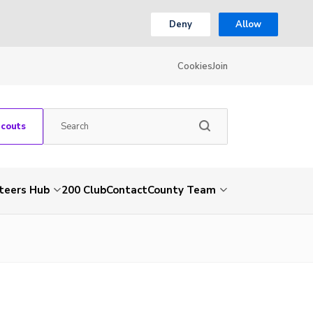
Deny
Allow
Cookies
Join
Scouts
teers Hub
200 Club
Contact
County Team