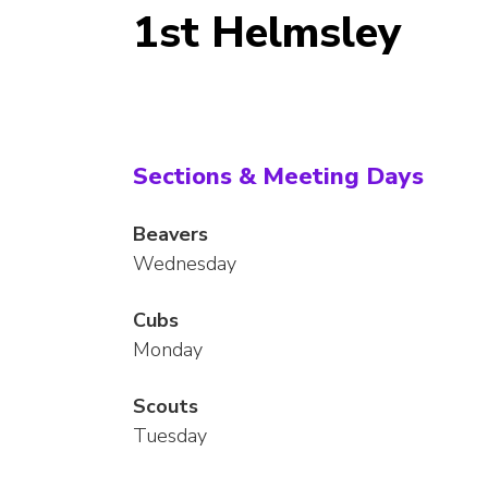
1st Helmsley
Sections & Meeting Days
Beavers
Wednesday
Cubs
Monday
Scouts
Tuesday