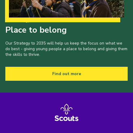
Our Strategy to 2035
Place to belong
Our Strategy to 2035 will help us keep the focus on what we
do best - giving young people a place to belong and giving them
the skills to thrive.
Find out more