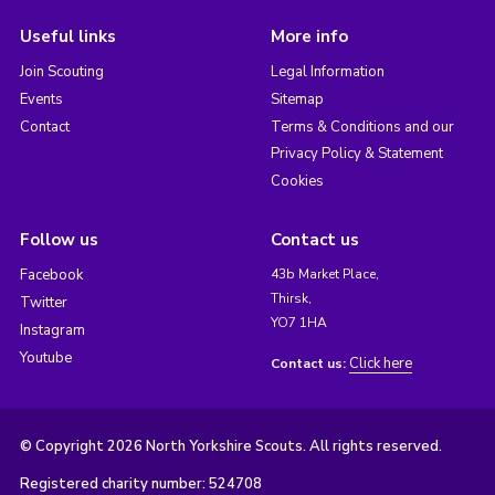
Useful links
More info
Join Scouting
Legal Information
Events
Sitemap
Contact
Terms & Conditions and our
Privacy Policy & Statement
Cookies
Follow us
Contact us
Facebook
43b Market Place,
Thirsk,
Twitter
YO7 1HA
Instagram
Youtube
Click here
Contact us:
© Copyright 2026 North Yorkshire Scouts. All rights reserved.
Registered charity number: 524708