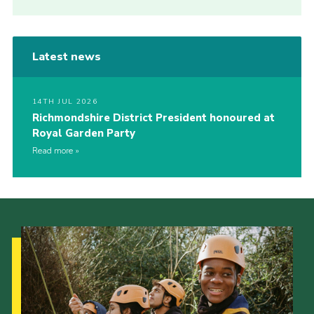
Latest news
14TH JUL 2026
Richmondshire District President honoured at
Royal Garden Party
Read more