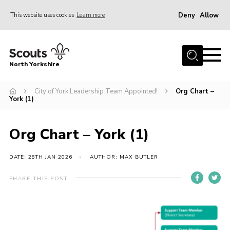
Deny
Allow
This website uses cookies
Learn more
Menu
Home
North Yorkshire
Join Scouts
Volunteering Vacancies
City of York Leadership Team Appointed!
Org Chart –
York (1)
Our Activities and Events
Volunteers Hub
Org Chart – York (1)
200 Club
DATE: 28TH JAN 2026
AUTHOR: MAX BUTLER
Contact
SHARE THIS POST
County Team
Cookies
Join