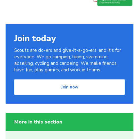
Join today
Scouts are do-ers and give-it-a-go-ers, and it's for
everyone. We go camping, hiking, swimming,
abseiling, cycling and canoeing. We make friends,
have fun, play games, and work in teams.
Join now
More in this section