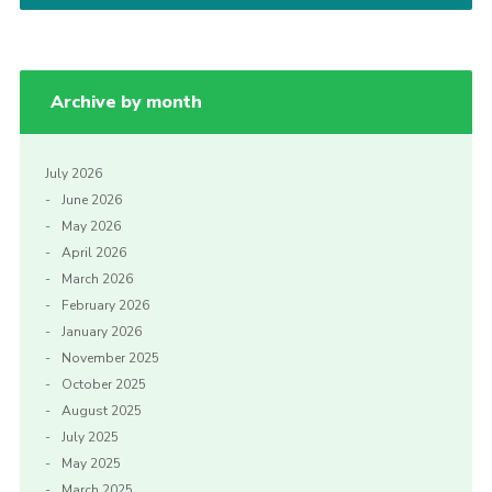
Archive by month
July 2026
June 2026
May 2026
April 2026
March 2026
February 2026
January 2026
November 2025
October 2025
August 2025
July 2025
May 2025
March 2025