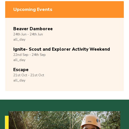
Upcoming Events
Beaver Damboree
24th
Jun -
24th
Jun
all_day
Ignite- Scout and Explorer Activity Weekend
22nd
Sep -
24th
Sep
all_day
Escape
21st
Oct -
21st
Oct
all_day