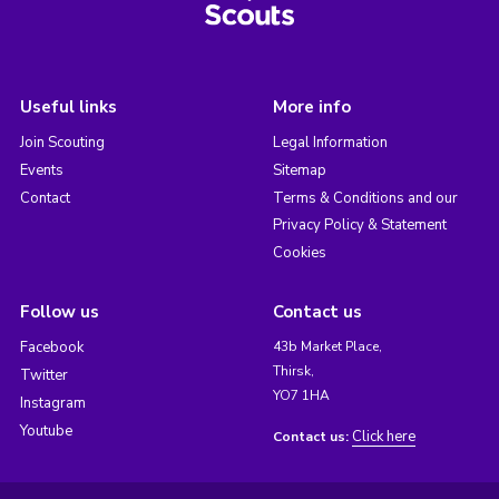
Useful links
More info
Join Scouting
Legal Information
Events
Sitemap
Contact
Terms & Conditions and our
Privacy Policy & Statement
Cookies
Follow us
Contact us
Facebook
43b Market Place,
Thirsk,
Twitter
YO7 1HA
Instagram
Youtube
Click here
Contact us: