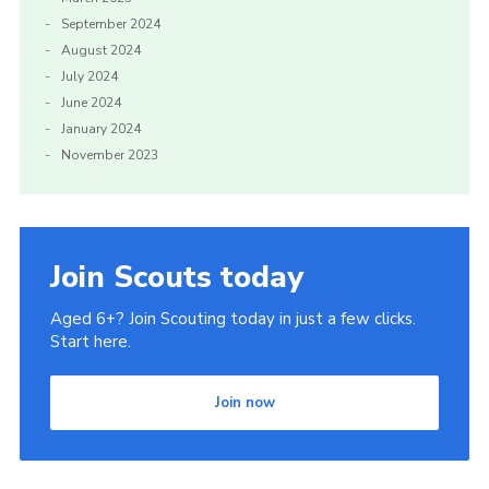
September 2024
August 2024
July 2024
June 2024
January 2024
November 2023
Join Scouts today
Aged 6+? Join Scouting today in just a few clicks.
Start here.
Join now