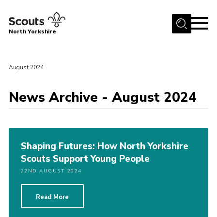
Menu
North Yorkshire
Home
Join Scouts
August 2024
Volunteering Vacancies
News Archive - August 2024
Our Activities and Events
Volunteers Hub
200 Club
Shaping Futures: How North Yorkshire
Scouts Support Young People
Contact
22ND AUGUST 2024
County Team
Cookies
Read More
Join