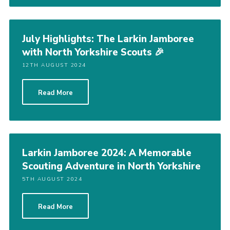
July Highlights: The Larkin Jamboree
with North Yorkshire Scouts 🎉
12TH AUGUST 2024
Read More
Larkin Jamboree 2024: A Memorable
Scouting Adventure in North Yorkshire
5TH AUGUST 2024
Read More