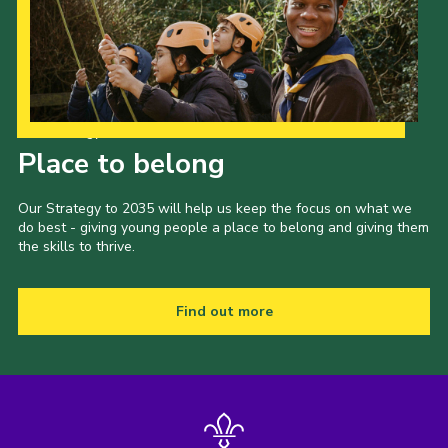
Our Strategy to 2035
Place to belong
Our Strategy to 2035 will help us keep the focus on what we
do best - giving young people a place to belong and giving them
the skills to thrive.
Find out more