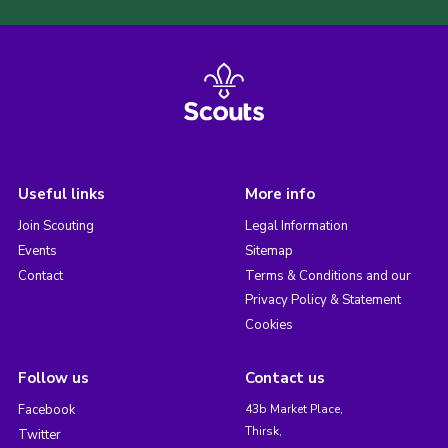
Useful links
More info
Join Scouting
Legal Information
Events
Sitemap
Contact
Terms & Conditions and our
Privacy Policy & Statement
Cookies
Follow us
Contact us
Facebook
43b Market Place,
Thirsk,
Twitter