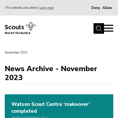
Deny
Allow
This website uses cookies
Learn more
Menu
Home
North Yorkshire
Join Scouts
Volunteering Vacancies
November 2023
Our Activities and Events
Volunteers Hub
News Archive - November
2023
200 Club
Contact
County Team
Watson Scout Centre ’makeover’
Cookies
completed
Join
28TH NOVEMBER 2023