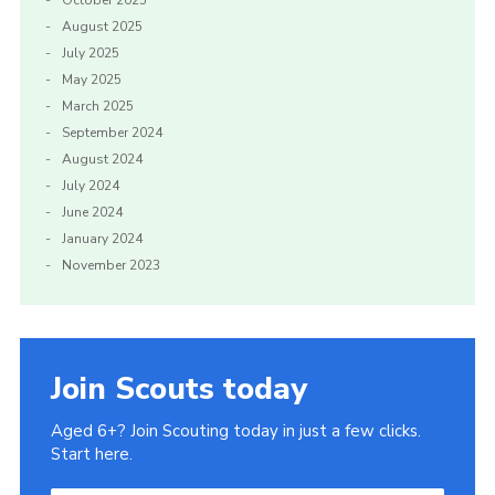
August 2025
July 2025
May 2025
March 2025
September 2024
August 2024
July 2024
June 2024
January 2024
November 2023
Join Scouts today
Aged 6+? Join Scouting today in just a few clicks.
Start here.