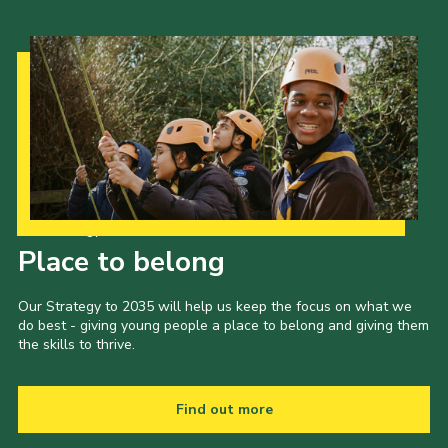
Our Strategy to 2035
Place to belong
Our Strategy to 2035 will help us keep the focus on what we
do best - giving young people a place to belong and giving them
the skills to thrive.
Find out more