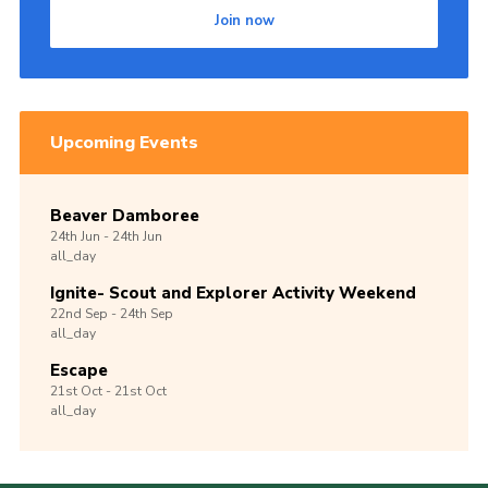
Join now
Upcoming Events
Beaver Damboree
24th
Jun -
24th
Jun
all_day
Ignite- Scout and Explorer Activity Weekend
22nd
Sep -
24th
Sep
all_day
Escape
21st
Oct -
21st
Oct
all_day