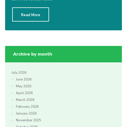
Read More
Archive by month
July 2026
June 2026
May 2026
April 2026
March 2026
February 2026
January 2026
November 2025
October 2025