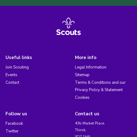
Useful links
More info
Join Scouting
Legal Information
Events
Sitemap
Contact
Terms & Conditions and our
Privacy Policy & Statement
Cookies
Follow us
Contact us
Facebook
43b Market Place,
Thirsk,
Twitter
YO7 1HA