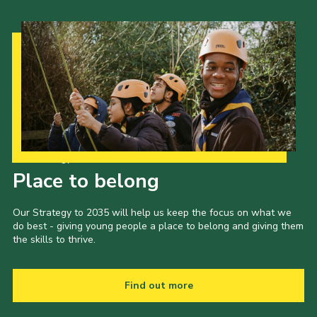
Our Strategy to 2035
Place to belong
Our Strategy to 2035 will help us keep the focus on what we
do best - giving young people a place to belong and giving them
the skills to thrive.
Find out more