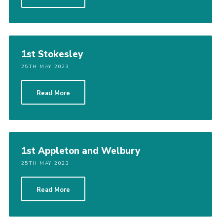
1st Stokesley
25TH MAY 2023
Read More
1st Appleton and Welbury
25TH MAY 2023
Read More