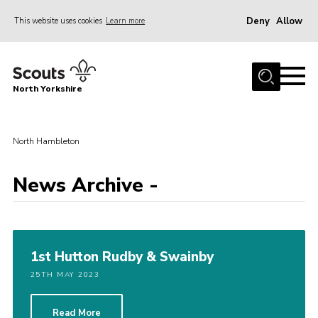
Deny
Allow
This website uses cookies
Learn more
Menu
Home
North Yorkshire
Join Scouts
Volunteering Vacancies
North Hambleton
Our Activities and Events
Volunteers Hub
News Archive -
200 Club
Contact
1st Hutton Rudby & Swainby
County Team
25TH MAY 2023
Cookies
Join
Read More