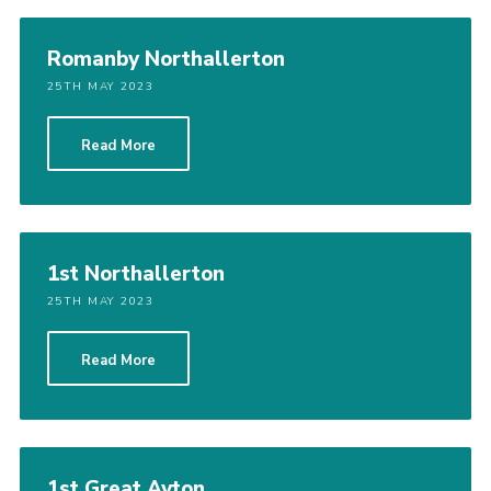
Romanby Northallerton
25TH MAY 2023
Read More
1st Northallerton
25TH MAY 2023
Read More
1st Great Ayton