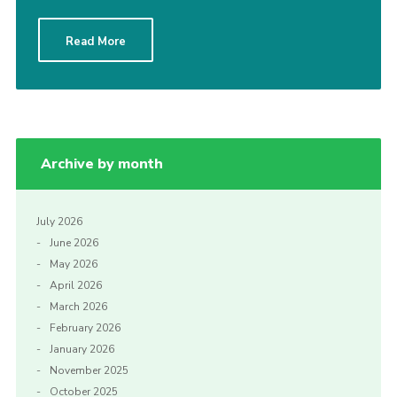
Read More
Archive by month
July 2026
June 2026
May 2026
April 2026
March 2026
February 2026
January 2026
November 2025
October 2025