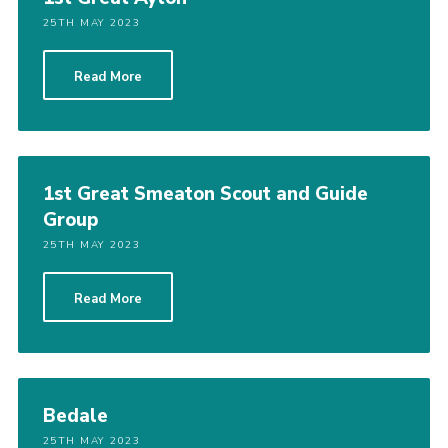
25TH MAY 2023
Read More
1st Great Smeaton Scout and Guide
Group
25TH MAY 2023
Read More
Bedale
25TH MAY 2023