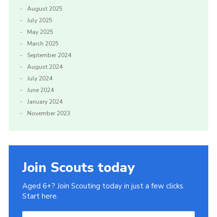
August 2025
July 2025
May 2025
March 2025
September 2024
August 2024
July 2024
June 2024
January 2024
November 2023
Join Scouts today
Aged 6+? Join Scouting today in just a few clicks.
Start here.