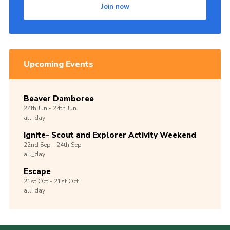
Join now
Upcoming Events
Beaver Damboree
24th
Jun -
24th
Jun
all_day
Ignite- Scout and Explorer Activity Weekend
22nd
Sep -
24th
Sep
all_day
Escape
21st
Oct -
21st
Oct
all_day