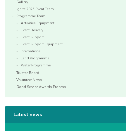
Gallery
Ignite 2025 Event Team
Programme Team
Activities Equipment
Event Delivery
Event Support
Event Support Equipment
International
Land Programme
Water Programme
Trustee Board
Volunteer News
Good Service Awards Process
Latest news