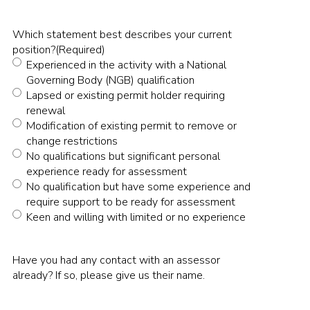
Which statement best describes your current
position?
(Required)
Experienced in the activity with a National
Governing Body (NGB) qualification
Lapsed or existing permit holder requiring
renewal
Modification of existing permit to remove or
change restrictions
No qualifications but significant personal
experience ready for assessment
No qualification but have some experience and
require support to be ready for assessment
Keen and willing with limited or no experience
Have you had any contact with an assessor
already? If so, please give us their name.