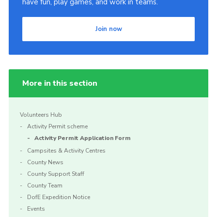
have fun, play games, and work in teams.
Join now
More in this section
Volunteers Hub
Activity Permit scheme
Activity Permit Application Form
Campsites & Activity Centres
County News
County Support Staff
County Team
DofE Expedition Notice
Events