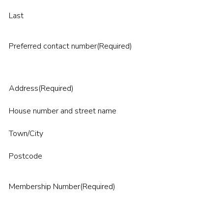
Last
Preferred contact number
(Required)
Address
(Required)
House number and street name
Town/City
Postcode
Membership Number
(Required)