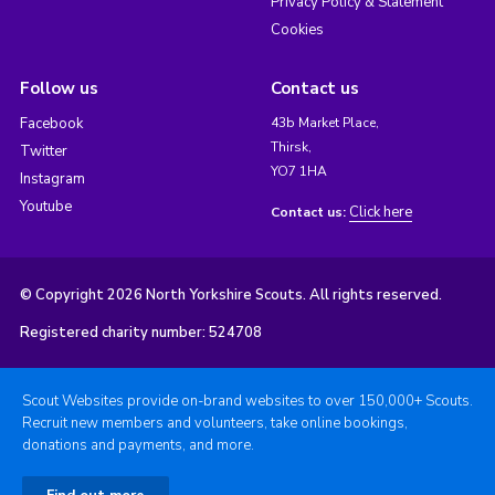
Privacy Policy & Statement
Cookies
Follow us
Contact us
Facebook
43b Market Place,
Thirsk,
Twitter
YO7 1HA
Instagram
Youtube
Click here
Contact us:
© Copyright 2026 North Yorkshire Scouts. All rights reserved.
Registered charity number: 524708
Scout Websites provide on-brand websites to over 150,000+ Scouts.
Recruit new members and volunteers, take online bookings,
donations and payments, and more.