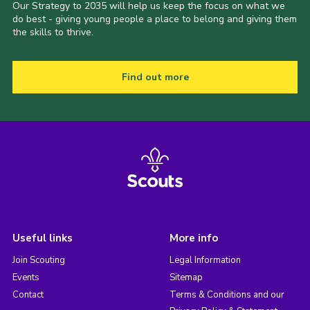
Our Strategy to 2035 will help us keep the focus on what we
do best - giving young people a place to belong and giving them
the skills to thrive.
Find out more
Useful links
More info
Join Scouting
Legal Information
Events
Sitemap
Contact
Terms & Conditions and our