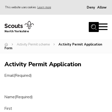
Deny
Allow
This website uses cookies
Learn more
Menu
Home
North Yorkshire
Join Scouts
Volunteering Vacancies
Activity Permit scheme
Activity Permit Application
Form
Our Activities and Events
Activity Permit Application
Volunteers Hub
200 Club
Email
(Required)
Contact
County Team
Name
(Required)
Cookies
First
Join