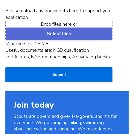
Please upload any documents here to support you
application
Drop files here or
Select files
Max. file size: 16 MB.
Useful documents are: NGB qualification
certificates, NGB memberships, Activity log books.
Submit
Join today
Scouts are do-ers and give-it-a-go-ers, and it's for
everyone. We go camping, hiking, swimming,
abseiling, cycling and canoeing. We make friends,