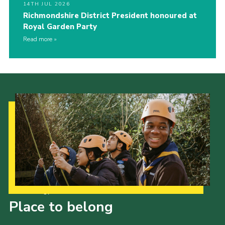
14TH JUL 2026
Richmondshire District President honoured at
Royal Garden Party
Read more
Our Strategy to 2035
Place to belong