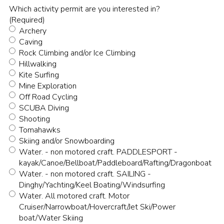
Which activity permit are you interested in?
(Required)
Archery
Caving
Rock Climbing and/or Ice Climbing
Hillwalking
Kite Surfing
Mine Exploration
Off Road Cycling
SCUBA Diving
Shooting
Tomahawks
Skiing and/or Snowboarding
Water. - non motored craft. PADDLESPORT -
kayak/Canoe/Bellboat/Paddleboard/Rafting/Dragonboat
Water. - non motored craft. SAILING -
Dinghy/Yachting/Keel Boating/Windsurfing
Water. All motored craft. Motor
Cruiser/Narrowboat/Hovercraft/Jet Ski/Power
boat/Water Skiing