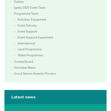
Gallery
Ignite 2025 Event Team
Programme Team
Activities Equipment
Event Delivery
Event Support
Event Support Equipment
International
Land Programme
Water Programme
Trustee Board
Volunteer News
Good Service Awards Process
Latest news