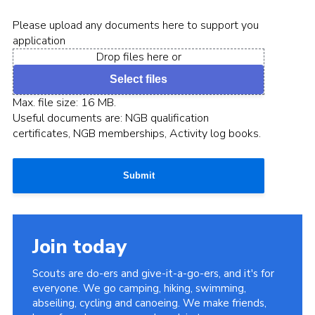
Please upload any documents here to support you
application
Drop files here or
Select files
Max. file size: 16 MB.
Useful documents are: NGB qualification
certificates, NGB memberships, Activity log books.
Submit
Join today
Scouts are do-ers and give-it-a-go-ers, and it's for
everyone. We go camping, hiking, swimming,
abseiling, cycling and canoeing. We make friends,