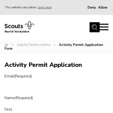
Deny
Allow
This website uses cookies
Learn more
Menu
Home
North Yorkshire
Join Scouts
Volunteering Vacancies
Activity Permit scheme
Activity Permit Application
Form
Our Activities and Events
Activity Permit Application
Volunteers Hub
200 Club
Email
(Required)
Contact
County Team
Name
(Required)
Cookies
First
Join