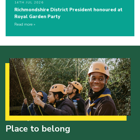
14TH JUL 2026
Richmondshire District President honoured at
Royal Garden Party
Read more
Our Strategy to 2035
Place to belong