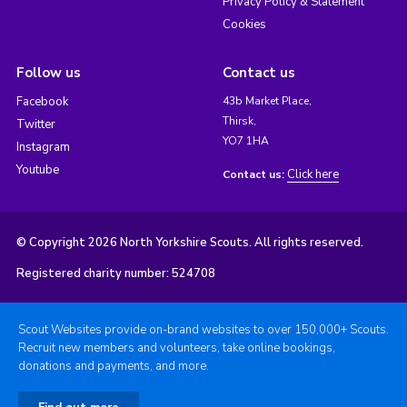
Privacy Policy & Statement
Cookies
Follow us
Contact us
Facebook
43b Market Place,
Thirsk,
Twitter
YO7 1HA
Instagram
Youtube
Click here
Contact us:
© Copyright 2026 North Yorkshire Scouts. All rights reserved.
Registered charity number: 524708
Scout Websites provide on-brand websites to over 150,000+ Scouts.
Recruit new members and volunteers, take online bookings,
donations and payments, and more.