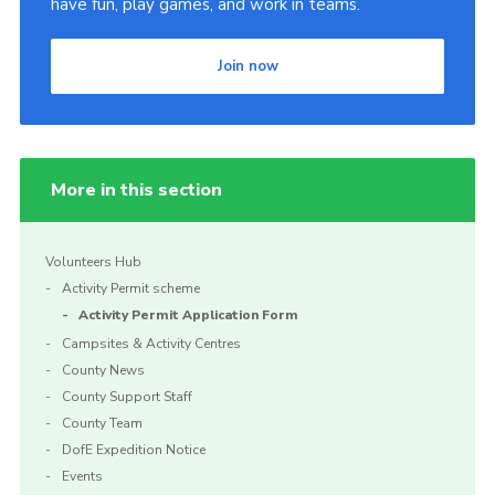
have fun, play games, and work in teams.
Join now
More in this section
Volunteers Hub
Activity Permit scheme
Activity Permit Application Form
Campsites & Activity Centres
County News
County Support Staff
County Team
DofE Expedition Notice
Events