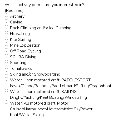
Which activity permit are you interested in?
(Required)
Archery
Caving
Rock Climbing and/or Ice Climbing
Hillwalking
Kite Surfing
Mine Exploration
Off Road Cycling
SCUBA Diving
Shooting
Tomahawks
Skiing and/or Snowboarding
Water. - non motored craft. PADDLESPORT -
kayak/Canoe/Bellboat/Paddleboard/Rafting/Dragonboat
Water. - non motored craft. SAILING -
Dinghy/Yachting/Keel Boating/Windsurfing
Water. All motored craft. Motor
Cruiser/Narrowboat/Hovercraft/Jet Ski/Power
boat/Water Skiing