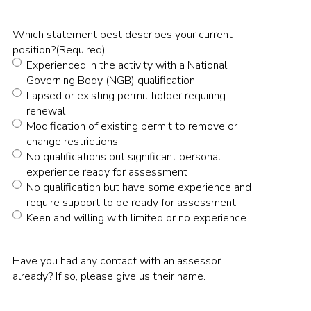
Which statement best describes your current
position?
(Required)
Experienced in the activity with a National
Governing Body (NGB) qualification
Lapsed or existing permit holder requiring
renewal
Modification of existing permit to remove or
change restrictions
No qualifications but significant personal
experience ready for assessment
No qualification but have some experience and
require support to be ready for assessment
Keen and willing with limited or no experience
Have you had any contact with an assessor
already? If so, please give us their name.