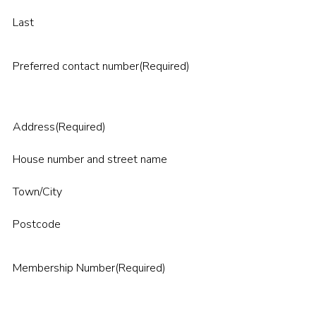
Last
Preferred contact number
(Required)
Address
(Required)
House number and street name
Town/City
Postcode
Membership Number
(Required)