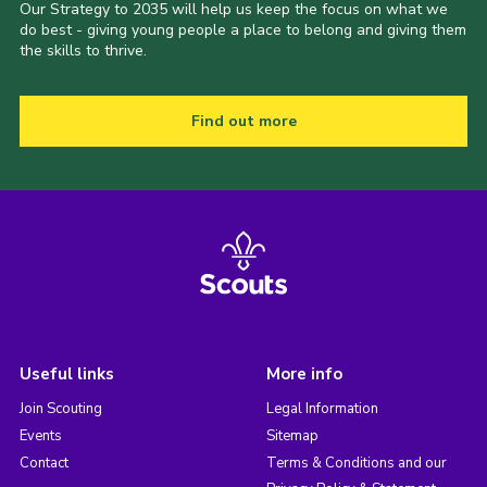
Our Strategy to 2035 will help us keep the focus on what we
do best - giving young people a place to belong and giving them
the skills to thrive.
Find out more
Useful links
More info
Join Scouting
Legal Information
Events
Sitemap
Contact
Terms & Conditions and our